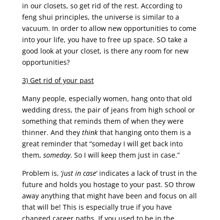
in our closets, so get rid of the rest. According to
feng shui principles, the universe is similar to a
vacuum. In order to allow new opportunities to come
into your life, you have to free up space. SO take a
good look at your closet, is there any room for new
opportunities?
3) Get rid of your past
Many people, especially women, hang onto that old
wedding dress, the pair of jeans from high school or
something that reminds them of when they were
thinner. And they
think
that hanging onto them is a
great reminder that “someday I will get back into
them,
someday
. So I will keep them just in case.”
Problem is, ‘
just in case
‘ indicates a lack of trust in the
future and holds you hostage to your past. SO throw
away anything that might have been and focus on all
that will be! This is especially true if you have
changed career paths. If you used to be in the