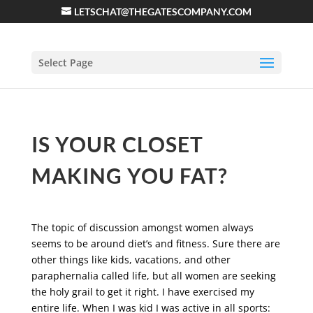
LETSCHAT@THEGATESCOMPANY.COM
Select Page
IS YOUR CLOSET
MAKING YOU FAT?
The topic of discussion amongst women always
seems to be around diet’s and fitness. Sure there are
other things like kids, vacations, and other
paraphernalia called life, but all women are seeking
the holy grail to get it right. I have exercised my
entire life. When I was kid I was active in all sports: