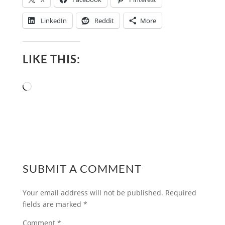
LinkedIn
Reddit
More
LIKE THIS:
Loading…
SUBMIT A COMMENT
Your email address will not be published.
Required
fields are marked
*
Comment
*