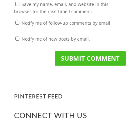
Save my name, email, and website in this
browser for the next time I comment.
Notify me of follow-up comments by email.
Notify me of new posts by email.
PINTEREST FEED
CONNECT WITH US