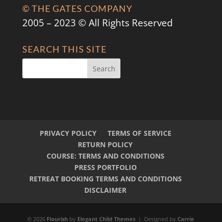
© THE GATES COMPANY
2005 – 2023 © All Rights Reserved
SEARCH THIS SITE
PRIVACY POLICY
TERMS OF SERVICE
RETURN POLICY
COURSE: TERMS AND CONDITIONS
PRESS PORTFOLIO
RETREAT BOOKING TERMS AND CONDITIONS
DISCLAIMER
© 2026
Flourish
by
Elegant Child Themes
| Designed by
Carrie