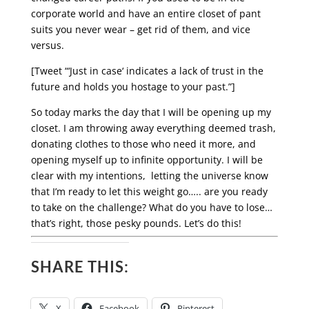
corporate world and have an entire closet of pant
suits you never wear – get rid of them, and vice
versus.
[Tweet “‘Just in case‘ indicates a lack of trust in the
future and holds you hostage to your past.”]
So today marks the day that I will be opening up my
closet. I am throwing away everything deemed trash,
donating clothes to those who need it more, and
opening myself up to infinite opportunity. I will be
clear with my intentions, letting the universe know
that I’m ready to let this weight go….. are you ready
to take on the challenge? What do you have to lose…
that’s right, those pesky pounds. Let’s do this!
SHARE THIS:
X
Facebook
Pinterest