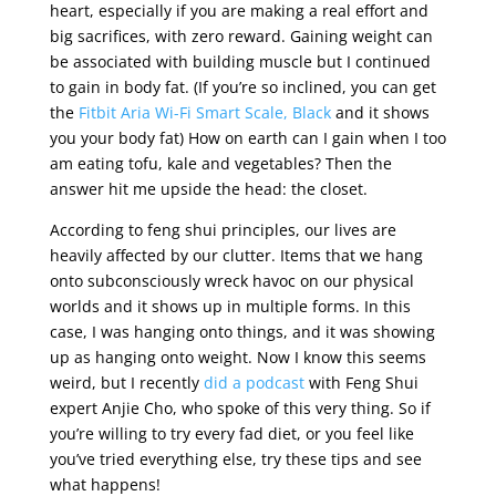
heart, especially if you are making a real effort and
big sacrifices, with zero reward. Gaining weight can
be associated with building muscle but I continued
to gain in body fat. (If you’re so inclined, you can get
the
Fitbit Aria Wi-Fi Smart Scale, Black
and it shows
you your body fat) How on earth can I gain when I too
am eating tofu, kale and vegetables? Then the
answer hit me upside the head: the closet.
According to feng shui principles, our lives are
heavily affected by our clutter. Items that we hang
onto subconsciously wreck havoc on our physical
worlds and it shows up in multiple forms. In this
case, I was hanging onto things, and it was showing
up as hanging onto weight. Now I know this seems
weird, but I recently
did a podcast
with Feng Shui
expert Anjie Cho, who spoke of this very thing. So if
you’re willing to try every fad diet, or you feel like
you’ve tried everything else, try these tips and see
what happens!