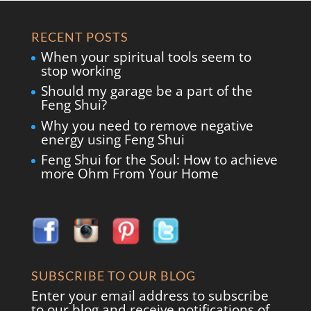
RECENT POSTS
When your spiritual tools seem to
stop working
Should my garage be a part of the
Feng Shui?
Why you need to remove negative
energy using Feng Shui
Feng Shui for the Soul: How to achieve
more Ohm From Your Home
SUBSCRIBE TO OUR BLOG
Enter your email address to subscribe
to our blog and receive notifications of