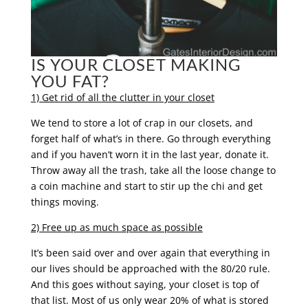
IS YOUR CLOSET MAKING
YOU FAT?
1) Get rid of all the clutter in your closet
We tend to store a lot of crap in our closets, and
forget half of what’s in there. Go through everything
and if you haven’t worn it in the last year, donate it.
Throw away all the trash, take all the loose change to
a coin machine and start to stir up the chi and get
things moving.
2) Free up as much space as possible
It’s been said over and over again that everything in
our lives should be approached with the 80/20 rule.
And this goes without saying, your closet is top of
that list. Most of us only wear 20% of what is stored