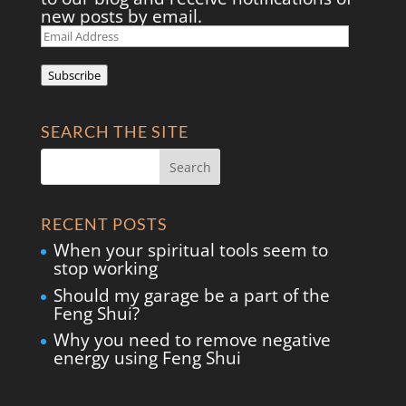
new posts by email.
Email
Address
Subscribe
SEARCH THE SITE
RECENT POSTS
When your spiritual tools seem to
stop working
Should my garage be a part of the
Feng Shui?
Why you need to remove negative
energy using Feng Shui