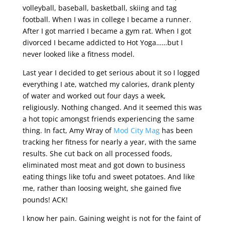
volleyball, baseball, basketball, skiing and tag
football. When I was in college I became a runner.
After I got married I became a gym rat. When I got
divorced I became addicted to Hot Yoga……but I
never looked like a fitness model.
Last year I decided to get serious about it so I logged
everything I ate, watched my calories, drank plenty
of water and worked out four days a week,
religiously. Nothing changed. And it seemed this was
a hot topic amongst friends experiencing the same
thing. In fact, Amy Wray of
Mod City Mag
has been
tracking her fitness for nearly a year, with the same
results. She cut back on all processed foods,
eliminated most meat and got down to business
eating things like tofu and sweet potatoes. And like
me, rather than loosing weight, she gained five
pounds! ACK!
I know her pain. Gaining weight is not for the faint of