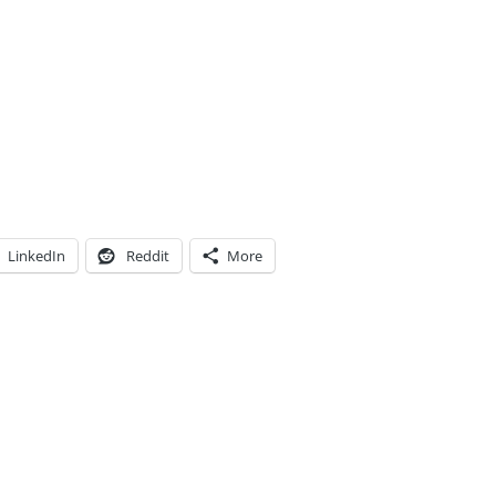
LinkedIn
Reddit
More