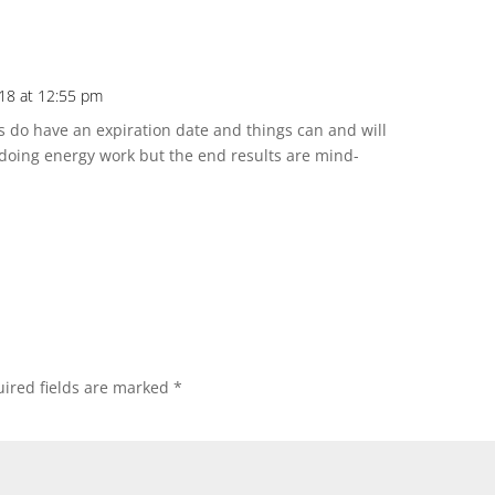
018 at 12:55 pm
 do have an expiration date and things can and will
 doing energy work but the end results are mind-
ired fields are marked
*