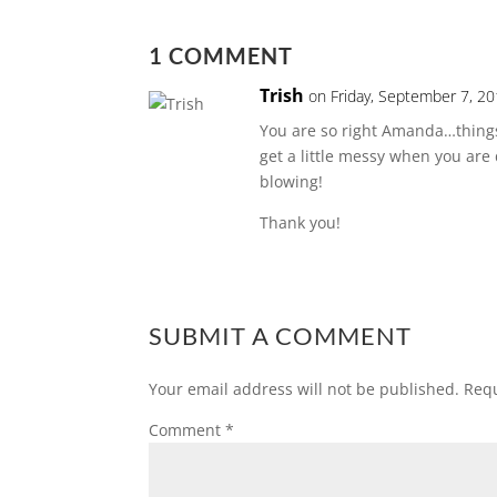
1 COMMENT
Trish
on Friday, September 7, 2
You are so right Amanda…things
get a little messy when you are
blowing!
Thank you!
SUBMIT A COMMENT
Your email address will not be published.
Requ
Comment
*