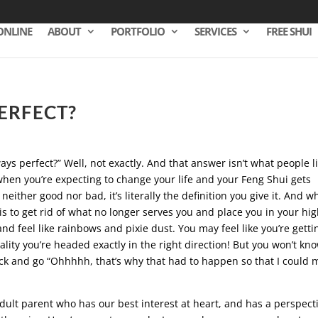
ONLINE
ABOUT
PORTFOLIO
SERVICES
FREE SHUI
PERFECT?
lways perfect?” Well, not exactly. And that answer isn’t what people l
when you’re expecting to change your life and your Feng Shui gets
either good nor bad, it’s literally the definition you give it. And w
is to get rid of what no longer serves you and place you in your hi
nd feel like rainbows and pixie dust. You may feel like you’re getti
lity you’re headed exactly in the right direction! But you won’t kn
back and go “Ohhhhh, that’s why that had to happen so that I could 
e adult parent who has our best interest at heart, and has a perspect