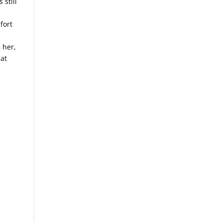
 still
d
fort
 her,
hat