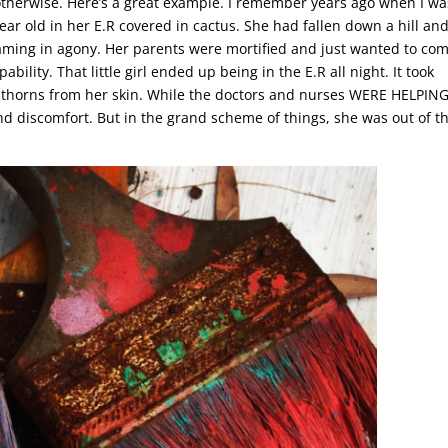
otherwise. Here’s a great example. I remember years ago when I was
ear old in her E.R covered in cactus. She had fallen down a hill an
eaming in agony. Her parents were mortified and just wanted to com
ility. That little girl ended up being in the E.R all night. It took
iny thorns from her skin. While the doctors and nurses WERE HELPING
 and discomfort. But in the grand scheme of things, she was out of t