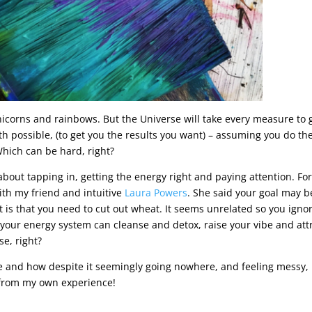
nicorns and rainbows. But the Universe will take every measure to 
th possible, (to get you the results you want) – assuming you do th
hich can be hard, right?
about tapping in, getting the energy right and paying attention. Fo
ith my friend and intuitive
Laura Powers
. She said your goal may b
 is that you need to cut out wheat. It seems unrelated so you ignore
 your energy system can cleanse and detox, raise your vibe and att
se, right?
ike and how despite it seemingly going nowhere, and feeling messy, 
 from my own experience!