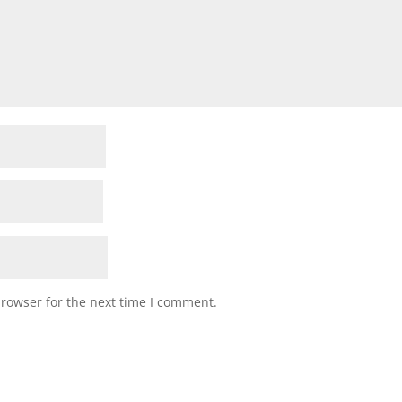
browser for the next time I comment.