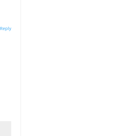
Reply