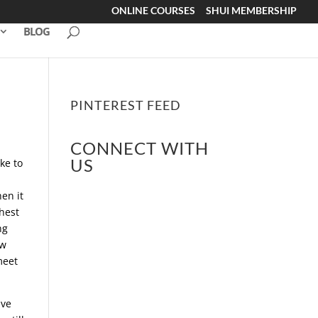
ONLINE COURSES
SHUI MEMBERSHIP
BLOG
PINTEREST FEED
CONNECT WITH
US
ike to
hen it
ghest
ng
ow
meet
ive