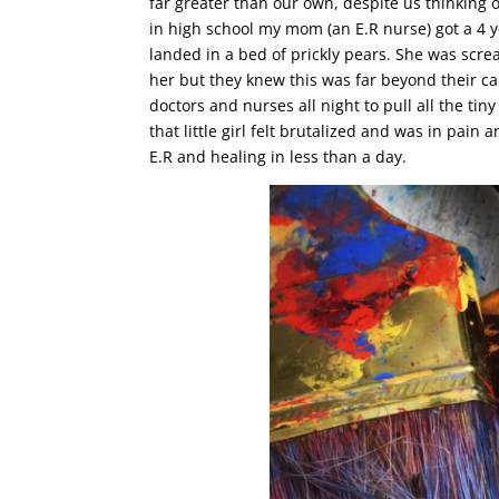
far greater than our own, despite us thinking 
in high school my mom (an E.R nurse) got a 4 y
landed in a bed of prickly pears. She was scr
her but they knew this was far beyond their capab
doctors and nurses all night to pull all the t
that little girl felt brutalized and was in pain
E.R and healing in less than a day.