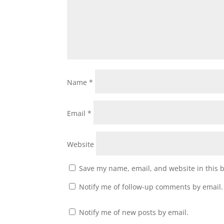
Name
*
Email
*
Website
Save my name, email, and website in this 
Notify me of follow-up comments by email.
Notify me of new posts by email.