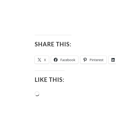
SHARE THIS:
X
Facebook
Pinterest
LIKE THIS:
Loading…