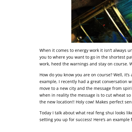
When it comes to energy work it isn’t always u
you to where you want to go in the shortest pa
work, heed the warnings and stay on course. W
How do you know you are on course? Well, it’s 
example, I recently had a great conversation w
move to a new city and the message from spirit
when in reality the message is to cut wheat so
the new location!! Holy cow! Makes perfect sen
Today I talk about what real feng shui looks l
setting you up for success! Here’s an example