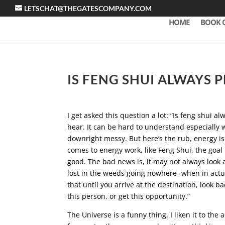
LETSCHAT@THEGATESCOMPANY.COM
HOME
BOOK 
IS FENG SHUI ALWAYS 
I get asked this question a lot: “Is feng shui a
hear. It can be hard to understand especially 
downright messy. But here’s the rub, energy is n
comes to energy work, like Feng Shui, the goal 
good. The bad news is, it may not always look a
lost in the weeds going nowhere- when in actua
that until you arrive at the destination, look 
this person, or get this opportunity.”
The Universe is a funny thing. I liken it to th