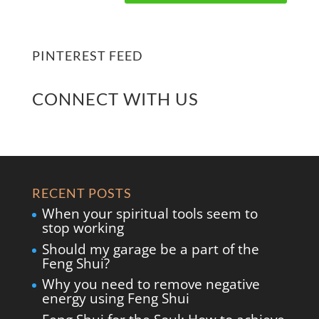
PINTEREST FEED
CONNECT WITH US
RECENT POSTS
When your spiritual tools seem to
stop working
Should my garage be a part of the
Feng Shui?
Why you need to remove negative
energy using Feng Shui