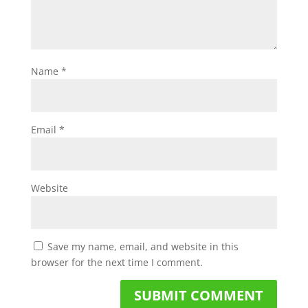
Name
*
Email
*
Website
Save my name, email, and website in this
browser for the next time I comment.