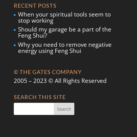
RECENT POSTS
When your spiritual tools seem to
stop working
Should my garage be a part of the
Feng Shui?
Why you need to remove negative
energy using Feng Shui
© THE GATES COMPANY
2005 – 2023 © All Rights Reserved
SEARCH THIS SITE