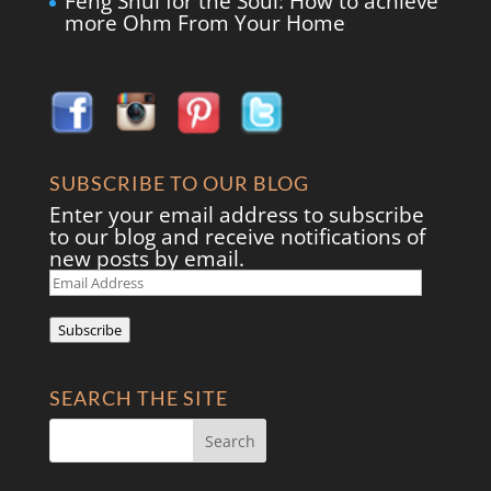
Feng Shui for the Soul: How to achieve
more Ohm From Your Home
SUBSCRIBE TO OUR BLOG
Enter your email address to subscribe
to our blog and receive notifications of
new posts by email.
Email
Address
Subscribe
SEARCH THE SITE