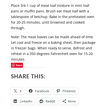
Place 3/4-1 cup of meat loaf mixture in mini loaf
pans or muffin pans. Brush eat meat loaf with a
tablespoon of ketchup. Bake in the preheated oven
for 20-25 minutes, until browned and cooked
through.
Note: The meat loaves can be made ahead of time.
Let cool and freeze on a baking sheet, then package
in freezer bags. When ready to serve, defrost and
reheat in a 350 degrees Fahrenheit oven for 15-20
minutes.
Save
SHARE THIS:
X
Facebook
Pinterest
LinkedIn
Reddit
More