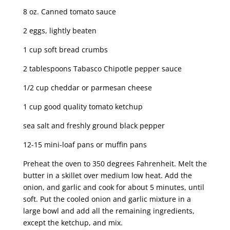
8 oz. Canned tomato sauce
2 eggs, lightly beaten
1 cup soft bread crumbs
2 tablespoons Tabasco Chipotle pepper sauce
1/2 cup cheddar or parmesan cheese
1 cup good quality tomato ketchup
sea salt and freshly ground black pepper
12-15 mini-loaf pans or muffin pans
Preheat the oven to 350 degrees Fahrenheit. Melt the
butter in a skillet over medium low heat. Add the
onion, and garlic and cook for about 5 minutes, until
soft. Put the cooled onion and garlic mixture in a
large bowl and add all the remaining ingredients,
except the ketchup, and mix.