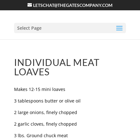
LETSCHAT@THEGATESCOMPANY.COM
Select Page
INDIVIDUAL MEAT
LOAVES
Makes 12-15 mini loaves
3 tablespoons butter or olive oil
2 large onions, finely chopped
2 garlic cloves, finely chopped
3 lbs. Ground chuck meat