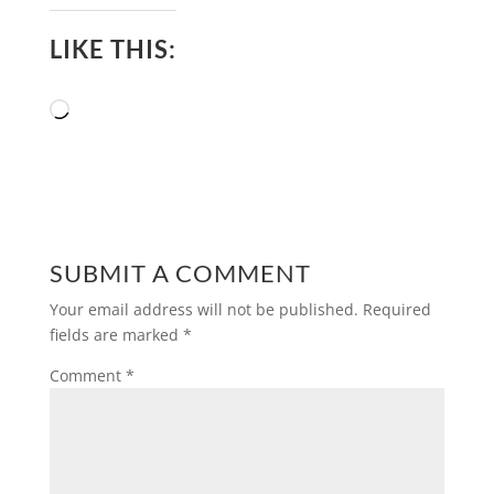
LIKE THIS:
Loading…
SUBMIT A COMMENT
Your email address will not be published.
Required
fields are marked
*
Comment
*