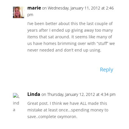
marie
on Wednesday, January 11, 2012 at 2:46
pm
I’ve been better about this the last couple of
years after I ended up giving away too many
items that sat around. It seems like many of
us have homes brimming over with “stuff” we
never needed and don’t end up using.
Reply
Linda
on Thursday, January 12, 2012 at 4:34 pm
Great post. I think we have ALL made this
mistake at least once…spending money to
save..complete oxymoron.