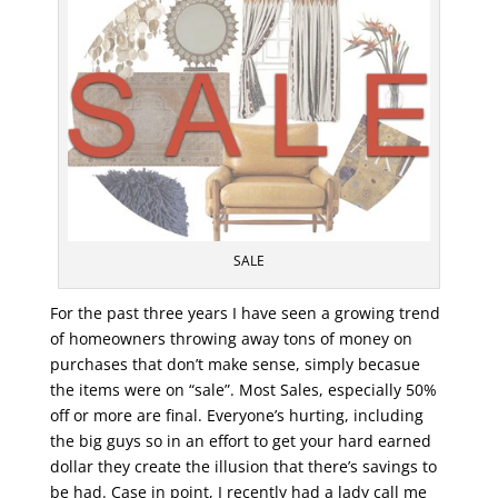
SALE
For the past three years I have seen a growing trend
of homeowners throwing away tons of money on
purchases that don’t make sense, simply becasue
the items were on “sale”. Most Sales, especially 50%
off or more are final. Everyone’s hurting, including
the big guys so in an effort to get your hard earned
dollar they create the illusion that there’s savings to
be had. Case in point, I recently had a lady call me