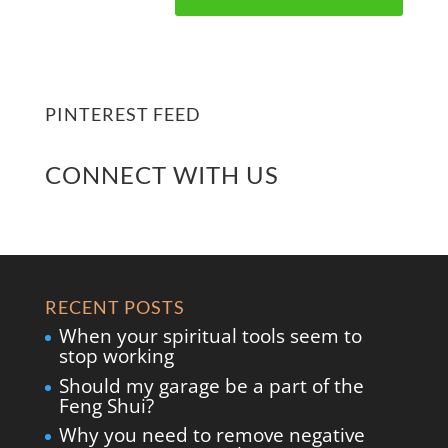
PINTEREST FEED
CONNECT WITH US
RECENT POSTS
When your spiritual tools seem to
stop working
Should my garage be a part of the
Feng Shui?
Why you need to remove negative