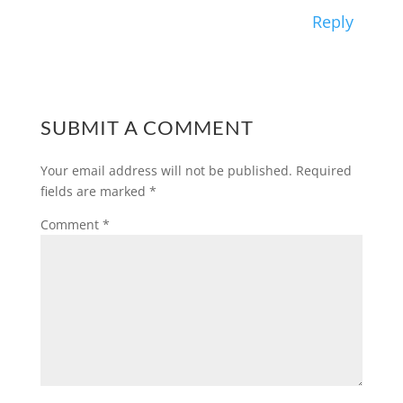
Reply
SUBMIT A COMMENT
Your email address will not be published.
Required
fields are marked
*
Comment
*