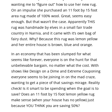
wanting me to “figure out” how to use her new rug.
On an impulse she purchased an 11 foot by 15 foot
area rug made of 100% wool. Great, seems easy
enough. But that wasn’t the case. Apparently THIS
rug was handmade by elves in a small fair trade
country in Narnia, and it came with it’s own bag of
fairy dust. Why? Because this rug was lemon yellow
and her entire house is brown, blue and orange.
In an economy that has been slumped for what
seems like forever, everyone is on the hunt for that
unbelievable bargain, no matter what the cost. With
shows like Design on a Dime and Extreme Couponing
everyone seems to be joining in on the mad craze,
wanting to get a piece of that savings mirage. Reality
check! Is it smart to be spending when the goal is to
save? Does an 11 foot by 15 foot lemon yellow rug
make sense (when your house has no yellow) just
because YOU THINK you are saving 50%?