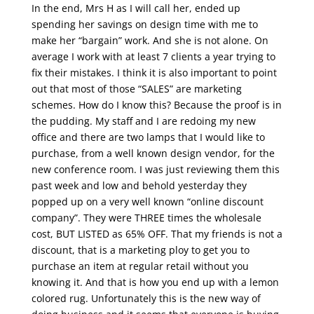
In the end, Mrs H as I will call her, ended up
spending her savings on design time with me to
make her “bargain” work. And she is not alone. On
average I work with at least 7 clients a year trying to
fix their mistakes. I think it is also important to point
out that most of those “SALES” are marketing
schemes. How do I know this? Because the proof is in
the pudding. My staff and I are redoing my new
office and there are two lamps that I would like to
purchase, from a well known design vendor, for the
new conference room. I was just reviewing them this
past week and low and behold yesterday they
popped up on a very well known “online discount
company”. They were THREE times the wholesale
cost, BUT LISTED as 65% OFF. That my friends is not a
discount, that is a marketing ploy to get you to
purchase an item at regular retail without you
knowing it. And that is how you end up with a lemon
colored rug. Unfortunately this is the new way of