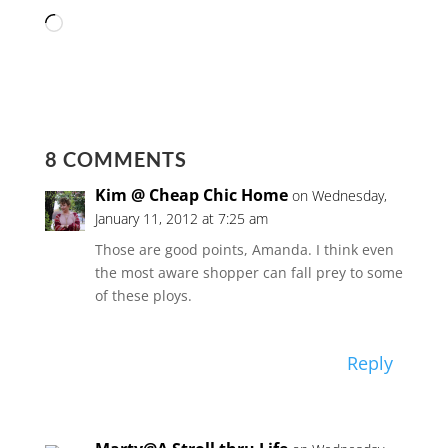
Loading…
8 COMMENTS
Kim @ Cheap Chic Home
on Wednesday,
January 11, 2012 at 7:25 am
Those are good points, Amanda. I think even
the most aware shopper can fall prey to some
of these ploys.
Reply