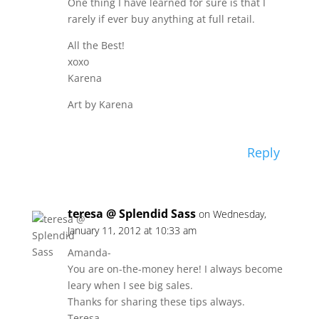
One thing I have learned for sure is that I
rarely if ever buy anything at full retail.
All the Best!
xoxo
Karena
Art by Karena
Reply
teresa @ Splendid Sass
on Wednesday,
January 11, 2012 at 10:33 am
Amanda-
You are on-the-money here! I always become
leary when I see big sales.
Thanks for sharing these tips always.
Teresa