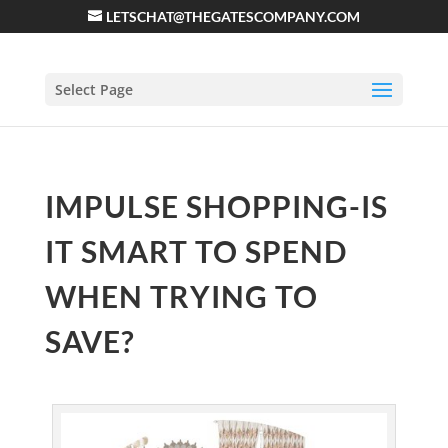
LETSCHAT@THEGATESCOMPANY.COM
Select Page
IMPULSE SHOPPING-IS
IT SMART TO SPEND
WHEN TRYING TO
SAVE?