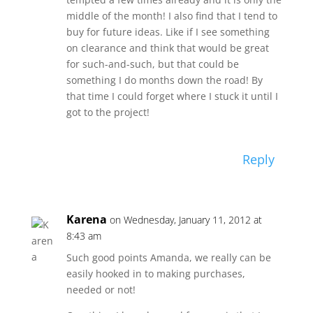
middle of the month! I also find that I tend to
buy for future ideas. Like if I see something
on clearance and think that would be great
for such-and-such, but that could be
something I do months down the road! By
that time I could forget where I stuck it until I
got to the project!
Reply
Karena
on Wednesday, January 11, 2012 at
8:43 am
Such good points Amanda, we really can be
easily hooked in to making purchases,
needed or not!