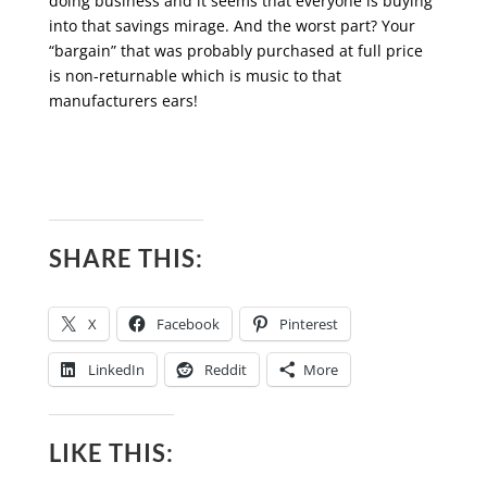
doing business and it seems that everyone is buying
into that savings mirage. And the worst part? Your
“bargain” that was probably purchased at full price
is non-returnable which is music to that
manufacturers ears!
SHARE THIS:
X
Facebook
Pinterest
LinkedIn
Reddit
More
LIKE THIS: