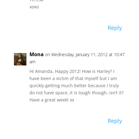
xoxo
Reply
Mona
on Wednesday, January 11, 2012 at 10:47
am
Hi Amanda, Happy 2012! How is Harley? I
have been a victim of that myself but I am
quickly getting much better because I truly
do not have space..it is tough though, isn’t it?
Have a great week! xx
Reply