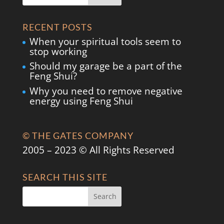
RECENT POSTS
When your spiritual tools seem to
stop working
Should my garage be a part of the
Feng Shui?
Why you need to remove negative
energy using Feng Shui
© THE GATES COMPANY
2005 – 2023 © All Rights Reserved
SEARCH THIS SITE