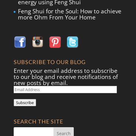
energy using Feng Shui
Feng Shui for the Soul: How to achieve
more Ohm From Your Home
SUBSCRIBE TO OUR BLOG
Enter your email address to subscribe
to our blog and receive notifications of
new posts by email.
Email
Address
Subscribe
SEARCH THE SITE