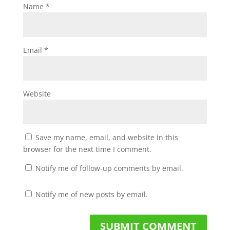
Name
*
Email
*
Website
Save my name, email, and website in this
browser for the next time I comment.
Notify me of follow-up comments by email.
Notify me of new posts by email.