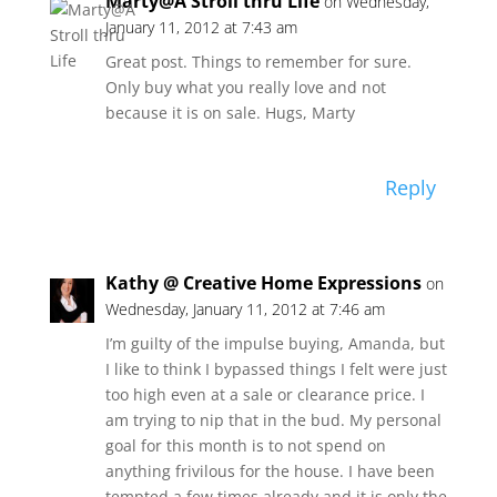
Marty@A Stroll thru Life
on Wednesday,
January 11, 2012 at 7:43 am
Great post. Things to remember for sure.
Only buy what you really love and not
because it is on sale. Hugs, Marty
Reply
Kathy @ Creative Home Expressions
on
Wednesday, January 11, 2012 at 7:46 am
I’m guilty of the impulse buying, Amanda, but
I like to think I bypassed things I felt were just
too high even at a sale or clearance price. I
am trying to nip that in the bud. My personal
goal for this month is to not spend on
anything frivilous for the house. I have been
tempted a few times already and it is only the