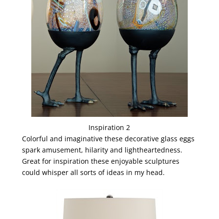
Inspiration 2
Colorful and imaginative these decorative glass eggs
spark amusement, hilarity and lightheartedness.
Great for inspiration these enjoyable sculptures
could whisper all sorts of ideas in my head.