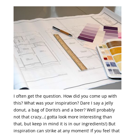
I often get the question. How did you come up with
this? What was your inspiration? Dare I say a jelly
donut, a bag of Dorito’s and a beer? Well probably
not that crazy…( gotta look more interesting than
that, but keep in mind it is in our ingredients!) But
inspiration can strike at any moment! If you feel that