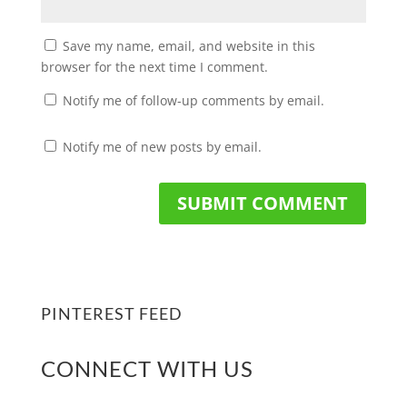
Save my name, email, and website in this
browser for the next time I comment.
Notify me of follow-up comments by email.
Notify me of new posts by email.
PINTEREST FEED
CONNECT WITH US