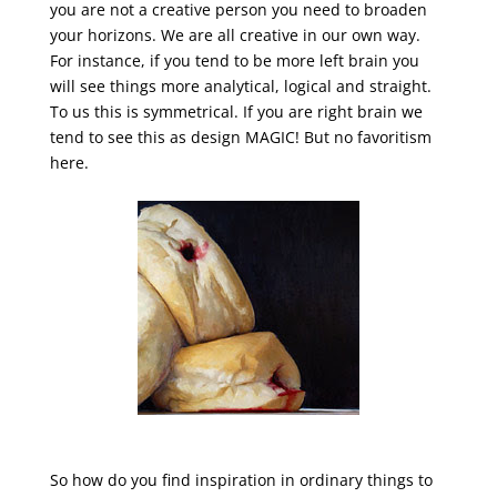
you are not a creative person you need to broaden
your horizons. We are all creative in our own way.
For instance, if you tend to be more left brain you
will see things more analytical, logical and straight.
To us this is symmetrical. If you are right brain we
tend to see this as design MAGIC! But no favoritism
here.
So how do you find inspiration in ordinary things to