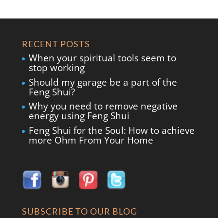
RECENT POSTS
When your spiritual tools seem to
stop working
Should my garage be a part of the
Feng Shui?
Why you need to remove negative
energy using Feng Shui
Feng Shui for the Soul: How to achieve
more Ohm From Your Home
SUBSCRIBE TO OUR BLOG