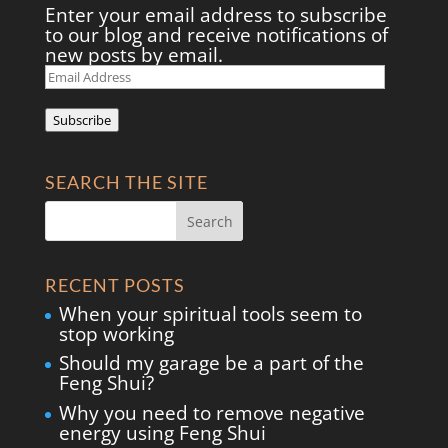
Enter your email address to subscribe
to our blog and receive notifications of
new posts by email.
Email
Address
Subscribe
SEARCH THE SITE
RECENT POSTS
When your spiritual tools seem to
stop working
Should my garage be a part of the
Feng Shui?
Why you need to remove negative
energy using Feng Shui