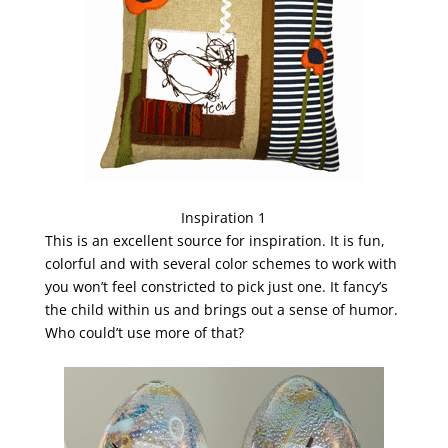
Inspiration 1
This is an excellent source for inspiration. It is fun,
colorful and with several color schemes to work with
you won’t feel constricted to pick just one. It fancy’s
the child within us and brings out a sense of humor.
Who could’t use more of that?