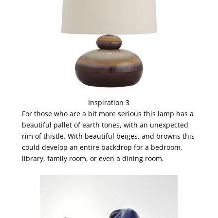
Inspiration 3
For those who are a bit more serious this lamp has a
beautiful pallet of earth tones, with an unexpected
rim of thistle. With beautiful beiges, and browns this
could develop an entire backdrop for a bedroom,
library, family room, or even a dining room.