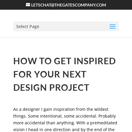
LETSCHAT@THEGATESCOMPANY.COM
Select Page
HOW TO GET INSPIRED
FOR YOUR NEXT
DESIGN PROJECT
As a designer I gain inspiration from the wildest
things. Some intentional, some accidental. Probably
more accidental than anything. With a premeditated
vision I head in one direction and by the end of the