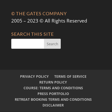
© THE GATES COMPANY
2005 – 2023 © All Rights Reserved
SEARCH THIS SITE
PRIVACY POLICY
TERMS OF SERVICE
RETURN POLICY
COURSE: TERMS AND CONDITIONS
PRESS PORTFOLIO
RETREAT BOOKING TERMS AND CONDITIONS
DISCLAIMER