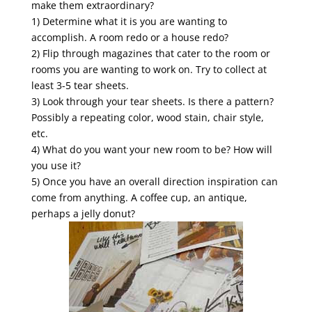
make them extraordinary?
1) Determine what it is you are wanting to
accomplish. A room redo or a house redo?
2) Flip through magazines that cater to the room or
rooms you are wanting to work on. Try to collect at
least 3-5 tear sheets.
3) Look through your tear sheets. Is there a pattern?
Possibly a repeating color, wood stain, chair style,
etc.
4) What do you want your new room to be? How will
you use it?
5) Once you have an overall direction inspiration can
come from anything. A coffee cup, an antique,
perhaps a jelly donut?