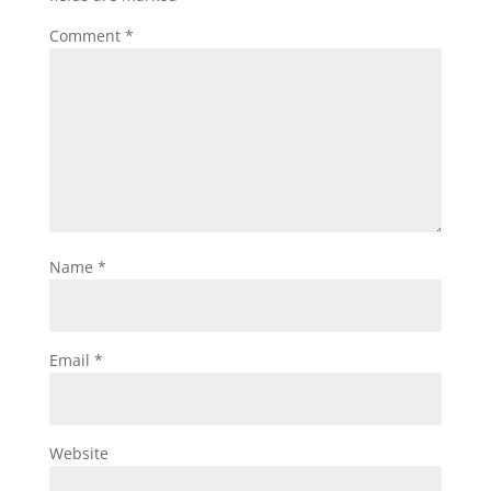
Comment
*
Name
*
Email
*
Website