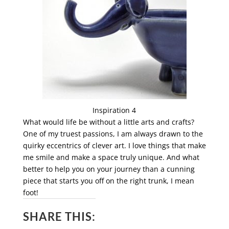
Inspiration 4
What would life be without a little arts and crafts?
One of my truest passions, I am always drawn to the
quirky eccentrics of clever art. I love things that make
me smile and make a space truly unique. And what
better to help you on your journey than a cunning
piece that starts you off on the right trunk, I mean
foot!
SHARE THIS: