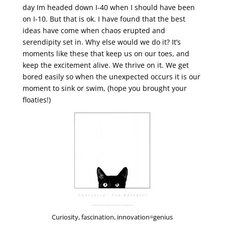
day Im headed down I-40 when I should have been
on I-10. But that is ok. I have found that the best
ideas have come when chaos erupted and
serendipity set in. Why else would we do it? It’s
moments like these that keep us on our toes, and
keep the excitement alive. We thrive on it. We get
bored easily so when the unexpected occurs it is our
moment to sink or swim, (hope you brought your
floaties!)
Curiosity, fascination, innovation=genius