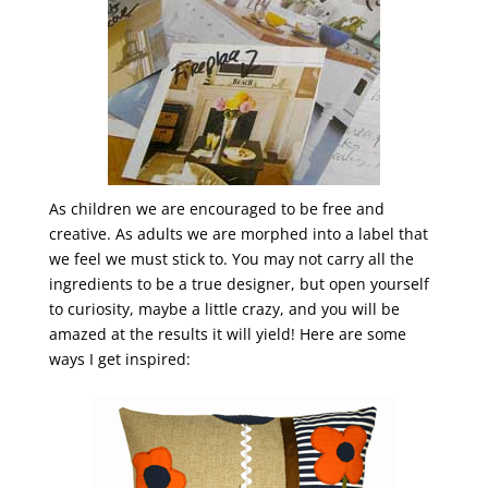
As children we are encouraged to be free and
creative. As adults we are morphed into a label that
we feel we must stick to. You may not carry all the
ingredients to be a true designer, but open yourself
to curiosity, maybe a little crazy, and you will be
amazed at the results it will yield! Here are some
ways I get inspired: