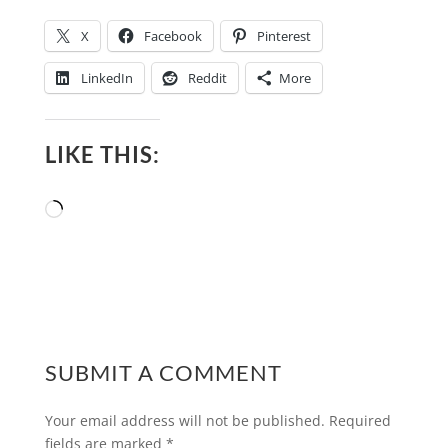
X
Facebook
Pinterest
LinkedIn
Reddit
More
LIKE THIS:
Loading…
SUBMIT A COMMENT
Your email address will not be published.
Required
fields are marked
*