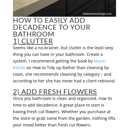
HOW TO EASILY ADD
DECADENCE TO YOUR
BATHROOM
1) CLUTTER
Seems like a no-brainer, but clutter is the least sexy
thing you can have in your bathroom. Create a
system. I recommend getting the book by
Marie
Kondo
on How to Tidy up.Rather than cleaning by
room, she recommends cleaning by category – and
according to her she has never had a client rebound.
2) ADD FRESH FLOWERS
Once you bathroom is clean and organized, now its
time to add decadence. A great place to start is
having fresh cut flowers. Whether you purchase at
the store or grab some from the garden, nothing lifts
your mood better than fresh cut flowers.