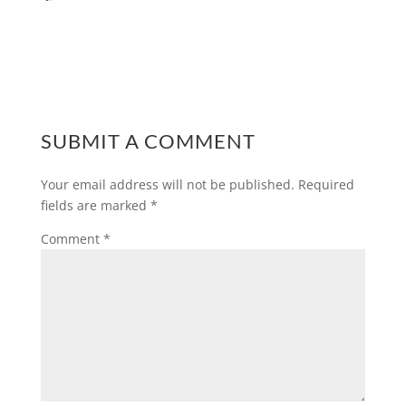
SUBMIT A COMMENT
Your email address will not be published.
Required
fields are marked
*
Comment
*