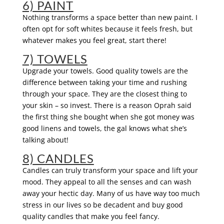
6) PAINT
Nothing transforms a space better than new paint. I
often opt for soft whites because it feels fresh, but
whatever makes you feel great, start there!
7) TOWELS
Upgrade your towels. Good quality towels are the
difference between taking your time and rushing
through your space. They are the closest thing to
your skin – so invest. There is a reason Oprah said
the first thing she bought when she got money was
good linens and towels, the gal knows what she’s
talking about!
8) CANDLES
Candles can truly transform your space and lift your
mood. They appeal to all the senses and can wash
away your hectic day. Many of us have way too much
stress in our lives so be decadent and buy good
quality candles that make you feel fancy.