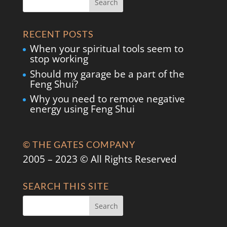
RECENT POSTS
When your spiritual tools seem to
stop working
Should my garage be a part of the
Feng Shui?
Why you need to remove negative
energy using Feng Shui
© THE GATES COMPANY
2005 – 2023 © All Rights Reserved
SEARCH THIS SITE