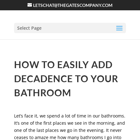
LETSCHAT@THEGATESCOMPANY.COM
Select Page
HOW TO EASILY ADD
DECADENCE TO YOUR
BATHROOM
Let’s face it, we spend a lot of time in our bathrooms.
It’s one of the first places we see in the morning, and
one of the last places we go in the evening. It never
ceases to amaze me how many bathrooms I go into