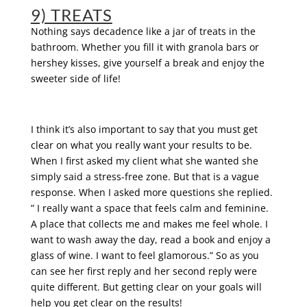
9) TREATS
Nothing says decadence like a jar of treats in the
bathroom. Whether you fill it with granola bars or
hershey kisses, give yourself a break and enjoy the
sweeter side of life!
I think it’s also important to say that you must get
clear on what you really want your results to be.
When I first asked my client what she wanted she
simply said a stress-free zone. But that is a vague
response. When I asked more questions she replied.
” I really want a space that feels calm and feminine.
A place that collects me and makes me feel whole. I
want to wash away the day, read a book and enjoy a
glass of wine. I want to feel glamorous.” So as you
can see her first reply and her second reply were
quite different. But getting clear on your goals will
help you get clear on the results!