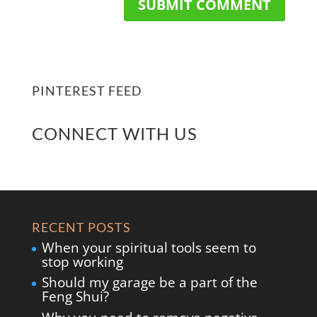
PINTEREST FEED
CONNECT WITH US
RECENT POSTS
When your spiritual tools seem to
stop working
Should my garage be a part of the
Feng Shui?