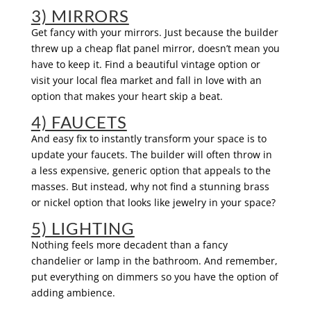
3) MIRRORS
Get fancy with your mirrors. Just because the builder
threw up a cheap flat panel mirror, doesn’t mean you
have to keep it. Find a beautiful vintage option or
visit your local flea market and fall in love with an
option that makes your heart skip a beat.
4) FAUCETS
And easy fix to instantly transform your space is to
update your faucets. The builder will often throw in
a less expensive, generic option that appeals to the
masses. But instead, why not find a stunning brass
or nickel option that looks like jewelry in your space?
5) LIGHTING
Nothing feels more decadent than a fancy
chandelier or lamp in the bathroom. And remember,
put everything on dimmers so you have the option of
adding ambience.