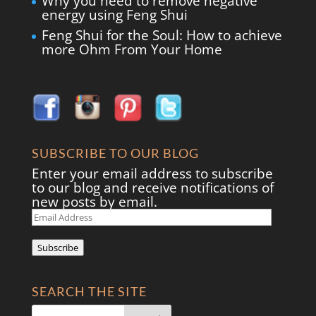
Why you need to remove negative
energy using Feng Shui
Feng Shui for the Soul: How to achieve
more Ohm From Your Home
SUBSCRIBE TO OUR BLOG
Enter your email address to subscribe
to our blog and receive notifications of
new posts by email.
Email
Address
Subscribe
SEARCH THE SITE