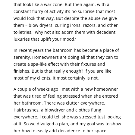
that look like a war zone. But then again, with a
constant flurry of activity it’s no surprise that most
would look that way. But despite the abuse we give
them – blow dryers, curling irons, razors, and other
toiletries, why not also adorn them with decadent
luxuries that uplift your mood?
In recent years the bathroom has become a place of
serenity. Homeowners are doing all that they can to
create a spa-like effect with their fixtures and
finishes. But is that really enough? If you are like
most of my clients, it most certainly is not.
A couple of weeks ago I met with a new homeowner
that was tired of feeling stressed when she entered
her bathroom. There was clutter everywhere.
Hairbrushes, a blowdryer and clothes flung
everywhere. I could tell she was stressed just looking
at it. So we divulged a plan, and my goal was to show
her how to easily add decadence to her space.