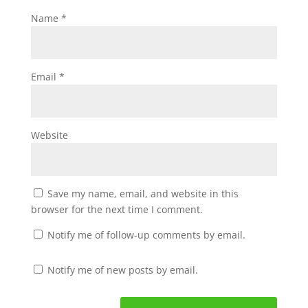
Name
*
Email
*
Website
Save my name, email, and website in this
browser for the next time I comment.
Notify me of follow-up comments by email.
Notify me of new posts by email.