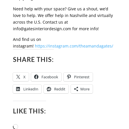
Need help with your space? Give us a shout, we’d
love to help. We offer help in Nashville and virtually
across the U.S. Contact us at
info@gatesinteriordesign.com
for more info!
And find us on
instagram!
https://instagram.com/theamandagates/
SHARE THIS:
X
Facebook
Pinterest
LinkedIn
Reddit
More
LIKE THIS:
Loading…