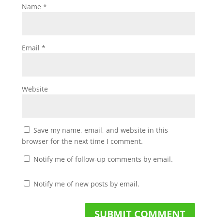
Name
*
Email
*
Website
Save my name, email, and website in this
browser for the next time I comment.
Notify me of follow-up comments by email.
Notify me of new posts by email.