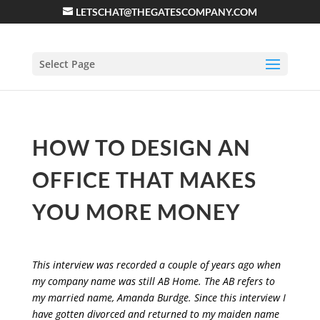
LETSCHAT@THEGATESCOMPANY.COM
Select Page
HOW TO DESIGN AN
OFFICE THAT MAKES
YOU MORE MONEY
This interview was recorded a couple of years ago when
my company name was still AB Home. The AB refers to
my married name, Amanda Burdge. Since this interview I
have gotten divorced and returned to my maiden name