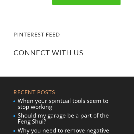
PINTEREST FEED
CONNECT WITH US
RECENT POSTS
When your spiritual tools seem to
stop working
Should my garage be a part of the
Feng Shui?
Why you need to remove negative