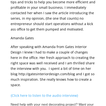
tips and tricks to help you become more efficient and
profitable in your small business. I immediately
contacted her when I saw the article introducing the
series, in my opinion, (the one that counts) no
entrepreneur should start operations without a kick
ass office to get them pumped and motivated.
Amanda Gates
After speaking with Amanda from Gates Interior
Design I knew I had to make a couple of changes
here in the office. Her fresh approach to creating the
right space was well received and I am thrilled share
the interview with you. I spent a bit of time on her
blog http://gatesinteriordesign.com/blog and I got so
much inspiration. She really knows how to create a
space.
{Click here to listen to the audio interview}
Need help with your next decorating project? Want your