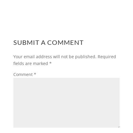
SUBMIT A COMMENT
Your email address will not be published.
Required
fields are marked
*
Comment
*