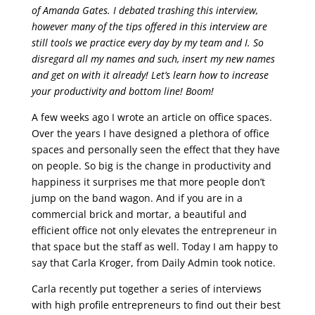
of Amanda Gates. I debated trashing this interview,
however many of the tips offered in this interview are
still tools we practice every day by my team and I. So
disregard all my names and such, insert my new names
and get on with it already! Let’s learn how to increase
your productivity and bottom line! Boom!
A few weeks ago I wrote an article on office spaces.
Over the years I have designed a plethora of office
spaces and personally seen the effect that they have
on people. So big is the change in productivity and
happiness it surprises me that more people don’t
jump on the band wagon. And if you are in a
commercial brick and mortar, a beautiful and
efficient office not only elevates the entrepreneur in
that space but the staff as well. Today I am happy to
say that Carla Kroger, from Daily Admin took notice.
Carla recently put together a series of interviews
with high profile entrepreneurs to find out their best