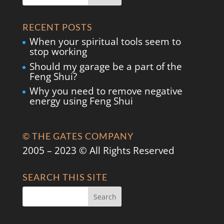
RECENT POSTS
When your spiritual tools seem to
stop working
Should my garage be a part of the
Feng Shui?
Why you need to remove negative
energy using Feng Shui
© THE GATES COMPANY
2005 – 2023 © All Rights Reserved
SEARCH THIS SITE