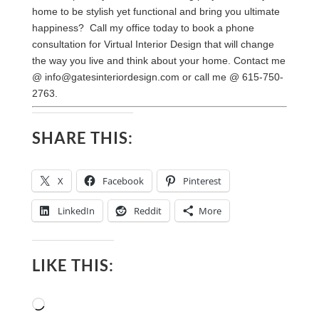
home to be stylish yet functional and bring you ultimate
happiness? Call my office today to book a phone
consultation for Virtual Interior Design that will change
the way you live and think about your home. Contact me
@
info@gatesinteriordesign.com
or call me @ 615-750-
2763.
SHARE THIS:
X
Facebook
Pinterest
LinkedIn
Reddit
More
LIKE THIS:
Loading…