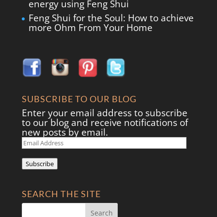
energy using Feng Shui
Feng Shui for the Soul: How to achieve
more Ohm From Your Home
SUBSCRIBE TO OUR BLOG
Enter your email address to subscribe
to our blog and receive notifications of
new posts by email.
Email
Address
Subscribe
SEARCH THE SITE