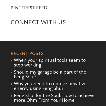
PINTEREST FEED
CONNECT WITH US
RECENT POSTS
When your spiritual tools seem to
stop working
Should my garage be a part of the
Feng Shui?
Why you need to remove negative
energy using Feng Shui
Feng Shui for the Soul: How to achieve
more Ohm From Your Home