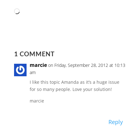
Loading…
1 COMMENT
marcie
on Friday, September 28, 2012 at 10:13
am
I like this topic Amanda as it’s a huge issue
for so many people. Love your solution!
marcie
Reply