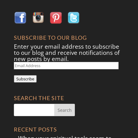
SUBSCRIBE TO OUR BLOG
Enter your email address to subscribe
to our blog and receive notifications of
new posts by email.
Email
Address
Subscribe
SEARCH THE SITE
RECENT POSTS