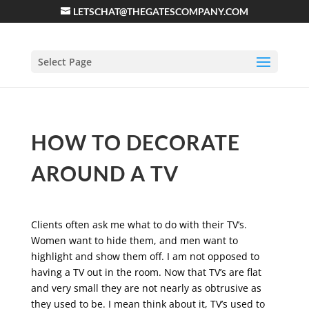
LETSCHAT@THEGATESCOMPANY.COM
Select Page
HOW TO DECORATE
AROUND A TV
Clients often ask me what to do with their TV’s.
Women want to hide them, and men want to
highlight and show them off. I am not opposed to
having a TV out in the room. Now that TV’s are flat
and very small they are not nearly as obtrusive as
they used to be. I mean think about it, TV’s used to