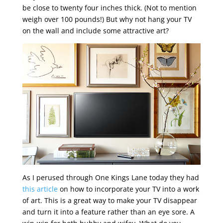
be close to twenty four inches thick. (Not to mention
weigh over 100 pounds!) But why not hang your TV
on the wall and include some attractive art?
As I perused through One Kings Lane today they had
this article
on how to incorporate your TV into a work
of art. This is a great way to make your TV disappear
and turn it into a feature rather than an eye sore. A