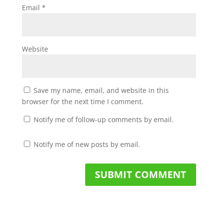
Email
*
Website
Save my name, email, and website in this
browser for the next time I comment.
Notify me of follow-up comments by email.
Notify me of new posts by email.