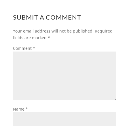
SUBMIT A COMMENT
Your email address will not be published.
Required
fields are marked
*
Comment
*
Name
*