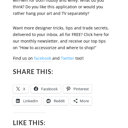
win-win for both hubby and wifey. What do you
think? Do you like this application or would you
rather hang your art and TV separately?
Want more designer tricks, tips and trade secrets,
delivered to your inbox, all for FREE? Click here for
our monthly newsletter, and receive our top tips
on “How to accessorize and where to shop!”
Find us on
facebook
and
Twitter
too!!
SHARE THIS:
X
Facebook
Pinterest
LinkedIn
Reddit
More
LIKE THIS: