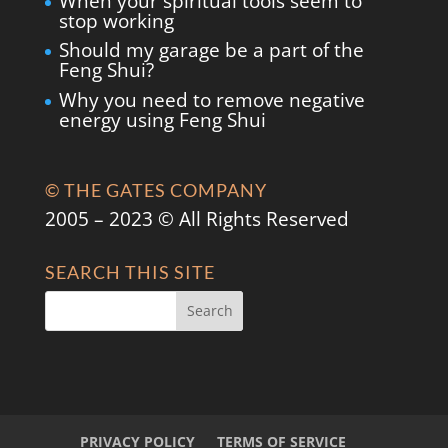
When your spiritual tools seem to
stop working
Should my garage be a part of the
Feng Shui?
Why you need to remove negative
energy using Feng Shui
© THE GATES COMPANY
2005 – 2023 © All Rights Reserved
SEARCH THIS SITE
PRIVACY POLICY
TERMS OF SERVICE