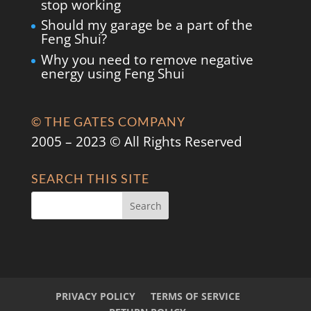
stop working
Should my garage be a part of the
Feng Shui?
Why you need to remove negative
energy using Feng Shui
© THE GATES COMPANY
2005 – 2023 © All Rights Reserved
SEARCH THIS SITE
PRIVACY POLICY
TERMS OF SERVICE