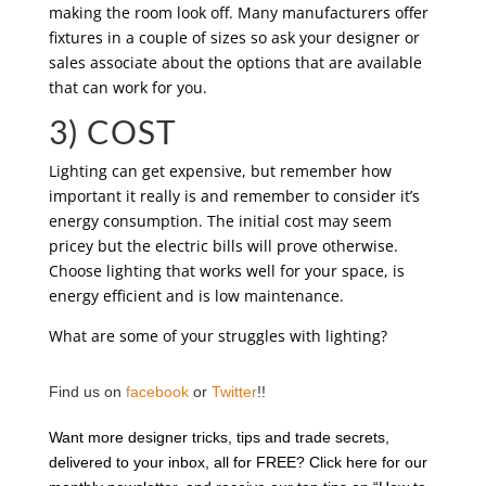
making the room look off. Many manufacturers offer
fixtures in a couple of sizes so ask your designer or
sales associate about the options that are available
that can work for you.
3) COST
Lighting can get expensive, but remember how
important it really is and remember to consider it’s
energy consumption. The initial cost may seem
pricey but the electric bills will prove otherwise.
Choose lighting that works well for your space, is
energy efficient and is low maintenance.
What are some of your struggles with lighting?
Find us on
facebook
or
Twitter
!!
Want more designer tricks, tips and trade secrets,
delivered to your inbox, all for FREE? Click here for our