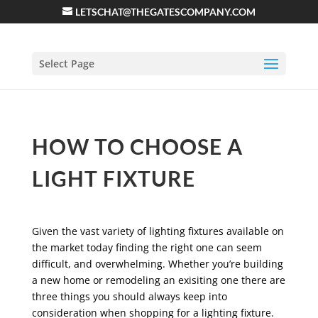
LETSCHAT@THEGATESCOMPANY.COM
Select Page
HOW TO CHOOSE A
LIGHT FIXTURE
Given the vast variety of lighting fixtures available on
the market today finding the right one can seem
difficult, and overwhelming. Whether you’re building
a new home or remodeling an exisiting one there are
three things you should always keep into
consideration when shopping for a lighting fixture.