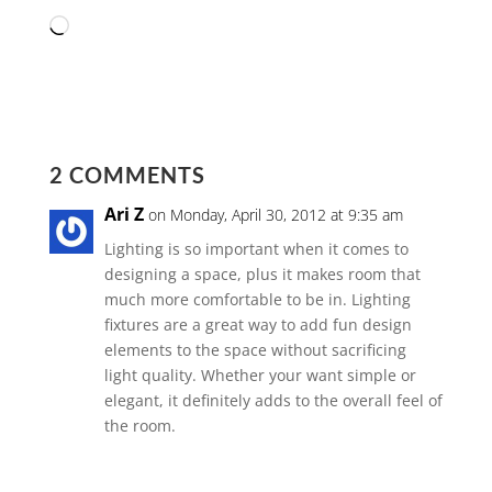
Loading…
2 COMMENTS
Ari Z
on Monday, April 30, 2012 at 9:35 am
Lighting is so important when it comes to
designing a space, plus it makes room that
much more comfortable to be in. Lighting
fixtures are a great way to add fun design
elements to the space without sacrificing
light quality. Whether your want simple or
elegant, it definitely adds to the overall feel of
the room.