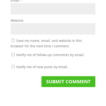
Email
*
Website
Save my name, email, and website in this
browser for the next time I comment.
Notify me of follow-up comments by email.
Notify me of new posts by email.