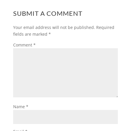
SUBMIT A COMMENT
Your email address will not be published.
Required
fields are marked
*
Comment
*
Name
*