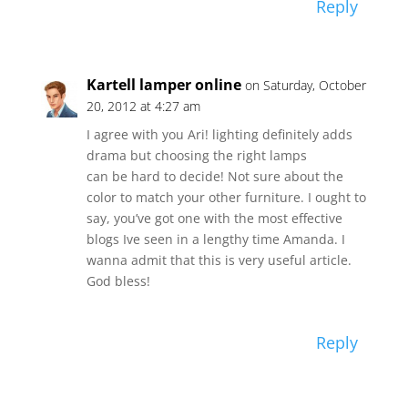
Reply
Kartell lamper online
on Saturday, October
20, 2012 at 4:27 am
I agree with you Ari! lighting definitely adds
drama but choosing the right lamps
can be hard to decide! Not sure about the
color to match your other furniture. I ought to
say, you’ve got one with the most effective
blogs Ive seen in a lengthy time Amanda. I
wanna admit that this is very useful article.
God bless!
Reply