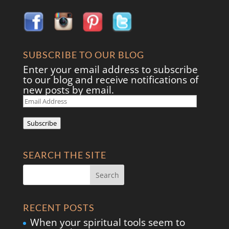
SUBSCRIBE TO OUR BLOG
Enter your email address to subscribe
to our blog and receive notifications of
new posts by email.
Email
Address
Subscribe
SEARCH THE SITE
RECENT POSTS
When your spiritual tools seem to