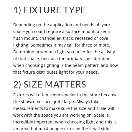
1) FIXTURE TYPE
Depending on the application and needs of your
space you could require a surface mount, a semi-
flush mount, chandelier, track, recessed or cove
lighting. Sometimes it may call for three or more.
Determine how much light you need for the activity
of that space, because the primary consideration
when choosing lighting is the beam pattern and how
that fixture distributes light for your needs.
2) SIZE MATTERS
Fixtures will often seem smaller in the store because
the showrooms are quite large. Always take
measurements to make sure the size and scale will
work with the space you are working on. Scale is
incredibly important when choosing light and this is
an area that most people error on the small side