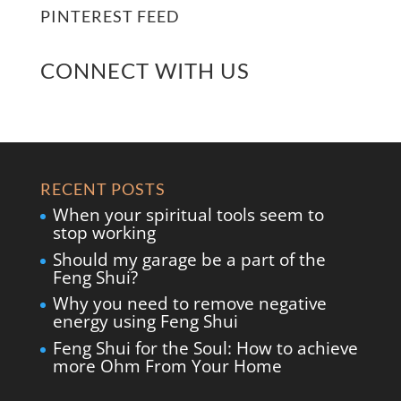
PINTEREST FEED
CONNECT WITH US
RECENT POSTS
When your spiritual tools seem to
stop working
Should my garage be a part of the
Feng Shui?
Why you need to remove negative
energy using Feng Shui
Feng Shui for the Soul: How to achieve
more Ohm From Your Home