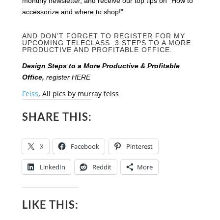
monthly newsletter, and receive our top tips on “How to
accessorize and where to shop!”
AND DON’T FORGET TO REGISTER FOR MY
UPCOMING TELECLASS: 3 STEPS TO A MORE
PRODUCTIVE AND PROFITABLE OFFICE.
Design Steps to a More Productive & Profitable
Office,
register HERE
Feiss
, All pics by murray feiss
SHARE THIS:
X
Facebook
Pinterest
LinkedIn
Reddit
More
LIKE THIS: