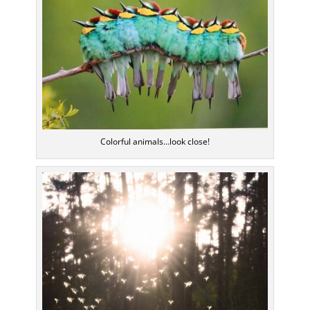
Colorful animals…look close!