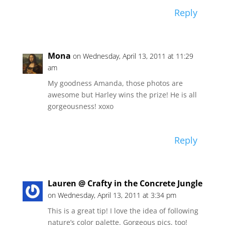
Reply
Mona
on Wednesday, April 13, 2011 at 11:29
am
My goodness Amanda, those photos are
awesome but Harley wins the prize! He is all
gorgeousness! xoxo
Reply
Lauren @ Crafty in the Concrete Jungle
on Wednesday, April 13, 2011 at 3:34 pm
This is a great tip! I love the idea of following
nature’s color palette. Gorgeous pics, too!