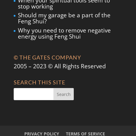
When your spiritual tools seem to
stop working
Should my garage be a part of the
Feng Shui?
Why you need to remove negative
energy using Feng Shui
© THE GATES COMPANY
2005 – 2023 © All Rights Reserved
SEARCH THIS SITE
PRIVACY POLICY
TERMS OF SERVICE