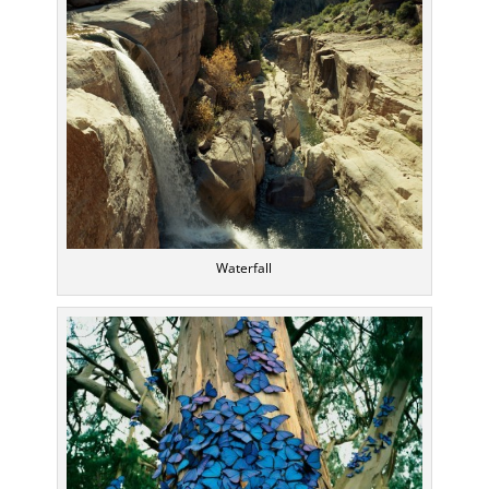
Waterfall