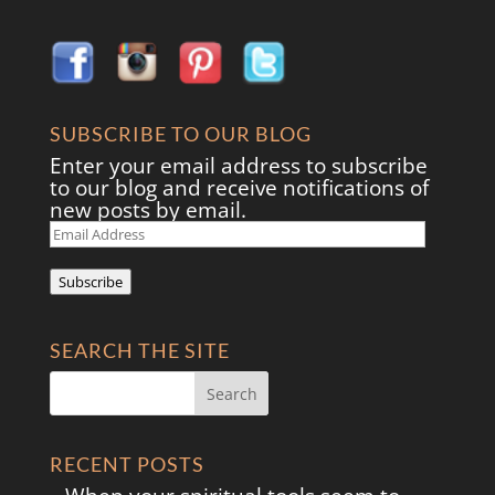
SUBSCRIBE TO OUR BLOG
Enter your email address to subscribe
to our blog and receive notifications of
new posts by email.
Email
Address
Subscribe
SEARCH THE SITE
RECENT POSTS