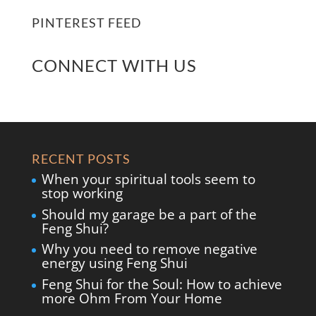
PINTEREST FEED
CONNECT WITH US
RECENT POSTS
When your spiritual tools seem to
stop working
Should my garage be a part of the
Feng Shui?
Why you need to remove negative
energy using Feng Shui
Feng Shui for the Soul: How to achieve
more Ohm From Your Home