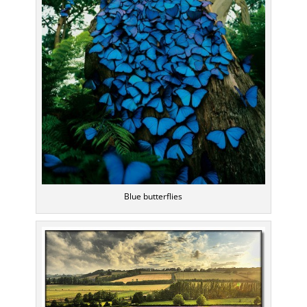
Blue butterflies