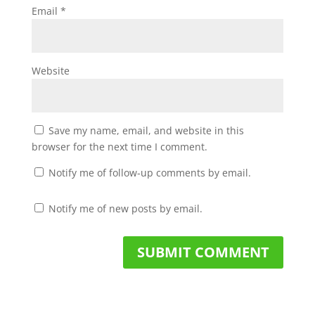
Email
*
Website
Save my name, email, and website in this
browser for the next time I comment.
Notify me of follow-up comments by email.
Notify me of new posts by email.