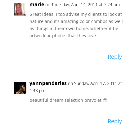
marie
on Thursday, April 14, 2011 at 7:24 pm
Great ideas! I too advise my clients to look at
nature and it’s amazing color combos as well
as things in their own home, whether it be
artwork or photos that they love.
Reply
yannpendaries
on Sunday, April 17, 2011 at
1:43 pm
beautiful dream selection bravo et 🙂
Reply