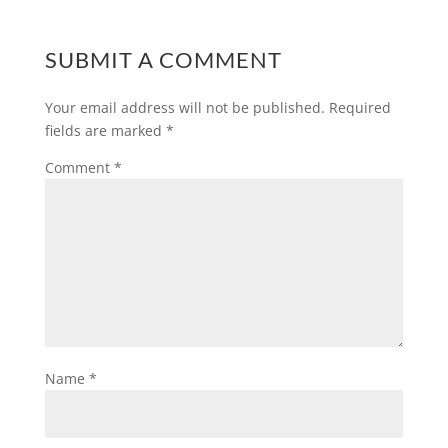
SUBMIT A COMMENT
Your email address will not be published.
Required
fields are marked
*
Comment
*
Name
*