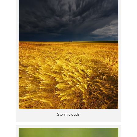
Storm clouds