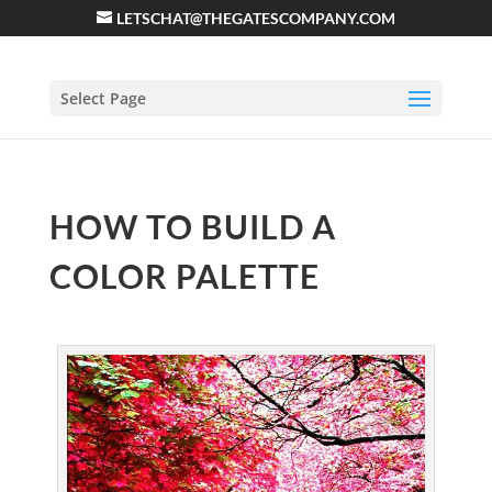
LETSCHAT@THEGATESCOMPANY.COM
Select Page
HOW TO BUILD A
COLOR PALETTE