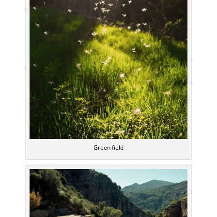
Green field