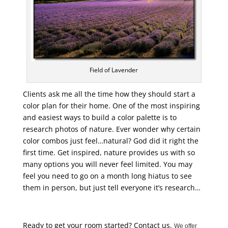
Field of Lavender
Clients ask me all the time how they should start a
color plan for their home. One of the most inspiring
and easiest ways to build a color palette is to
research photos of nature. Ever wonder why certain
color combos just feel…natural? God did it right the
first time. Get inspired, nature provides us with so
many options you will never feel limited. You may
feel you need to go on a month long hiatus to see
them in person, but just tell everyone it’s research…
Ready to get your room started? Contact us.
We offer