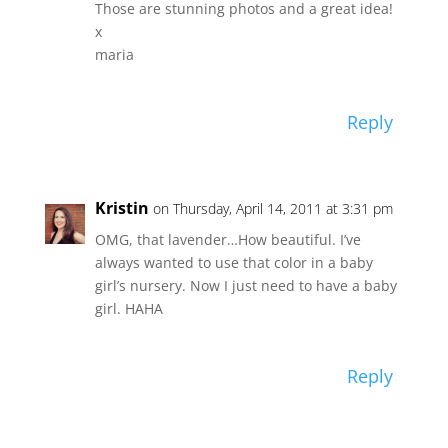
Those are stunning photos and a great idea!
x
maria
Reply
Kristin
on Thursday, April 14, 2011 at 3:31 pm
OMG, that lavender…How beautiful. I’ve
always wanted to use that color in a baby
girl’s nursery. Now I just need to have a baby
girl. HAHA
Reply