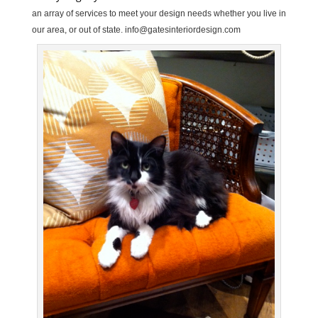
an array of services to meet your design needs whether you live in
our area, or out of state.
info@gatesinteriordesign.com