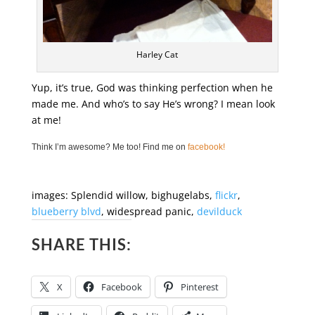
Harley Cat
Yup, it’s true, God was thinking perfection when he
made me. And who’s to say He’s wrong? I mean look
at me!
Think I’m awesome? Me too! Find me on
facebook!
images: Splendid willow, bighugelabs,
flickr
,
blueberry blvd
, widespread panic,
devilduck
SHARE THIS:
X
Facebook
Pinterest