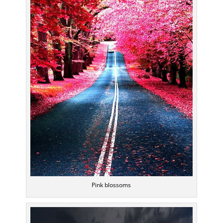
Pink blossoms