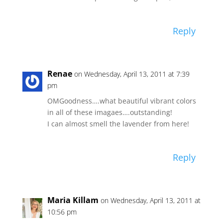
Reply
Renae
on Wednesday, April 13, 2011 at 7:39
pm
OMGoodness….what beautiful vibrant colors
in all of these imagaes….outstanding!
I can almost smell the lavender from here!
Reply
Maria Killam
on Wednesday, April 13, 2011 at
10:56 pm