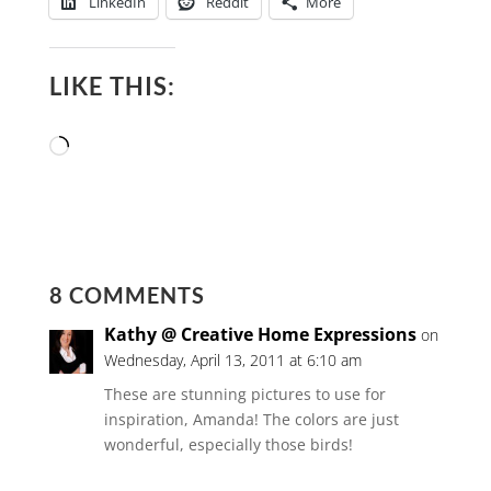
LinkedIn
Reddit
More
LIKE THIS:
Loading…
8 COMMENTS
Kathy @ Creative Home Expressions
on
Wednesday, April 13, 2011 at 6:10 am
These are stunning pictures to use for
inspiration, Amanda! The colors are just
wonderful, especially those birds!