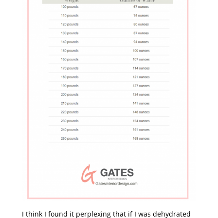
I think I found it perplexing that if I was dehydrated