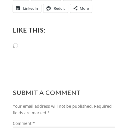
LinkedIn
Reddit
More
LIKE THIS:
Loading…
SUBMIT A COMMENT
Your email address will not be published.
Required
fields are marked
*
Comment
*