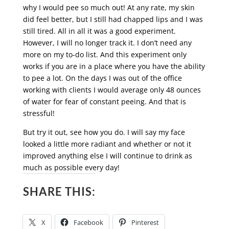
why I would pee so much out! At any rate, my skin
did feel better, but I still had chapped lips and I was
still tired. All in all it was a good experiment.
However, I will no longer track it. I don’t need any
more on my to-do list. And this experiment only
works if you are in a place where you have the ability
to pee a lot. On the days I was out of the office
working with clients I would average only 48 ounces
of water for fear of constant peeing. And that is
stressful!
But try it out, see how you do. I will say my face
looked a little more radiant and whether or not it
improved anything else I will continue to drink as
much as possible every day!
SHARE THIS:
X
Facebook
Pinterest