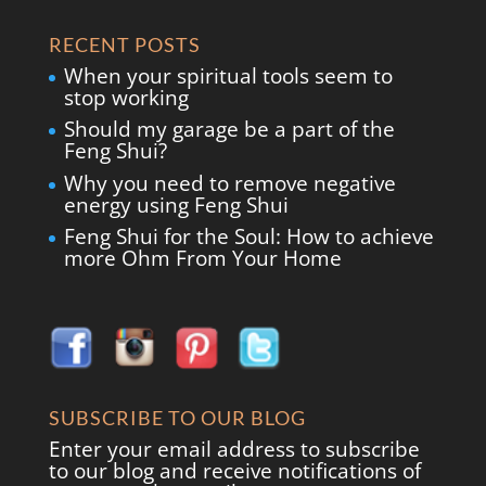
RECENT POSTS
When your spiritual tools seem to
stop working
Should my garage be a part of the
Feng Shui?
Why you need to remove negative
energy using Feng Shui
Feng Shui for the Soul: How to achieve
more Ohm From Your Home
SUBSCRIBE TO OUR BLOG
Enter your email address to subscribe
to our blog and receive notifications of