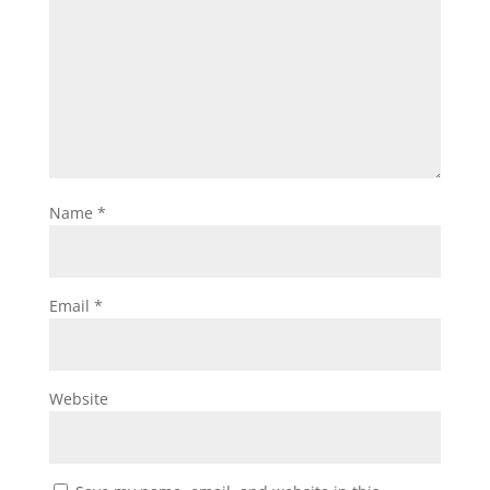
Name
*
Email
*
Website