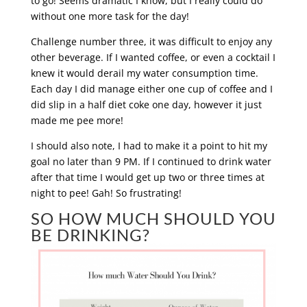
to go! Seems dramatic I know, but I really could do
without one more task for the day!
Challenge number three, it was difficult to enjoy any
other beverage. If I wanted coffee, or even a cocktail I
knew it would derail my water consumption time.
Each day I did manage either one cup of coffee and I
did slip in a half diet coke one day, however it just
made me pee more!
I should also note, I had to make it a point to hit my
goal no later than 9 PM. If I continued to drink water
after that time I would get up two or three times at
night to pee! Gah! So frustrating!
SO HOW MUCH SHOULD YOU
BE DRINKING?