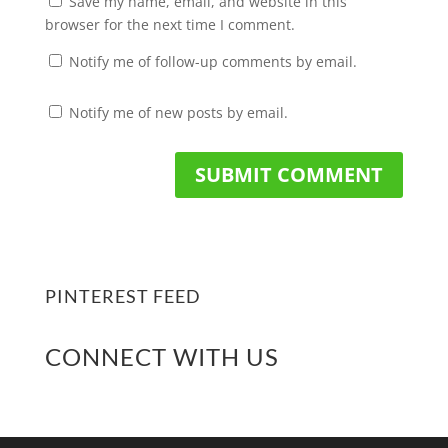
Save my name, email, and website in this
browser for the next time I comment.
Notify me of follow-up comments by email.
Notify me of new posts by email.
PINTEREST FEED
CONNECT WITH US