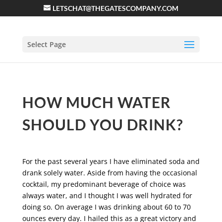
LETSCHAT@THEGATESCOMPANY.COM
Select Page
HOW MUCH WATER
SHOULD YOU DRINK?
For the past several years I have eliminated soda and
drank solely water. Aside from having the occasional
cocktail, my predominant beverage of choice was
always water, and I thought I was well hydrated for
doing so. On average I was drinking about 60 to 70
ounces every day. I hailed this as a great victory and