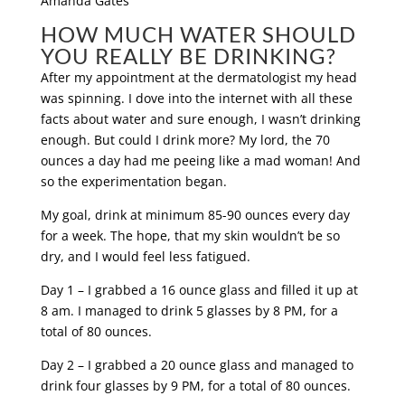
HOW MUCH WATER SHOULD
YOU REALLY BE DRINKING?
After my appointment at the dermatologist my head
was spinning. I dove into the internet with all these
facts about water and sure enough, I wasn’t drinking
enough. But could I drink more? My lord, the 70
ounces a day had me peeing like a mad woman! And
so the experimentation began.
My goal, drink at minimum 85-90 ounces every day
for a week. The hope, that my skin wouldn’t be so
dry, and I would feel less fatigued.
Day 1 – I grabbed a 16 ounce glass and filled it up at
8 am. I managed to drink 5 glasses by 8 PM, for a
total of 80 ounces.
Day 2 – I grabbed a 20 ounce glass and managed to
drink four glasses by 9 PM, for a total of 80 ounces.