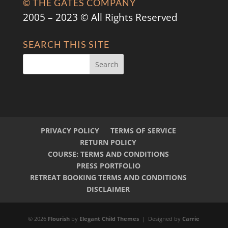
© THE GATES COMPANY
2005 – 2023 © All Rights Reserved
SEARCH THIS SITE
PRIVACY POLICY
TERMS OF SERVICE
RETURN POLICY
COURSE: TERMS AND CONDITIONS
PRESS PORTFOLIO
RETREAT BOOKING TERMS AND CONDITIONS
DISCLAIMER
© 2026
Flourish
by
Elegant Child Themes
| Designed by
Carrie