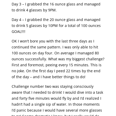
Day 3 – I grabbed the 16 ounce glass and managed
to drink 4 glasses by 9PM.
Day 4 – I grabbed the 20 ounce glass and managed
to drink 5 glasses by 10PM for a total of 100 ounces
GOAL!!!!
OK I won’t bore you with the last three days as I
continued the same pattern. I was only able to hit
100 ounces on day four. On average I managed 80
ounces successfully. What was my biggest challenge?
First and foremost, peeing every 15 minutes. This is
no joke. On the first day I peed 22 times by the end
of the day – and I have better things to do!
Challenge number two was staying consciously
aware that I needed to drink! I would dive into a task
and forty five minutes would fly by and I’d realized I
hadn’t had a single sip of water. In those moments
I’d panic because I would have several more glasses