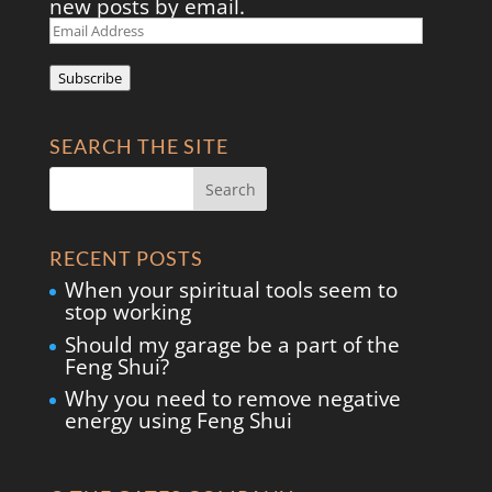
new posts by email.
Email
Address
Subscribe
SEARCH THE SITE
RECENT POSTS
When your spiritual tools seem to
stop working
Should my garage be a part of the
Feng Shui?
Why you need to remove negative
energy using Feng Shui