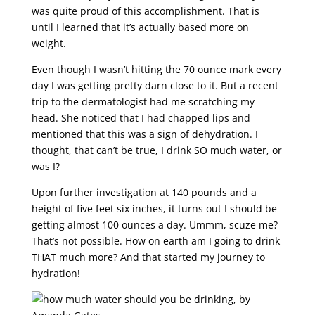
was quite proud of this accomplishment. That is
until I learned that it’s actually based more on
weight.
Even though I wasn’t hitting the 70 ounce mark every
day I was getting pretty darn close to it. But a recent
trip to the dermatologist had me scratching my
head. She noticed that I had chapped lips and
mentioned that this was a sign of dehydration. I
thought, that can’t be true, I drink SO much water, or
was I?
Upon further investigation at 140 pounds and a
height of five feet six inches, it turns out I should be
getting almost 100 ounces a day. Ummm, scuze me?
That’s not possible. How on earth am I going to drink
THAT much more? And that started my journey to
hydration!