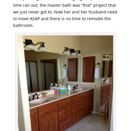
time ran out, the master bath was “that” project that
we just never got to. Now her and her husband need
to move ASAP and there is no time to remodel the
bathroom.