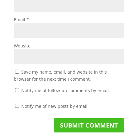
Email
*
Website
Save my name, email, and website in this
browser for the next time I comment.
Notify me of follow-up comments by email.
Notify me of new posts by email.