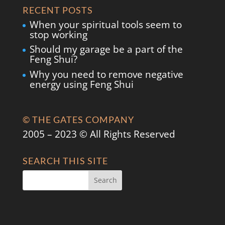
RECENT POSTS
When your spiritual tools seem to
stop working
Should my garage be a part of the
Feng Shui?
Why you need to remove negative
energy using Feng Shui
© THE GATES COMPANY
2005 – 2023 © All Rights Reserved
SEARCH THIS SITE