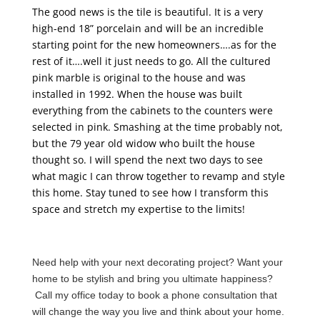
The good news is the tile is beautiful. It is a very
high-end 18” porcelain and will be an incredible
starting point for the new homeowners….as for the
rest of it….well it just needs to go. All the cultured
pink marble is original to the house and was
installed in 1992. When the house was built
everything from the cabinets to the counters were
selected in pink. Smashing at the time probably not,
but the 79 year old widow who built the house
thought so. I will spend the next two days to see
what magic I can throw together to revamp and style
this home. Stay tuned to see how I transform this
space and stretch my expertise to the limits!
Need help with your next decorating project? Want your
home to be stylish and bring you ultimate happiness?
Call my office today to book a phone consultation that
will change the way you live and think about your home.