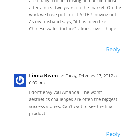
are finally, I hope, closing on our old house
after almost two years on the market. Oh the
work we have put into it AFTER moving out!
As my husband says, “it has been like
Chinese water-torture”; almost over I hope!
Reply
Linda Beam
on Friday, February 17, 2012 at
6:09 pm
I don’t envy you Amanda! The worst
aesthetics challenges are often the biggest
success stories. Can’t wait to see the final
product!
Reply