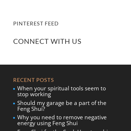
PINTEREST FEED
CONNECT WITH US
RECENT POSTS
When your spiritual tools seem to
stop working
Should my garage be a part of the
Feng Shui?
Why you need to remove negative
energy using Feng Shui