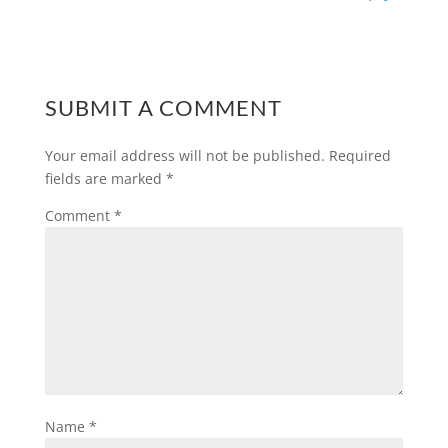
SUBMIT A COMMENT
Your email address will not be published.
Required
fields are marked
*
Comment
*
Name
*