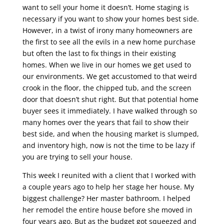
want to sell your home it doesn’t. Home staging is
necessary if you want to show your homes best side.
However, in a twist of irony many homeowners are
the first to see all the evils in a new home purchase
but often the last to fix things in their existing
homes. When we live in our homes we get used to
our environments. We get accustomed to that weird
crook in the floor, the chipped tub, and the screen
door that doesn’t shut right. But that potential home
buyer sees it immediately. I have walked through so
many homes over the years that fail to show their
best side, and when the housing market is slumped,
and inventory high, now is not the time to be lazy if
you are trying to sell your house.
This week I reunited with a client that I worked with
a couple years ago to help her stage her house. My
biggest challenge? Her master bathroom. I helped
her remodel the entire house before she moved in
four years ago. But as the budget got squeezed and