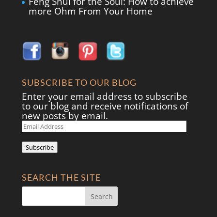
Feng Shui for the Soul: How to achieve
more Ohm From Your Home
SUBSCRIBE TO OUR BLOG
Enter your email address to subscribe
to our blog and receive notifications of
new posts by email.
Email
Address
Subscribe
SEARCH THE SITE