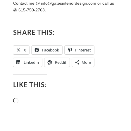
Contact me @
info@gatesinteriordesign.com
or call us
@ 615-750-2763.
SHARE THIS:
X
Facebook
Pinterest
LinkedIn
Reddit
More
LIKE THIS:
Loading…