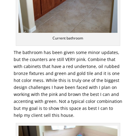
Current bathroom
The bathroom has been given some minor updates,
but the counters are still VERY pink. Combine that
with cabinets that have a red undertone, oil rubbed
bronze fixtures and green and gold tile and it is one
hot color mess. While this is truly one of the biggest
design challenges I have been faced with I plan on
working with the pink and brown the best I can and
accenting with green. Not a typical color combination
but my goal is to show this space as best I can to
help my client sell this house.