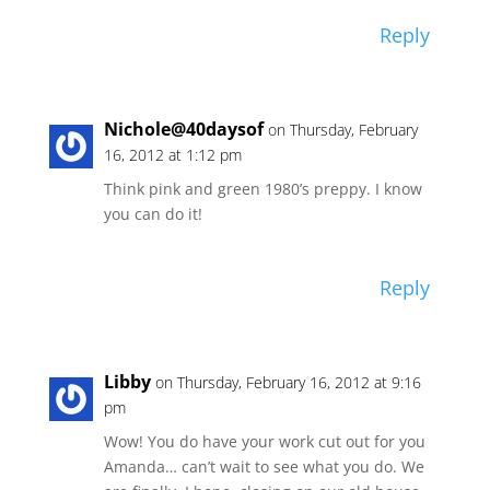
Reply
Nichole@40daysof
on Thursday, February
16, 2012 at 1:12 pm
Think pink and green 1980’s preppy. I know
you can do it!
Reply
Libby
on Thursday, February 16, 2012 at 9:16
pm
Wow! You do have your work cut out for you
Amanda… can’t wait to see what you do. We