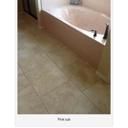
Pink tub