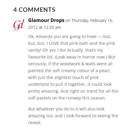
4 COMMENTS
Glamour Drops
on Thursday, February 16,
2012 at 12:20 am
Ok, Amanda you are going to howl —-but,
but, but, I LOVE that pink bath and the pink
vanity! Oh yes I do! Actually, that’s my
favourite bit. (Look away in horror now.) But
seriously, if the woodwork & walls were all
painted the soft creamy colour of a pearl,
with just the slightest touch of pink
undertone to pull it together, it could look
pretty amazing. And right on trend for all the
soft pastels on the runway this season.
But whatever you do to it will also look
amazing too, and I look forward to seeing the
reveal.