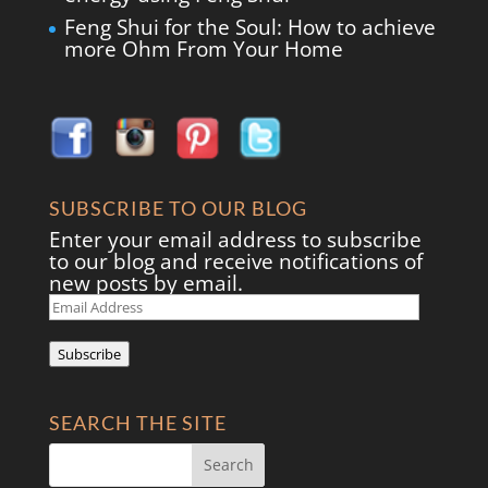
Feng Shui for the Soul: How to achieve
more Ohm From Your Home
SUBSCRIBE TO OUR BLOG
Enter your email address to subscribe
to our blog and receive notifications of
new posts by email.
Email
Address
Subscribe
SEARCH THE SITE