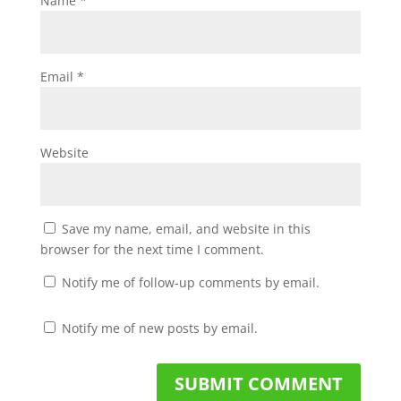
Name
*
Email
*
Website
Save my name, email, and website in this
browser for the next time I comment.
Notify me of follow-up comments by email.
Notify me of new posts by email.