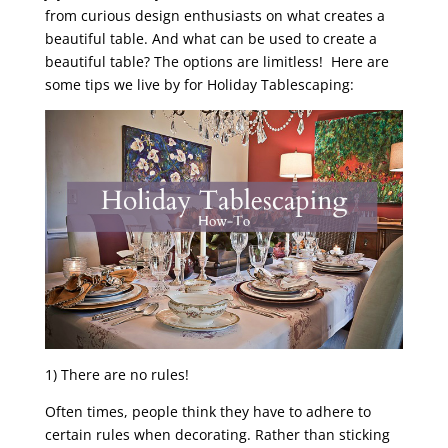
from curious design enthusiasts on what creates a
beautiful table. And what can be used to create a
beautiful table? The options are limitless! Here are
some tips we live by for Holiday Tablescaping:
1) There are no rules!
Often times, people think they have to adhere to
certain rules when decorating. Rather than sticking