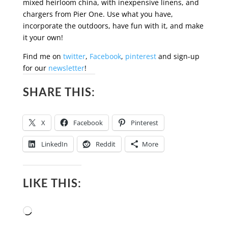
mixed heirloom china, with inexpensive linens, and
chargers from Pier One. Use what you have,
incorporate the outdoors, have fun with it, and make
it your own!
Find me on
twitter
,
Facebook
,
pinterest
and sign-up
for our
newsletter
!
SHARE THIS:
X
Facebook
Pinterest
LinkedIn
Reddit
More
LIKE THIS:
Loading…