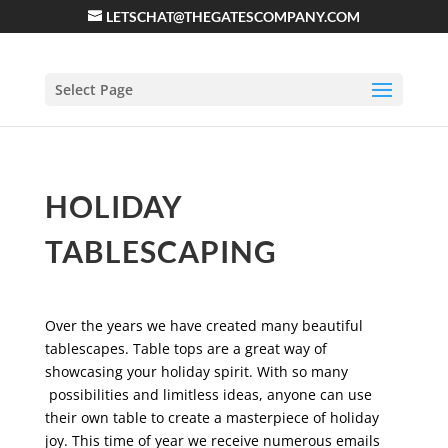
LETSCHAT@THEGATESCOMPANY.COM
Select Page
HOLIDAY
TABLESCAPING
Over the years we have created many beautiful
tablescapes. Table tops are a great way of
showcasing your holiday spirit. With so many
possibilities and limitless ideas, anyone can use
their own table to create a masterpiece of holiday
joy. This time of year we receive numerous emails