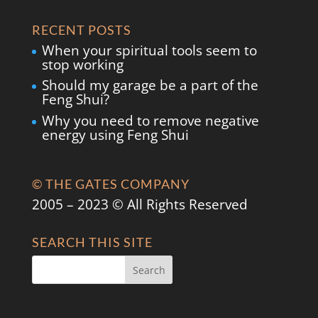
RECENT POSTS
When your spiritual tools seem to
stop working
Should my garage be a part of the
Feng Shui?
Why you need to remove negative
energy using Feng Shui
© THE GATES COMPANY
2005 – 2023 © All Rights Reserved
SEARCH THIS SITE