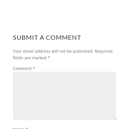
SUBMIT A COMMENT
Your email address will not be published.
Required
fields are marked
*
Comment
*