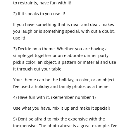
to restraints, have fun with it!
2) If it speaks to you use it!
If you have something that is near and dear, makes
you laugh or is something special, with out a doubt,
use it!
3) Decide on a theme. Whether you are having a
simple get together or an elaborate dinner party,
pick a color, an object, a pattern or material and use
it through out your table.
Your theme can be the holiday, a color, or an object.
I’ve used a holiday and family photos as a theme.
4) Have fun with it. (Remember number 1)
Use what you have, mix it up and make it special!
5) Dont be afraid to mix the expensive with the
inexpensive. The photo above is a great example. I’ve