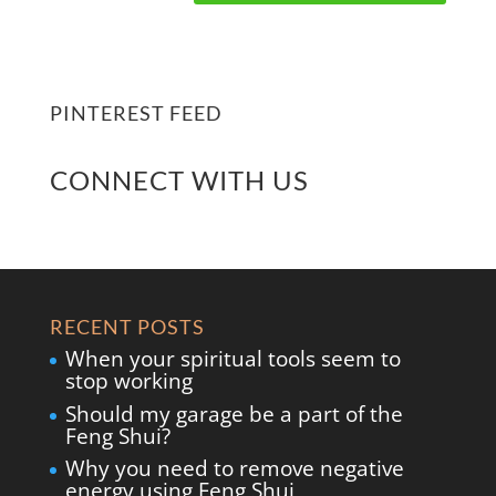
PINTEREST FEED
CONNECT WITH US
RECENT POSTS
When your spiritual tools seem to
stop working
Should my garage be a part of the
Feng Shui?
Why you need to remove negative
energy using Feng Shui