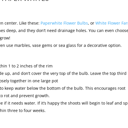
n center. Like these:
Paperwhite Flower Bulbs
, or
White Flower Fa
nches deep, and they don’t need drainage holes. You can even choos
 grow!
ven use marbles, vase gems or sea glass for a decorative option.
thin 1 to 2 inches of the rim
ide up, and don’t cover the very top of the bulb. Leave the top third
osely together in one large pot
to keep water below the bottom of the bulb. This encourages root
 to rot and prevent growth.
e if it needs water. If it’s happy the shoots will begin to leaf and s
hin three to four weeks.