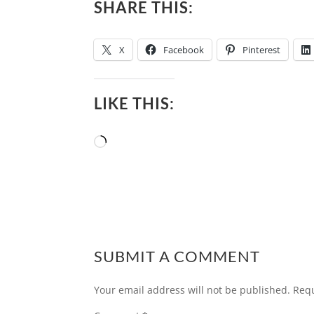
SHARE THIS:
X
Facebook
Pinterest
LIKE THIS:
Loading…
SUBMIT A COMMENT
Your email address will not be published.
Requ