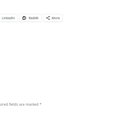
LinkedIn
Reddit
More
ired fields are marked
*