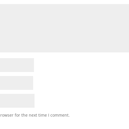
browser for the next time I comment.