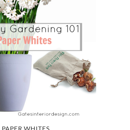
 PAPER WHITES