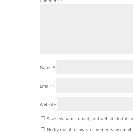
Comment
*
Name
*
Email
*
Website
Save my name, email, and website in this 
Notify me of follow-up comments by email.