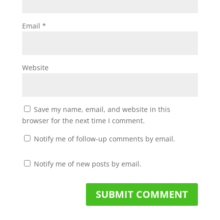
Email
*
Website
Save my name, email, and website in this
browser for the next time I comment.
Notify me of follow-up comments by email.
Notify me of new posts by email.