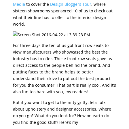
Media
to cover the
Design Bloggers Tour
, where
sixteen showrooms sponsored 10 of us to check out
what their line has to offer to the interior design
world.
For three days the ten of us got front row seats to
view manufacturers who showcased the best the
industry has to offer. These front row seats gave us
direct access to the people behind the brand. And
putting faces to the brand helps to better
understand their drive to put out the best product
for you the consumer. That part is really cool. And it’s
also fun to share with you, my readers!
But if you want to get to the nitty gritty, let’s talk
about upholstery and designer accessories. Where
do you go? What do you look for? How on earth do
you find the good stuff? Here’s my