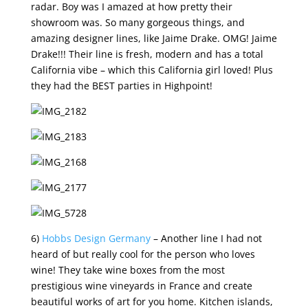
radar. Boy was I amazed at how pretty their
showroom was. So many gorgeous things, and
amazing designer lines, like Jaime Drake. OMG! Jaime
Drake!!! Their line is fresh, modern and has a total
California vibe – which this California girl loved! Plus
they had the BEST parties in Highpoint!
6)
Hobbs Design Germany
– Another line I had not
heard of but really cool for the person who loves
wine! They take wine boxes from the most
prestigious wine vineyards in France and create
beautiful works of art for you home. Kitchen islands,