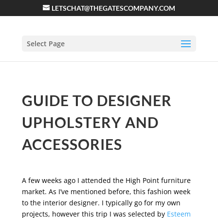
LETSCHAT@THEGATESCOMPANY.COM
Select Page
GUIDE TO DESIGNER
UPHOLSTERY AND
ACCESSORIES
A few weeks ago I attended the High Point furniture
market. As I’ve mentioned before, this fashion week
to the interior designer. I typically go for my own
projects, however this trip I was selected by
Esteem