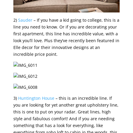
2)
Sauder
– If you have a kid going to college, this is a
line you need to know. Or if you are decorating your
first apartment, this line has incredible value, with a
look you’ll love. Plus they’ve recently been featured in
Elle decor for their innovative designs at an
incredible price point.
3)
Huntington House
– this is an incredible line. If
you are looking for yet another great upholstery line,
this is one to put on your radar. Great lines, high
style and fabulous comfort! And if you are needing
something that has a look for everything, like
everything from soho loft to cabin in the woods, this