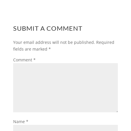
SUBMIT A COMMENT
Your email address will not be published.
Required
fields are marked
*
Comment
*
Name
*