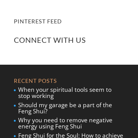
PINTEREST FEED
CONNECT WITH US
RECENT POSTS
When your spiritual tools seem to
stop working
Should my garage be a part of the
Feng Shui?
Why you need to remove negative
energy using Feng Shui
Feng Shui for the Soul: How to achieve