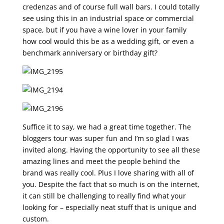
credenzas and of course full wall bars. I could totally
see using this in an industrial space or commercial
space, but if you have a wine lover in your family
how cool would this be as a wedding gift, or even a
benchmark anniversary or birthday gift?
Suffice it to say, we had a great time together. The
bloggers tour was super fun and I’m so glad I was
invited along. Having the opportunity to see all these
amazing lines and meet the people behind the
brand was really cool. Plus I love sharing with all of
you. Despite the fact that so much is on the internet,
it can still be challenging to really find what your
looking for – especially neat stuff that is unique and
custom.