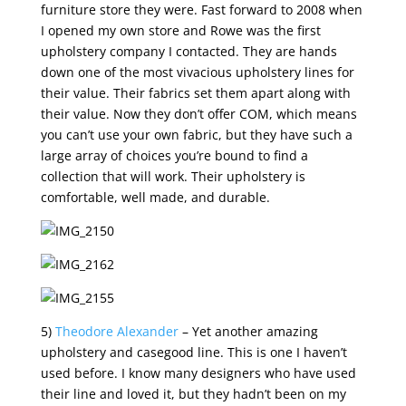
furniture store they were. Fast forward to 2008 when
I opened my own store and Rowe was the first
upholstery company I contacted. They are hands
down one of the most vivacious upholstery lines for
their value. Their fabrics set them apart along with
their value. Now they don’t offer COM, which means
you can’t use your own fabric, but they have such a
large array of choices you’re bound to find a
collection that will work. Their upholstery is
comfortable, well made, and durable.
5)
Theodore Alexander
– Yet another amazing
upholstery and casegood line. This is one I haven’t
used before. I know many designers who have used
their line and loved it, but they hadn’t been on my