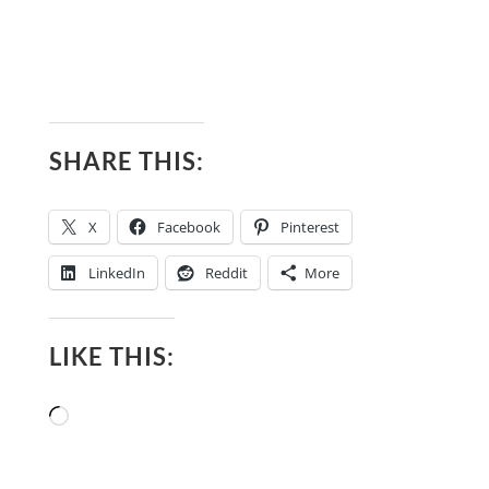
SHARE THIS:
X
Facebook
Pinterest
LinkedIn
Reddit
More
LIKE THIS:
Loading…