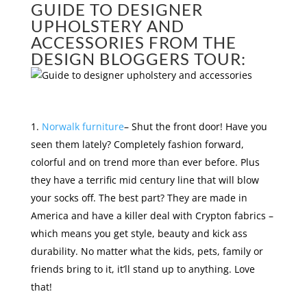
GUIDE TO DESIGNER
UPHOLSTERY AND
ACCESSORIES FROM THE
DESIGN BLOGGERS TOUR:
Norwalk furniture
– Shut the front door! Have you
seen them lately? Completely fashion forward,
colorful and on trend more than ever before. Plus
they have a terrific mid century line that will blow
your socks off. The best part? They are made in
America and have a killer deal with Crypton fabrics –
which means you get style, beauty and kick ass
durability. No matter what the kids, pets, family or
friends bring to it, it’ll stand up to anything. Love
that!