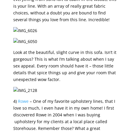
is your line. With an array of really great fabric
choices, without a doubt you are bound to find
several things you love from this line. Incredible!
Look at the beautiful, slight curve in this sofa. Isn’t it
gorgeous? This is what I’m talking about when I say
sex appeal. Every room should have it – those little
details that spice things up and give your room that
unexpected wow factor.
4)
Rowe
– One of my favorite upholstery lines, that I
love so much, I even have it in my own home! I first
discovered Rowe in 2004 when I was buying
upholstery for my clients at a local place called
Storehouse. Remember those? What a great