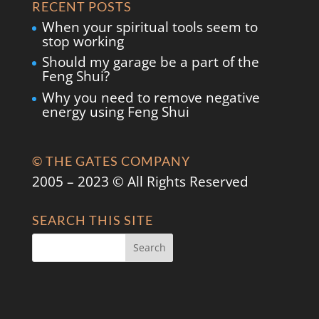
RECENT POSTS
When your spiritual tools seem to
stop working
Should my garage be a part of the
Feng Shui?
Why you need to remove negative
energy using Feng Shui
© THE GATES COMPANY
2005 – 2023 © All Rights Reserved
SEARCH THIS SITE