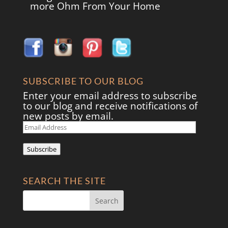
more Ohm From Your Home
SUBSCRIBE TO OUR BLOG
Enter your email address to subscribe
to our blog and receive notifications of
new posts by email.
Email
Address
Subscribe
SEARCH THE SITE