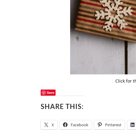
Click for 
Save
SHARE THIS:
X
Facebook
Pinterest