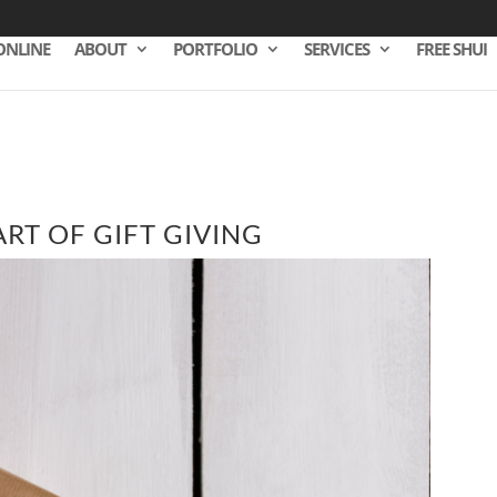
ONLINE
ABOUT
PORTFOLIO
SERVICES
FREE SHUI
ART OF GIFT GIVING