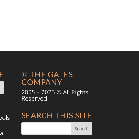
E
© THE GATES
COMPANY
2005 – 2023 © All Rights
Reserved
SEARCH THIS SITE
ools
 a