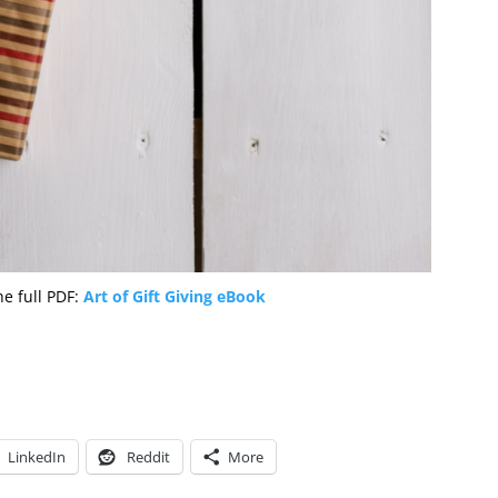
the full PDF:
Art of Gift Giving eBook
LinkedIn
Reddit
More