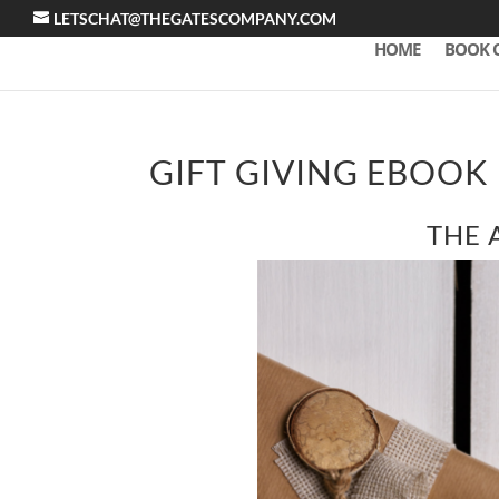
LETSCHAT@THEGATESCOMPANY.COM
HOME
BOOK 
GIFT GIVING EBOOK
THE 