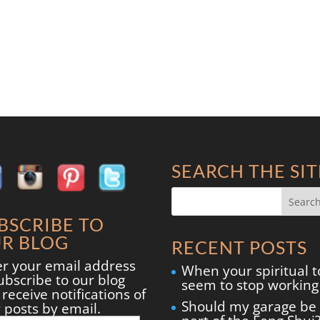
SEARCH THE SIT
BSCRIBE TO
R BLOG
RECENT POSTS
er your email address
When your spiritual t
ubscribe to our blog
seem to stop working
receive notifications of
Should my garage be
 posts by email.