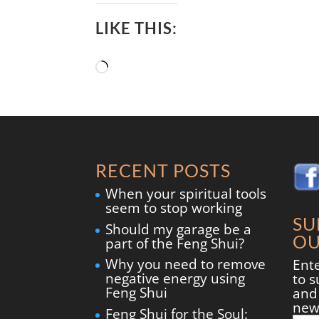
LIKE THIS:
Loading…
RECENT POSTS
When your spiritual tools
seem to stop working
SU
Should my garage be a
OU
part of the Feng Shui?
Why you need to remove
Ent
negative energy using
to s
Feng Shui
and 
new
Feng Shui for the Soul: