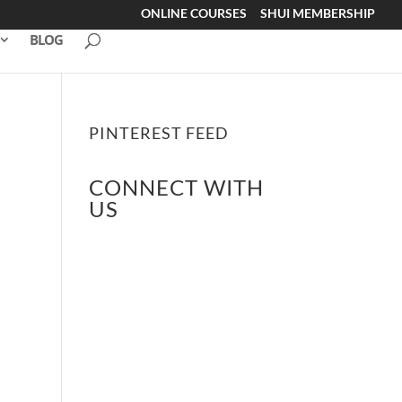
ONLINE COURSES
SHUI MEMBERSHIP
BLOG
PINTEREST FEED
CONNECT WITH
US