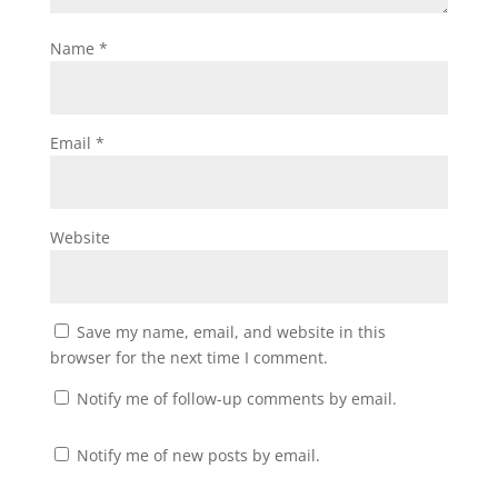
Name
*
Email
*
Website
Save my name, email, and website in this
browser for the next time I comment.
Notify me of follow-up comments by email.
Notify me of new posts by email.