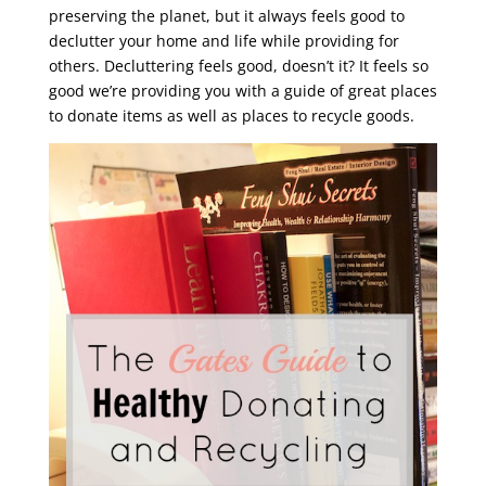
preserving the planet, but it always feels good to
declutter your home and life while providing for
others. Decluttering feels good, doesn’t it? It feels so
good we’re providing you with a guide of great places
to donate items as well as places to recycle goods.