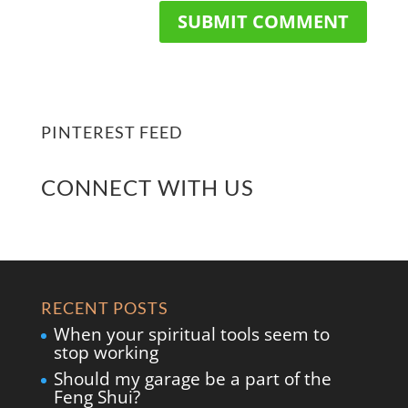
PINTEREST FEED
CONNECT WITH US
RECENT POSTS
When your spiritual tools seem to
stop working
Should my garage be a part of the
Feng Shui?