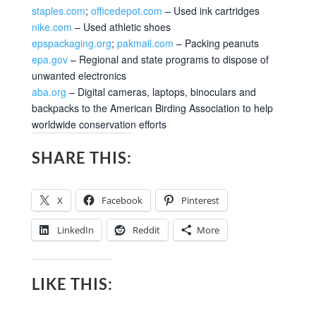
staples.com
;
officedepot.com
– Used ink cartridges
nike.com
– Used athletic shoes
epspackaging.org
;
pakmail.com
– Packing peanuts
epa.gov
– Regional and state programs to dispose of
unwanted electronics
aba.org
– Digital cameras, laptops, binoculars and
backpacks to the American Birding Association to help
worldwide conservation efforts
SHARE THIS:
X
Facebook
Pinterest
LinkedIn
Reddit
More
LIKE THIS: