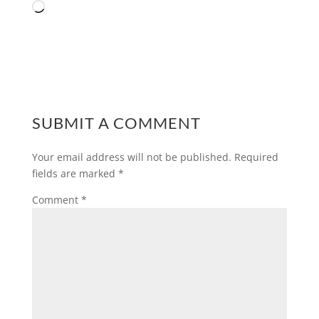
Loading…
SUBMIT A COMMENT
Your email address will not be published.
Required
fields are marked
*
Comment
*