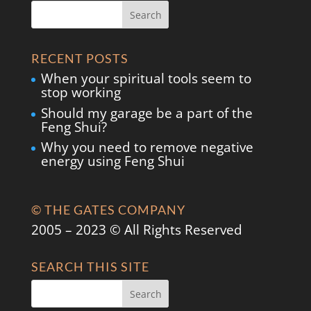
RECENT POSTS
When your spiritual tools seem to
stop working
Should my garage be a part of the
Feng Shui?
Why you need to remove negative
energy using Feng Shui
© THE GATES COMPANY
2005 – 2023 © All Rights Reserved
SEARCH THIS SITE