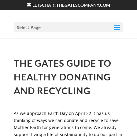
LETSCHAT@THEGATESCOMPANY.COM
Select Page
THE GATES GUIDE TO
HEALTHY DONATING
AND RECYCLING
As we approach Earth Day on April 22 it has us
thinking of ways we can donate and recycle to save
Mother Earth for generations to come. We already
support living a life of sustainability to do our part in