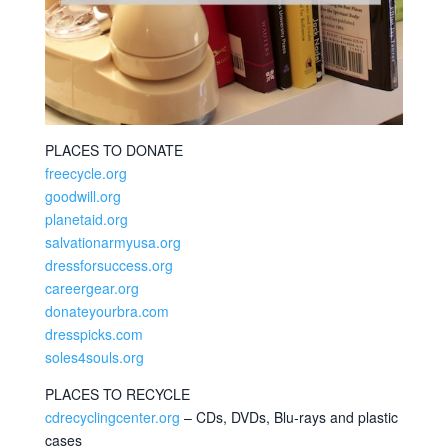
PLACES TO DONATE
freecycle.org
goodwill.org
planetaid.org
salvationarmyusa.org
dressforsuccess.org
careergear.org
donateyourbra.com
dresspicks.com
soles4souls.org
PLACES TO RECYCLE
cdrecyclingcenter.org
– CDs, DVDs, Blu-rays and plastic
cases