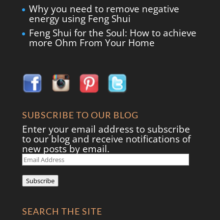
Why you need to remove negative
energy using Feng Shui
Feng Shui for the Soul: How to achieve
more Ohm From Your Home
SUBSCRIBE TO OUR BLOG
Enter your email address to subscribe
to our blog and receive notifications of
new posts by email.
Email
Address
Subscribe
SEARCH THE SITE