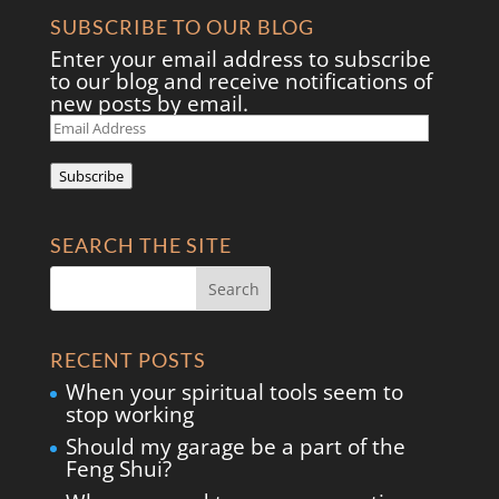
SUBSCRIBE TO OUR BLOG
Enter your email address to subscribe
to our blog and receive notifications of
new posts by email.
Email
Address
Subscribe
SEARCH THE SITE
RECENT POSTS
When your spiritual tools seem to
stop working
Should my garage be a part of the
Feng Shui?