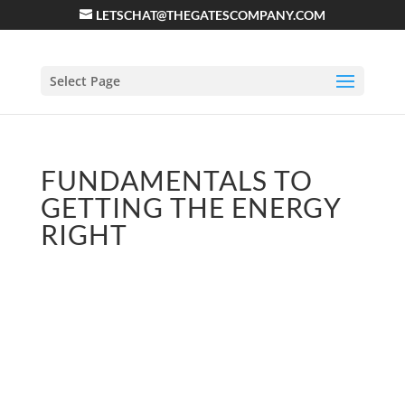
LETSCHAT@THEGATESCOMPANY.COM
Select Page
FUNDAMENTALS TO
GETTING THE ENERGY
RIGHT