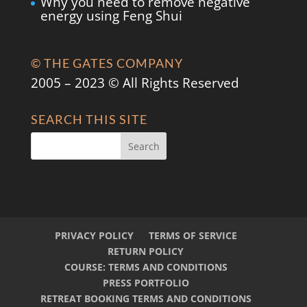
Why you need to remove negative
energy using Feng Shui
© THE GATES COMPANY
2005 – 2023 © All Rights Reserved
SEARCH THIS SITE
PRIVACY POLICY
TERMS OF SERVICE
RETURN POLICY
COURSE: TERMS AND CONDITIONS
PRESS PORTFOLIO
RETREAT BOOKING TERMS AND CONDITIONS