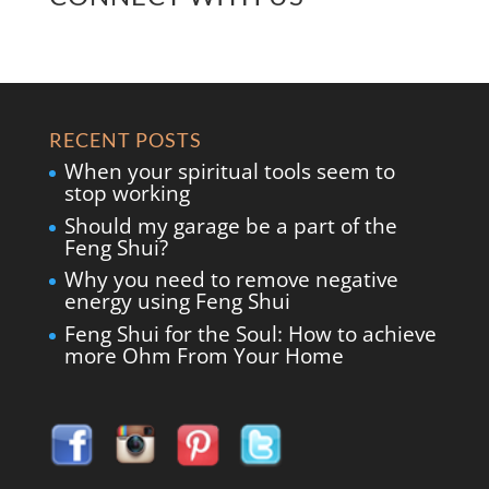
RECENT POSTS
When your spiritual tools seem to
stop working
Should my garage be a part of the
Feng Shui?
Why you need to remove negative
energy using Feng Shui
Feng Shui for the Soul: How to achieve
more Ohm From Your Home