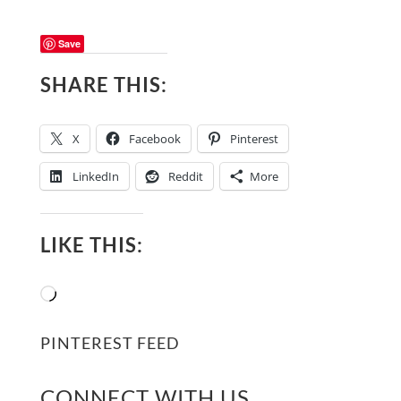
Save
SHARE THIS:
X
Facebook
Pinterest
LinkedIn
Reddit
More
LIKE THIS:
Loading…
PINTEREST FEED
CONNECT WITH US