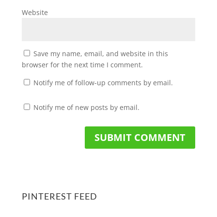
Website
Save my name, email, and website in this
browser for the next time I comment.
Notify me of follow-up comments by email.
Notify me of new posts by email.
PINTEREST FEED