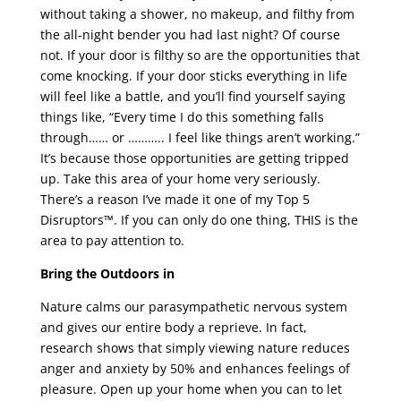
without taking a shower, no makeup, and filthy from
the all-night bender you had last night? Of course
not. If your door is filthy so are the opportunities that
come knocking. If your door sticks everything in life
will feel like a battle, and you’ll find yourself saying
things like, “Every time I do this something falls
through…… or ……….. I feel like things aren’t working.”
It’s because those opportunities are getting tripped
up. Take this area of your home very seriously.
There’s a reason I’ve made it one of my Top 5
Disruptors™. If you can only do one thing, THIS is the
area to pay attention to.
Bring the Outdoors in
Nature calms our parasympathetic nervous system
and gives our entire body a reprieve. In fact,
research shows that simply viewing nature reduces
anger and anxiety by 50% and enhances feelings of
pleasure. Open up your home when you can to let