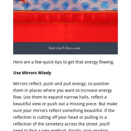
Here are a few quick tips to get that energy flowing.
Use Mirrors Wisely
Mirrors reflect, push and pull energy, so position
them in places where you want to increase energy
flow. Use them to expand narrow halls, reflect a
beautiful view or push out a missing piece. But make
sure your mirrors reflect something beautiful. If the
reflection is cutting off your head or pulling in a
reflection of the cemetery across the street, you’ll
need to find a new method. Finally, stop reading