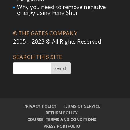
Why you need to remove negative
energy using Feng Shui
© THE GATES COMPANY
2005 – 2023 © All Rights Reserved
SEARCH THIS SITE
PRIVACY POLICY
TERMS OF SERVICE
RETURN POLICY
COURSE: TERMS AND CONDITIONS
PRESS PORTFOLIO