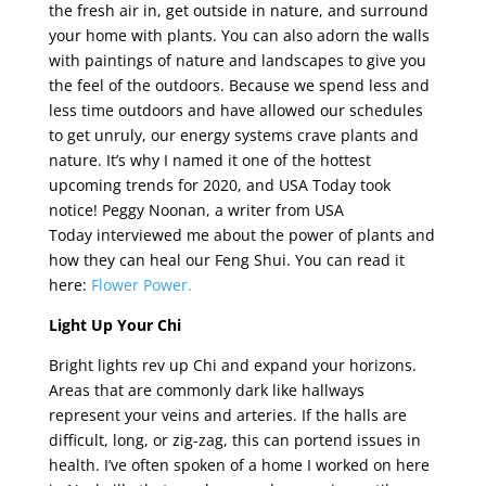
the fresh air in, get outside in nature, and surround
your home with plants. You can also adorn the walls
with paintings of nature and landscapes to give you
the feel of the outdoors. Because we spend less and
less time outdoors and have allowed our schedules
to get unruly, our energy systems crave plants and
nature. It’s why I named it one of the hottest
upcoming trends for 2020, and USA Today took
notice! Peggy Noonan, a writer from USA
Today interviewed me about the power of plants and
how they can heal our Feng Shui. You can read it
here:
Flower Power.
Light Up Your Chi
Bright lights rev up Chi and expand your horizons.
Areas that are commonly dark like hallways
represent your veins and arteries. If the halls are
difficult, long, or zig-zag, this can portend issues in
health. I’ve often spoken of a home I worked on here