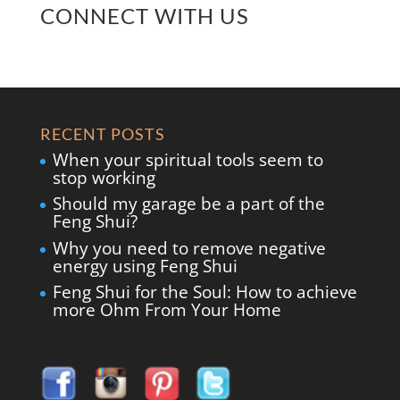
CONNECT WITH US
RECENT POSTS
When your spiritual tools seem to
stop working
Should my garage be a part of the
Feng Shui?
Why you need to remove negative
energy using Feng Shui
Feng Shui for the Soul: How to achieve
more Ohm From Your Home