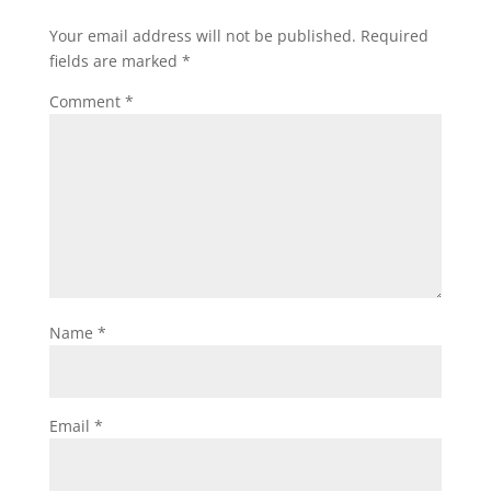
Your email address will not be published.
Required
fields are marked
*
Comment
*
Name
*
Email
*