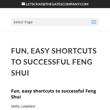
LETSCHAT@THEGATESCOMPANY.COM
Select Page
FUN, EASY SHORTCUTS
TO SUCCESSFUL FENG
SHUI
Fun, easy shortcuts to successful Feng
Shui
Hello, Lovelies!