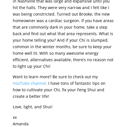
in Nashville that was large and expansive until you
hit the halls. They were very narrow and I felt like I
was being constricted. Turned out Brooke, the new
homeowner was a cardiac surgeon. If you have areas
that are commonly dark in your home, take a step
back and find out what that area represents. What is
your home telling you? And if your Chi is slumped,
common in the winter months, be sure to keep your
home well lit. With so many awesome energy
efficient, alternatives available, there’s no reason not
to light up your Chi!
Want to learn more? Be sure to check out my
YouTube channel
. I have tons of fantastic tips on
how to cultivate your Chi, fix your Feng Shui and
create a better life!
Love, light, and Shui!
xx
Amanda