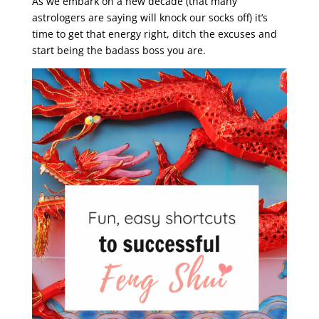
As we embark on a new decade (that many
astrologers are saying will knock our socks off) it’s
time to get that energy right, ditch the excuses and
start being the badass boss you are.