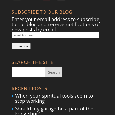
SUBSCRIBE TO OUR BLOG
Enter your email address to subscribe
to our blog and receive notifications of
new posts by email.
Email
Address
Subscribe
SEARCH THE SITE
RECENT POSTS
When your spiritual tools seem to
stop working
Should my garage be a part of the
Feng Shui?