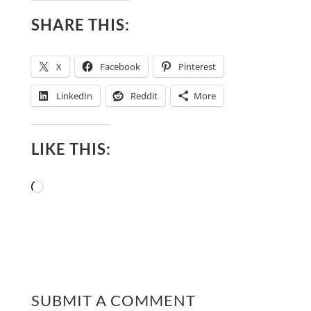
SHARE THIS:
X
Facebook
Pinterest
LinkedIn
Reddit
More
LIKE THIS:
Loading…
SUBMIT A COMMENT