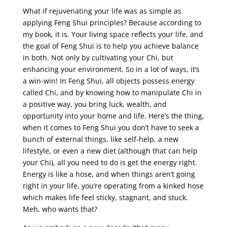
What if rejuvenating your life was as simple as
applying Feng Shui principles? Because according to
my book, it is. Your living space reflects your life, and
the goal of Feng Shui is to help you achieve balance
in both. Not only by cultivating your Chi, but
enhancing your environment. So in a lot of ways, it’s
a win-win! In Feng Shui, all objects possess energy
called Chi, and by knowing how to manipulate Chi in
a positive way, you bring luck, wealth, and
opportunity into your home and life. Here’s the thing,
when it comes to Feng Shui you don’t have to seek a
bunch of external things, like self-help, a new
lifestyle, or even a new diet (although that can help
your Chi), all you need to do is get the energy right.
Energy is like a hose, and when things aren’t going
right in your life, you’re operating from a kinked hose
which makes life feel sticky, stagnant, and stuck.
Meh, who wants that?