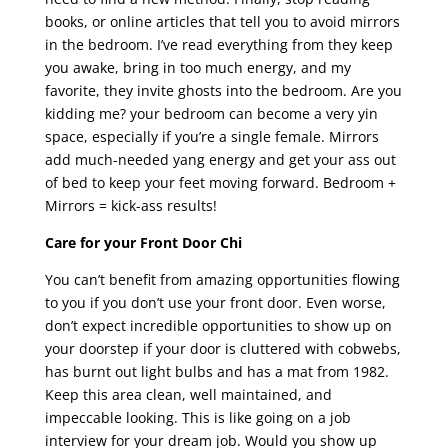
books, or online articles that tell you to avoid mirrors
in the bedroom. I’ve read everything from they keep
you awake, bring in too much energy, and my
favorite, they invite ghosts into the bedroom. Are you
kidding me? your bedroom can become a very yin
space, especially if you’re a single female. Mirrors
add much-needed yang energy and get your ass out
of bed to keep your feet moving forward. Bedroom +
Mirrors = kick-ass results!
Care for your Front Door Chi
You can’t benefit from amazing opportunities flowing
to you if you don’t use your front door. Even worse,
don’t expect incredible opportunities to show up on
your doorstep if your door is cluttered with cobwebs,
has burnt out light bulbs and has a mat from 1982.
Keep this area clean, well maintained, and
impeccable looking. This is like going on a job
interview for your dream job. Would you show up