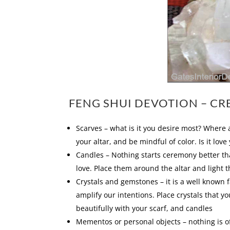
FENG SHUI DEVOTION – CR
Scarves – what is it you desire most? Where 
your altar, and be mindful of color. Is it lov
Candles – Nothing starts ceremony better tha
love. Place them around the altar and light 
Crystals and gemstones – it is a well known f
amplify our intentions. Place crystals that y
beautifully with your scarf, and candles
Mementos or personal objects – nothing is off