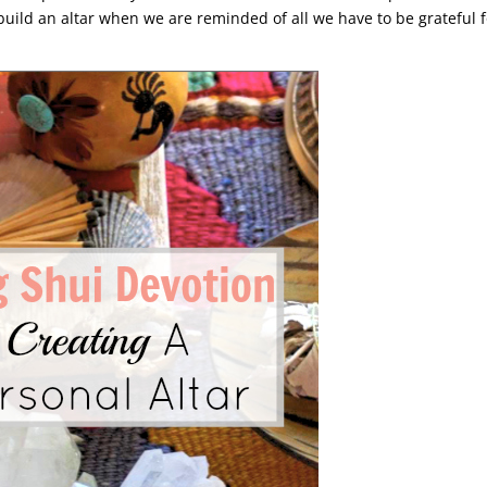
 build an altar when we are reminded of all we have to be grateful f