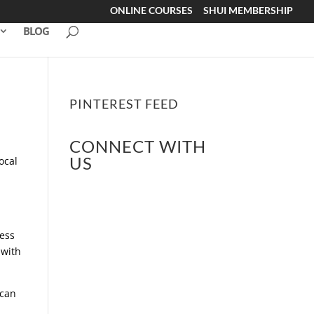
ONLINE COURSES
SHUI MEMBERSHIP
BLOG
PINTEREST FEED
CONNECT WITH
US
ocal
ress
 with
 can