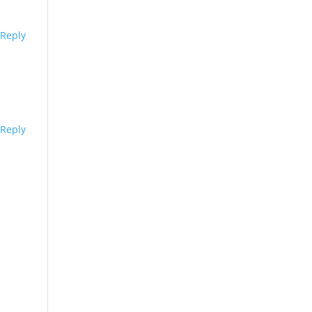
Reply
Reply