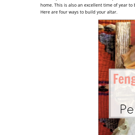
home. This is also an excellent time of year to
Here are four ways to build your altar.