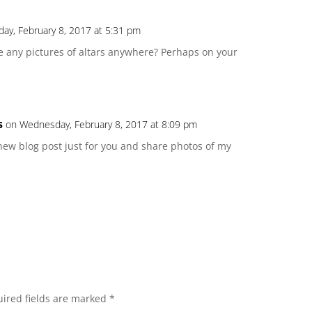
ay, February 8, 2017 at 5:31 pm
ave any pictures of altars anywhere? Perhaps on your
s
on Wednesday, February 8, 2017 at 8:09 pm
 a new blog post just for you and share photos of my
ired fields are marked
*