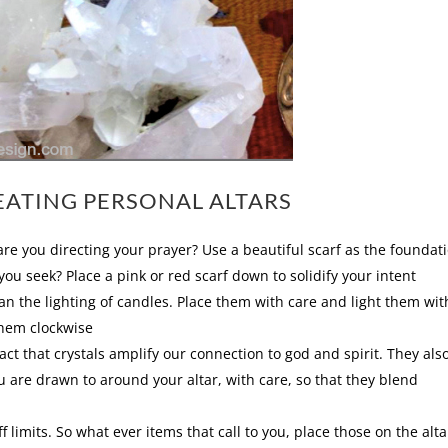
EATING PERSONAL ALTARS
are you directing your prayer? Use a beautiful scarf as the foundat
e you seek? Place a pink or red scarf down to solidify your intent
n the lighting of candles. Place them with care and light them wit
them clockwise
act that crystals amplify our connection to god and spirit. They als
ou are drawn to around your altar, with care, so that they blend
 limits. So what ever items that call to you, place those on the alta