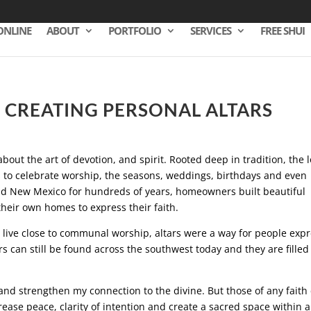
ONLINE
ABOUT
PORTFOLIO
SERVICES
FREE SHUI
– CREATING PERSONAL ALTARS
about the art of devotion, and spirit. Rooted deep in tradition, the l
s to celebrate worship, the seasons, weddings, birthdays and even
d New Mexico for hundreds of years, homeowners built beautiful
their own homes to express their faith.
t live close to communal worship, altars were a way for people exp
s can still be found across the southwest today and they are filled
.
 and strengthen my connection to the divine. But those of any faith
crease peace, clarity of intention and create a sacred space within a