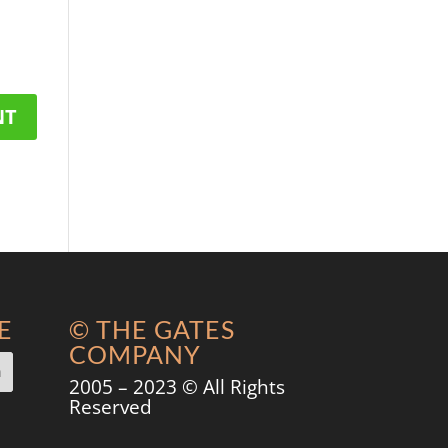
E
© THE GATES
COMPANY
2005 – 2023 © All Rights
Reserved