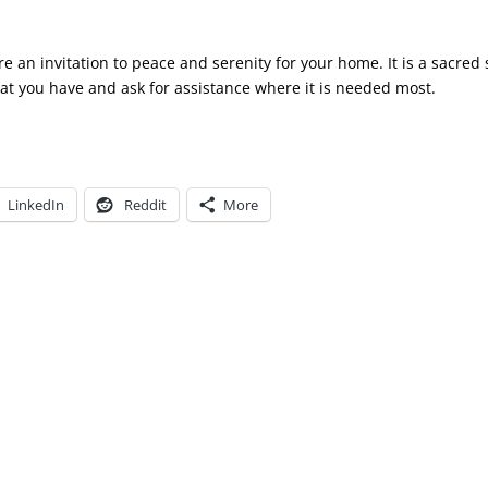
e an invitation to peace and serenity for your home. It is a sacred
hat you have and ask for assistance where it is needed most.
LinkedIn
Reddit
More