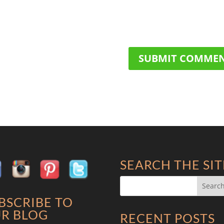
SEARCH THE SIT
BSCRIBE TO
R BLOG
RECENT POSTS