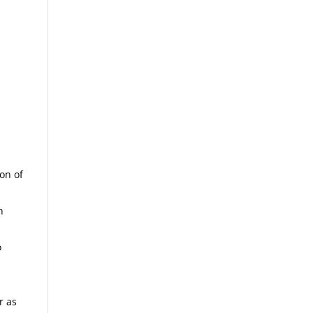
ion of
h
o
r as