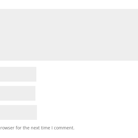
browser for the next time I comment.