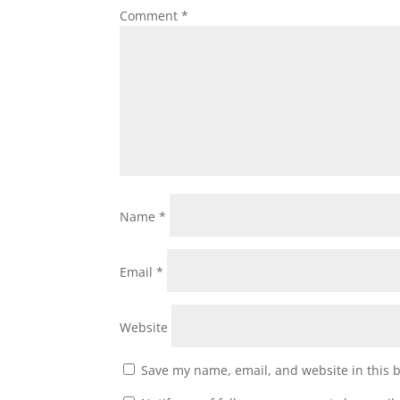
Comment
*
Name
*
Email
*
Website
Save my name, email, and website in this 