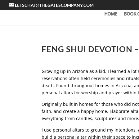
LETSCHAT@THEGATESCOMPANY.COM
HOME
BOOK 
FENG SHUI DEVOTION 
Growing up in Arizona as a kid, I learned a lot 
reservations often held ceremonies and ritual
death. Found throughout homes in Arizona, an
personal altars for worship and prayer within 
Originally built in homes for those who did no
faith, and create a happy home. Elaborate altar
everything from candles, sculptures and more
I use personal altars to ground my intentions,
build a personal altar within their space to in