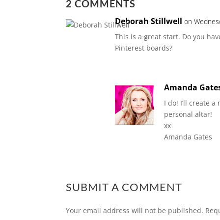
2 COMMENTS
Deborah Stillwell
on Wednesd
This is a great start. Do you h
Pinterest boards?
Amanda Gate
I do! I’ll create
personal altar!
xx
Amanda Gates
SUBMIT A COMMENT
Your email address will not be published.
Requ