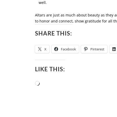
well.
Altars are just as much about beauty as they ar
to honor and connect, show gratitude for all t
SHARE THIS:
X
Facebook
Pinterest
LIKE THIS:
Loading…