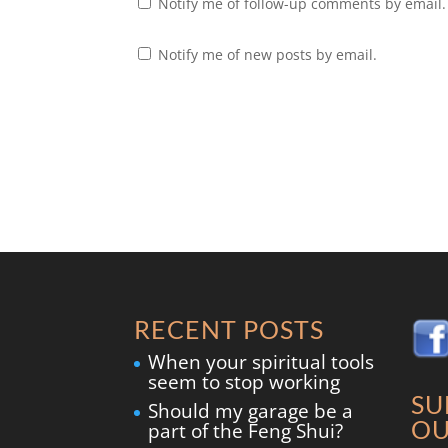
Notify me of follow-up comments by email.
Notify me of new posts by email.
RECENT POSTS
When your spiritual tools
seem to stop working
SU
Should my garage be a
OU
part of the Feng Shui?