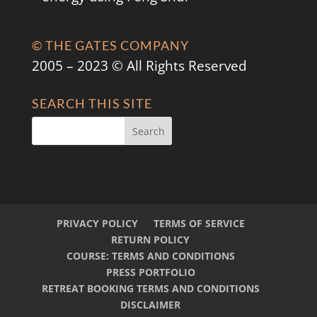
© THE GATES COMPANY
2005 – 2023 © All Rights Reserved
SEARCH THIS SITE
PRIVACY POLICY
TERMS OF SERVICE
RETURN POLICY
COURSE: TERMS AND CONDITIONS
PRESS PORTFOLIO
RETREAT BOOKING TERMS AND CONDITIONS
DISCLAIMER