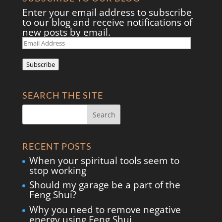
Enter your email address to subscribe
to our blog and receive notifications of
new posts by email.
Email
Address
Subscribe
SEARCH THE SITE
RECENT POSTS
When your spiritual tools seem to
stop working
Should my garage be a part of the
Feng Shui?
Why you need to remove negative
energy using Feng Shui