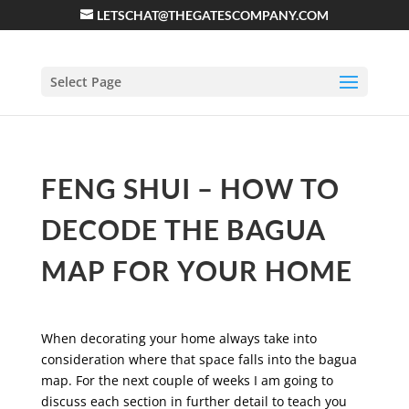
LETSCHAT@THEGATESCOMPANY.COM
Select Page
FENG SHUI – HOW TO
DECODE THE BAGUA
MAP FOR YOUR HOME
When decorating your home always take into
consideration where that space falls into the bagua
map. For the next couple of weeks I am going to
discuss each section in further detail to teach you