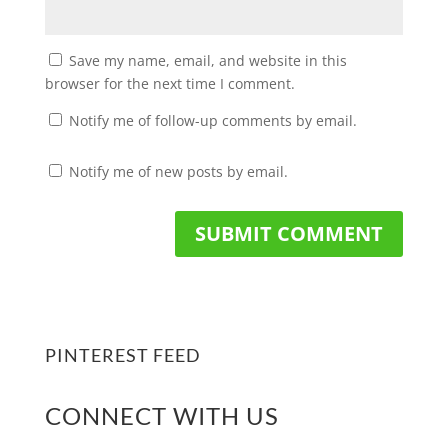
Save my name, email, and website in this
browser for the next time I comment.
Notify me of follow-up comments by email.
Notify me of new posts by email.
PINTEREST FEED
CONNECT WITH US