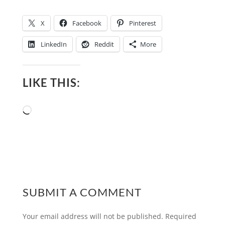
X
Facebook
Pinterest
LinkedIn
Reddit
More
LIKE THIS:
Loading…
SUBMIT A COMMENT
Your email address will not be published.
Required