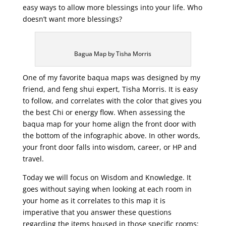
easy ways to allow more blessings into your life. Who
doesn’t want more blessings?
Bagua Map by Tisha Morris
One of my favorite baqua maps was designed by my
friend, and feng shui expert, Tisha Morris. It is easy
to follow, and correlates with the color that gives you
the best Chi or energy flow. When assessing the
baqua map for your home align the front door with
the bottom of the infographic above. In other words,
your front door falls into wisdom, career, or HP and
travel.
Today we will focus on Wisdom and Knowledge. It
goes without saying when looking at each room in
your home as it correlates to this map it is
imperative that you answer these questions
regarding the items housed in those specific rooms: