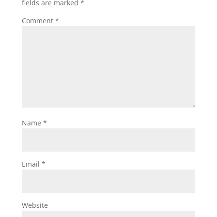
fields are marked
*
Comment
*
Name
*
Email
*
Website