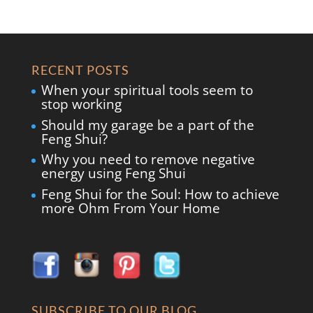
RECENT POSTS
When your spiritual tools seem to
stop working
Should my garage be a part of the
Feng Shui?
Why you need to remove negative
energy using Feng Shui
Feng Shui for the Soul: How to achieve
more Ohm From Your Home
SUBSCRIBE TO OUR BLOG