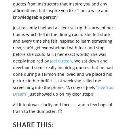
quotes from Instructors that inspire you and any
affirmations that inspire you like “I am a wise and
knowledgeable person”
Just recently I helped a client set up this area of her
home, which fell in the dining room. She felt stuck
and every time she felt inspired to learn something
new, she’d get overwhelmed with fear and stop
before she could fail. ( her exact words) She was
deeply inspired by
Joel Osteen
. We sat down and
developed some really inspiring quotes that he had
done during a sermon she loved and we placed his
picture in her buffet. Last week she called me
screeching into the phone. “A copy of Joels
“Live Your
Dream”
just showed up on my door step!!”
All it took was clarity and focus…..and a few bags of
trash to the dumpster. 🙂
SHARE THIS: