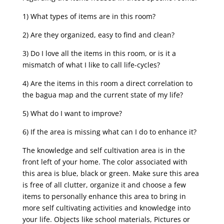
1) What types of items are in this room?
2) Are they organized, easy to find and clean?
3) Do I love all the items in this room, or is it a
mismatch of what I like to call life-cycles?
4) Are the items in this room a direct correlation to
the bagua map and the current state of my life?
5) What do I want to improve?
6) If the area is missing what can I do to enhance it?
The knowledge and self cultivation area is in the
front left of your home. The color associated with
this area is blue, black or green. Make sure this area
is free of all clutter, organize it and choose a few
items to personally enhance this area to bring in
more self cultivating activities and knowledge into
your life. Objects like school materials, Pictures or