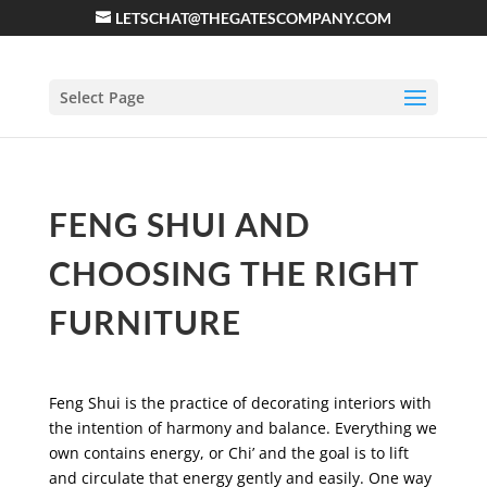
LETSCHAT@THEGATESCOMPANY.COM
Select Page
FENG SHUI AND
CHOOSING THE RIGHT
FURNITURE
Feng Shui is the practice of decorating interiors with
the intention of harmony and balance. Everything we
own contains energy, or Chi’ and the goal is to lift
and circulate that energy gently and easily. One way