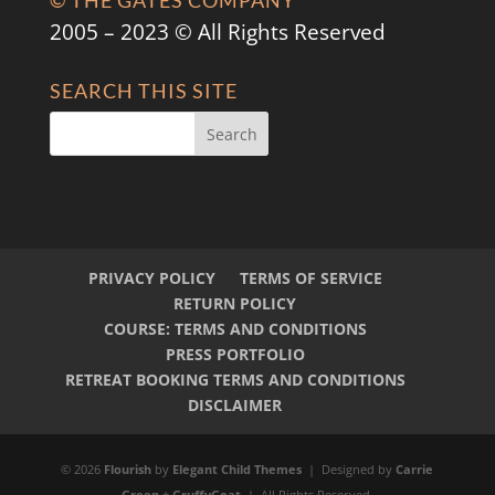
© THE GATES COMPANY
2005 – 2023 © All Rights Reserved
SEARCH THIS SITE
PRIVACY POLICY
TERMS OF SERVICE
RETURN POLICY
COURSE: TERMS AND CONDITIONS
PRESS PORTFOLIO
RETREAT BOOKING TERMS AND CONDITIONS
DISCLAIMER
© 2026
Flourish
by
Elegant Child Themes
| Designed by
Carrie
Green
+
GruffyGoat
| All Rights Reserved.