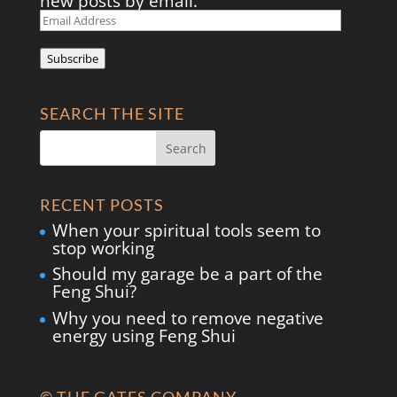
new posts by email.
Email
Address
Subscribe
SEARCH THE SITE
RECENT POSTS
When your spiritual tools seem to
stop working
Should my garage be a part of the
Feng Shui?
Why you need to remove negative
energy using Feng Shui