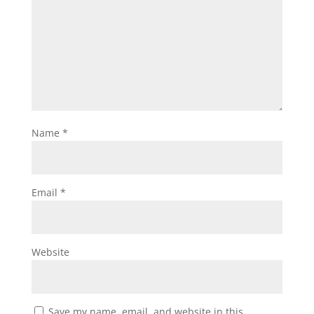
Name
*
Email
*
Website
Save my name, email, and website in this