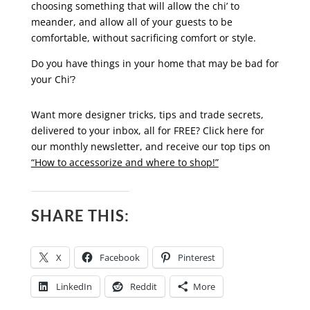
choosing something that will allow the chi’ to
meander, and allow all of your guests to be
comfortable, without sacrificing comfort or style.
Do you have things in your home that may be bad for
your Chi’?
Want more designer tricks, tips and trade secrets,
delivered to your inbox, all for FREE? Click here for
our monthly newsletter, and receive our top tips on
“How to accessorize and where to shop!”
SHARE THIS:
X
Facebook
Pinterest
LinkedIn
Reddit
More