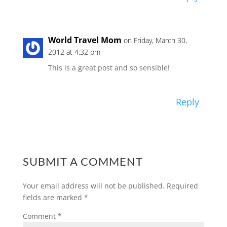
World Travel Mom
on Friday, March 30,
2012 at 4:32 pm
This is a great post and so sensible!
Reply
SUBMIT A COMMENT
Your email address will not be published.
Required
fields are marked
*
Comment
*