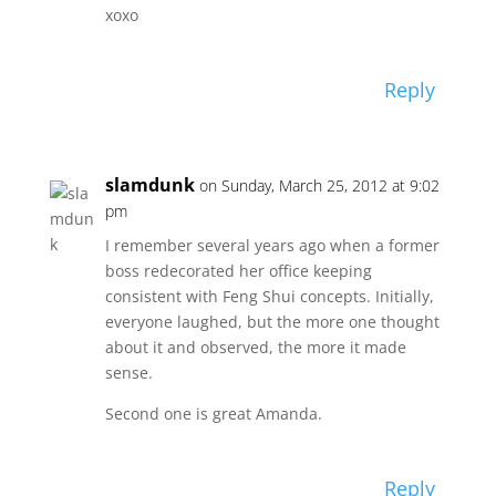
xoxo
Reply
slamdunk
on Sunday, March 25, 2012 at 9:02
pm
I remember several years ago when a former
boss redecorated her office keeping
consistent with Feng Shui concepts. Initially,
everyone laughed, but the more one thought
about it and observed, the more it made
sense.
Second one is great Amanda.
Reply