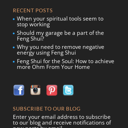
RECENT POSTS
When your spiritual tools seem to
stop working
Should my garage be a part of the
Feng Shui?
Why you need to remove negative
energy using Feng Shui
Feng Shui for the Soul: How to achieve
more Ohm From Your Home
SUBSCRIBE TO OUR BLOG
Enter your email address to subscribe
to our blog and receive notifications of