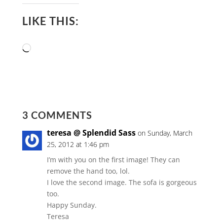
LIKE THIS:
Loading…
3 COMMENTS
teresa @ Splendid Sass
on Sunday, March
25, 2012 at 1:46 pm
I’m with you on the first image! They can
remove the hand too, lol.
I love the second image. The sofa is gorgeous
too.
Happy Sunday.
Teresa