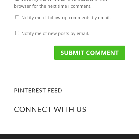
browser for the next time I comment.
Notify me of follow-up comments by email.
Notify me of new posts by email.
PINTEREST FEED
CONNECT WITH US