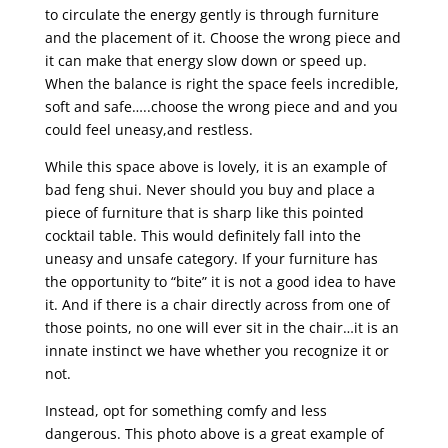
to circulate the energy gently is through furniture
and the placement of it. Choose the wrong piece and
it can make that energy slow down or speed up.
When the balance is right the space feels incredible,
soft and safe…..choose the wrong piece and and you
could feel uneasy,and restless.
While this space above is lovely, it is an example of
bad feng shui. Never should you buy and place a
piece of furniture that is sharp like this pointed
cocktail table. This would definitely fall into the
uneasy and unsafe category. If your furniture has
the opportunity to “bite” it is not a good idea to have
it. And if there is a chair directly across from one of
those points, no one will ever sit in the chair…it is an
innate instinct we have whether you recognize it or
not.
Instead, opt for something comfy and less
dangerous. This photo above is a great example of