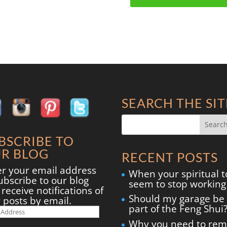
SEARCH THE SIT
BSCRIBE TO
R BLOG
RECENT POSTS
er your email address
When your spiritual t
ubscribe to our blog
seem to stop working
receive notifications of
Should my garage be
 posts by email.
part of the Feng Shui
il
ress
Why you need to re