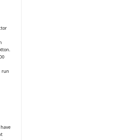
ctor
n
tton.
200
d run
u have
nt