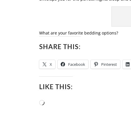
What are your favorite bedding options?
SHARE THIS:
X
Facebook
Pinterest
LIKE THIS:
Loading…