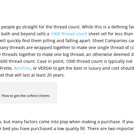
people go straight for the thread count. While this is a defining fa
d, bath and beyond sells a
1000 thread count
sheet set for less than
will quickly find them pilling and falling apart. Sheet Companies ca
w many threads are wrapped together to make one single thread of co
ree threads together to make one big thread, an otherwise deemed 
00 thread count. Case in point, 1000 thread count is typically not
Frette,
Anichini
, or VERSAI to get the best in luxury and cost shoul
 that will last at least 20 years.
How to get the softest sheets
uy, but many factors come into play when making a purchase. If yo
ur bed you have purchased a low quality fill. There are two importa