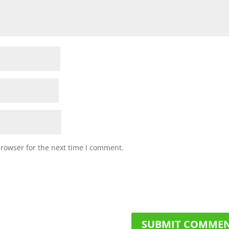
browser for the next time I comment.