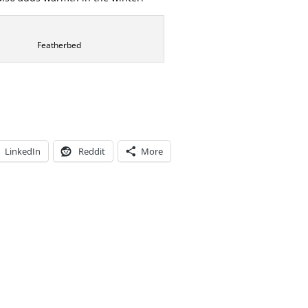
Featherbed
LinkedIn
Reddit
More