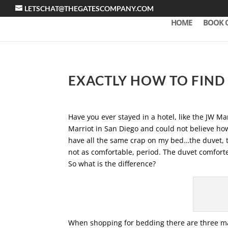
LETSCHAT@THEGATESCOMPANY.COM
HOME
BOOK 
EXACTLY HOW TO FIND 
Have you ever stayed in a hotel, like the JW Mar
Marriot in San Diego and could not believe ho
have all the same crap on my bed…the duvet, th
not as comfortable, period. The duvet comforter
So what is the difference?
When shopping for bedding there are three maj