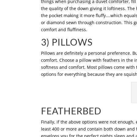
things when purchasing a duvet comforter, fill
the quality of the down giving it loftiness. The 
the pocket making it more fluffy….which equals
or diamond sewn through construction. This gu
comfort and fluffiness.
3) PILLOWS
Pillows are definitely a personal preference. Bu
comfort. Choose a pillow with feathers in the i
softness and comfort. Most pillows come with t
options for everything because they are squis
FEATHERBED
Finally, if the above options were not enough,
least 400 or more and contain both down and f
envelops you for the perfect nights sleep and 