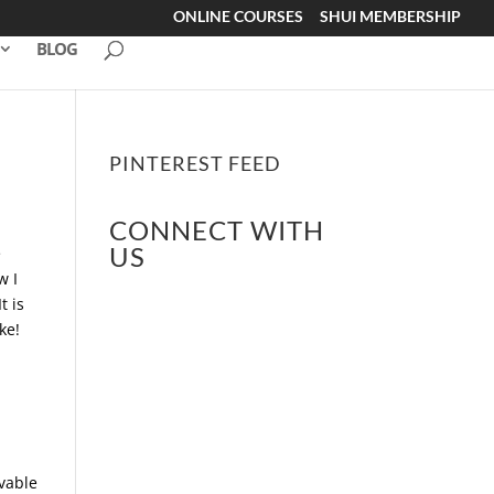
ONLINE COURSES
SHUI MEMBERSHIP
BLOG
PINTEREST FEED
CONNECT WITH
US
e
w I
t is
ke!
vable