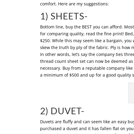
comfort. Here are my suggestions:
1) SHEETS-
Bottom line, buy the BEST you can afford. Most 
for comparing quality, read the fine print! Be
$250. While this may seem like a bargain, you 
skew the truth by ply of the fabric. Ply is ho
In other words, let’s say the company ties th
thread count sheet set can now be deemed as 6
necessary. Buy from a reputable company like 
a minimum of $500 and up for a good quality set
2) DUVET-
Duvets are fluffy and can seem like an easy b
purchased a duvet and it has fallen flat on yo