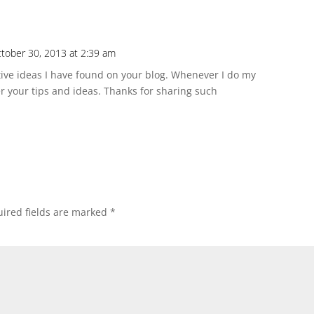
tober 30, 2013 at 2:39 am
ve ideas I have found on your blog. Whenever I do my
r your tips and ideas. Thanks for sharing such
ired fields are marked
*