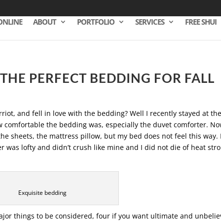
ONLINE
ABOUT
PORTFOLIO
SERVICES
FREE SHUI
THE PERFECT BEDDING FOR FALL
riot, and fell in love with the bedding? Well I recently stayed at th
w comfortable the bedding was, especially the duvet comforter. No
e sheets, the mattress pillow, but my bed does not feel this way. I
 was lofty and didn’t crush like mine and I did not die of heat stro
Exquisite bedding
or things to be considered, four if you want ultimate and unbelie