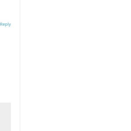
Reply