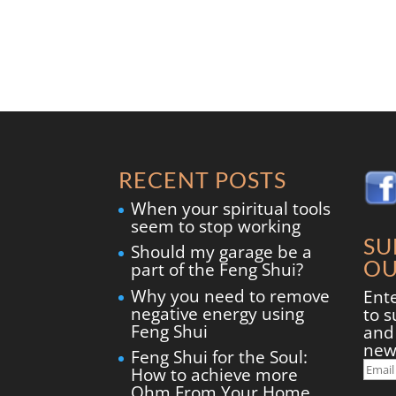
RECENT POSTS
When your spiritual tools
seem to stop working
SU
Should my garage be a
OU
part of the Feng Shui?
Why you need to remove
Ent
negative energy using
to s
Feng Shui
and 
new
Feng Shui for the Soul:
Ema
How to achieve more
Add
Ohm From Your Home