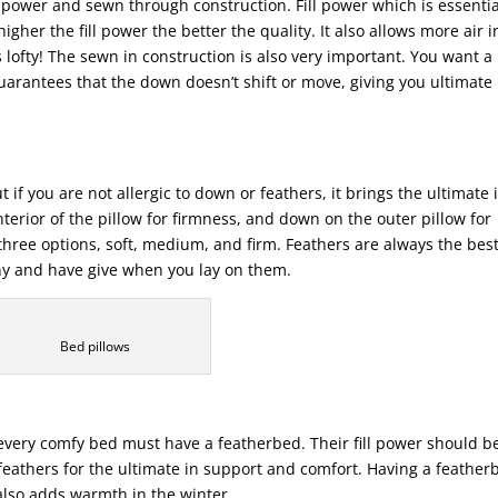
 power and sewn through construction. Fill power which is essentia
higher the fill power the better the quality. It also allows more air i
 lofty! The sewn in construction is also very important. You want a
arantees that the down doesn’t shift or move, giving you ultimate
t if you are not allergic to down or feathers, it brings the ultimate 
nterior of the pillow for firmness, and down on the outer pillow for
hree options, soft, medium, and firm. Feathers are always the bes
hy and have give when you lay on them.
Bed pillows
 every comfy bed must have a featherbed. Their fill power should b
eathers for the ultimate in support and comfort. Having a feather
also adds warmth in the winter.