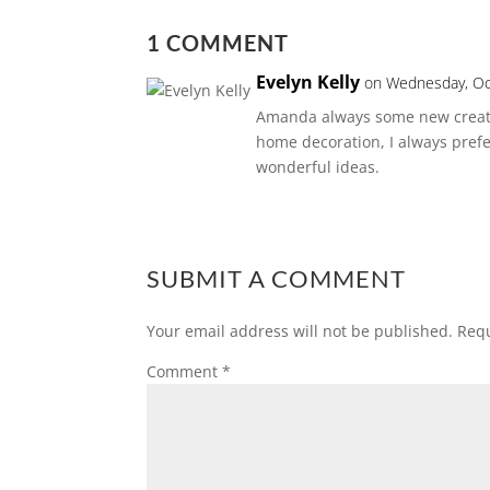
1 COMMENT
Evelyn Kelly
on Wednesday, Oc
Amanda always some new creati
home decoration, I always prefe
wonderful ideas.
SUBMIT A COMMENT
Your email address will not be published.
Requ
Comment
*