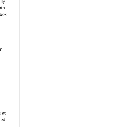
lly
nto
 box
in
t
e at
bed