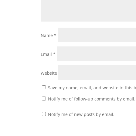
Name
*
Email
*
Website
Save my name, email, and website in this 
Notify me of follow-up comments by email.
Notify me of new posts by email.