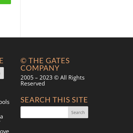
E
© THE GATES
COMPANY
2005 – 2023 © All Rights
Reserved
SEARCH THIS SITE
ools
 a
?
move