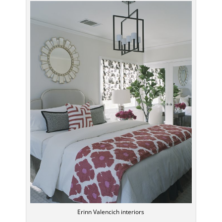
Erinn Valencich interiors