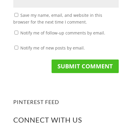
Save my name, email, and website in this
browser for the next time I comment.
Notify me of follow-up comments by email.
Notify me of new posts by email.
PINTEREST FEED
CONNECT WITH US