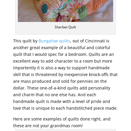
Sherbet Quilt
This quilt by
Bungalow quilts
, out of Cincinnati is
another great example of a beautiful and colorful
quilt that I would spec for a bedroom. Quilts are an
excellent way to add character to a room but more
importently it is also a way to support handmade
skill that is threatened by inexpensive knock-offs that
are mass produced and sold for pennies on the
dollar. These one-of-a-kind quilts add personality
and charm that no one else has. And each
handmade quilt is made with a level of pride and
love that is unique to each handstitched piece made.
Here are some examples of quilts done right, and
these are not your grandmas room!