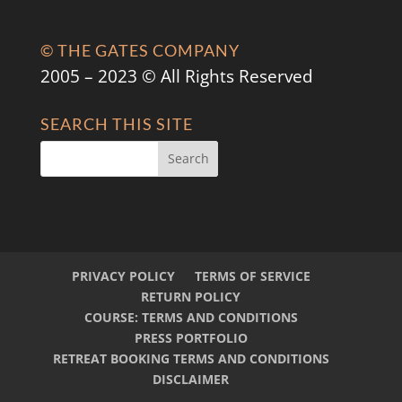
© THE GATES COMPANY
2005 – 2023 © All Rights Reserved
SEARCH THIS SITE
PRIVACY POLICY
TERMS OF SERVICE
RETURN POLICY
COURSE: TERMS AND CONDITIONS
PRESS PORTFOLIO
RETREAT BOOKING TERMS AND CONDITIONS
DISCLAIMER