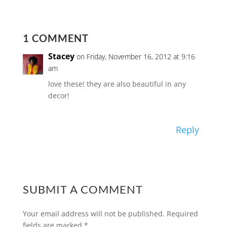
1 COMMENT
Stacey
on Friday, November 16, 2012 at 9:16
am
love these! they are also beautiful in any
decor!
Reply
SUBMIT A COMMENT
Your email address will not be published.
Required
fields are marked
*