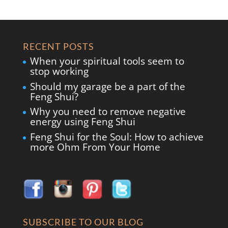
RECENT POSTS
When your spiritual tools seem to
stop working
Should my garage be a part of the
Feng Shui?
Why you need to remove negative
energy using Feng Shui
Feng Shui for the Soul: How to achieve
more Ohm From Your Home
SUBSCRIBE TO OUR BLOG