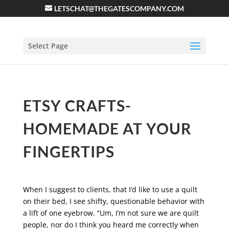
LETSCHAT@THEGATESCOMPANY.COM
Select Page
ETSY CRAFTS-
HOMEMADE AT YOUR
FINGERTIPS
When I suggest to clients, that I’d like to use a quilt
on their bed, I see shifty, questionable behavior with
a lift of one eyebrow. “Um, I’m not sure we are quilt
people, nor do I think you heard me correctly when