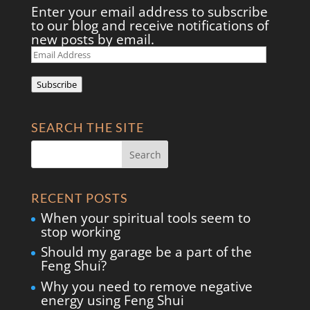
Enter your email address to subscribe
to our blog and receive notifications of
new posts by email.
Email
Address
Subscribe
SEARCH THE SITE
RECENT POSTS
When your spiritual tools seem to
stop working
Should my garage be a part of the
Feng Shui?
Why you need to remove negative
energy using Feng Shui