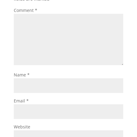
Comment
*
Name
*
Email
*
Website