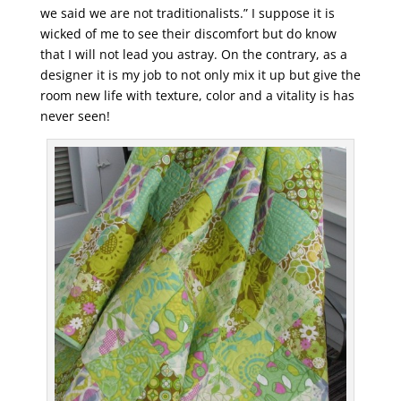
we said we are not traditionalists.” I suppose it is
wicked of me to see their discomfort but do know
that I will not lead you astray. On the contrary, as a
designer it is my job to not only mix it up but give the
room new life with texture, color and a vitality is has
never seen!