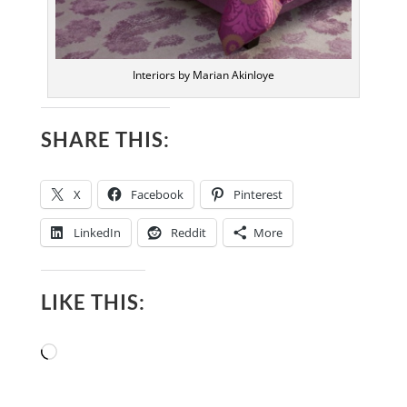
Interiors by Marian Akinloye
SHARE THIS:
X
Facebook
Pinterest
LinkedIn
Reddit
More
LIKE THIS:
Loading…