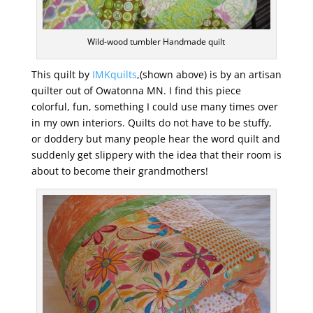
Wild-wood tumbler Handmade quilt
This quilt by
IMKquilts
,(shown above) is by an artisan
quilter out of Owatonna MN. I find this piece
colorful, fun, something I could use many times over
in my own interiors. Quilts do not have to be stuffy,
or doddery but many people hear the word quilt and
suddenly get slippery with the idea that their room is
about to become their grandmothers!