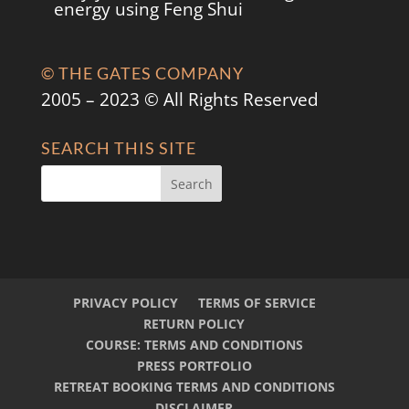
energy using Feng Shui
© THE GATES COMPANY
2005 – 2023 © All Rights Reserved
SEARCH THIS SITE
PRIVACY POLICY
TERMS OF SERVICE
RETURN POLICY
COURSE: TERMS AND CONDITIONS
PRESS PORTFOLIO
RETREAT BOOKING TERMS AND CONDITIONS
DISCLAIMER