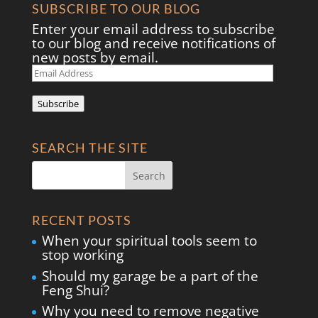
SUBSCRIBE TO OUR BLOG
Enter your email address to subscribe
to our blog and receive notifications of
new posts by email.
Email
Address
Subscribe
SEARCH THE SITE
RECENT POSTS
When your spiritual tools seem to
stop working
Should my garage be a part of the
Feng Shui?
Why you need to remove negative