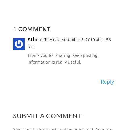
1 COMMENT
Athi
on Tuesday, November 5, 2019 at 11:56
pm
Thank you for sharing. keep posting.
Information is really useful.
Reply
SUBMIT A COMMENT
Your email address will not be published.
Required