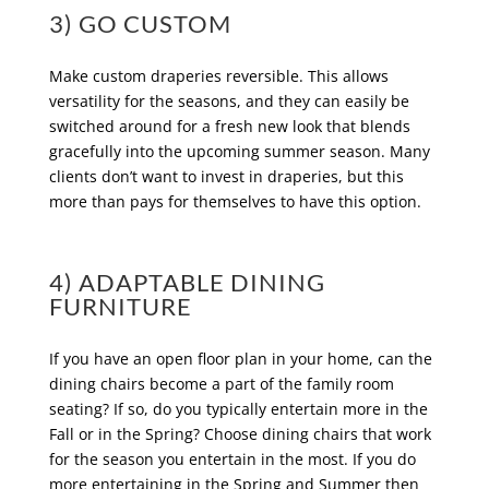
3) GO CUSTOM
Make custom draperies reversible. This allows
versatility for the seasons, and they can easily be
switched around for a fresh new look that blends
gracefully into the upcoming summer season. Many
clients don’t want to invest in draperies, but this
more than pays for themselves to have this option.
4) ADAPTABLE DINING
FURNITURE
If you have an open floor plan in your home, can the
dining chairs become a part of the family room
seating? If so, do you typically entertain more in the
Fall or in the Spring? Choose dining chairs that work
for the season you entertain in the most. If you do
more entertaining in the Spring and Summer then