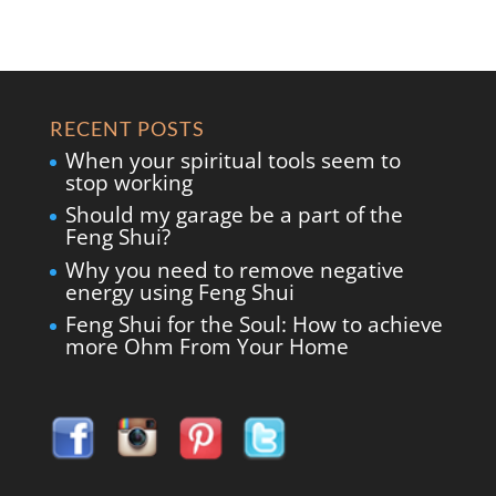
RECENT POSTS
When your spiritual tools seem to
stop working
Should my garage be a part of the
Feng Shui?
Why you need to remove negative
energy using Feng Shui
Feng Shui for the Soul: How to achieve
more Ohm From Your Home