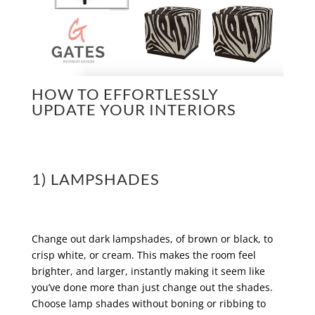
HOW TO EFFORTLESSLY
UPDATE YOUR INTERIORS
1) LAMPSHADES
Change out dark lampshades, of brown or black, to
crisp white, or cream. This makes the room feel
brighter, and larger, instantly making it seem like
you’ve done more than just change out the shades.
Choose lamp shades without boning or ribbing to