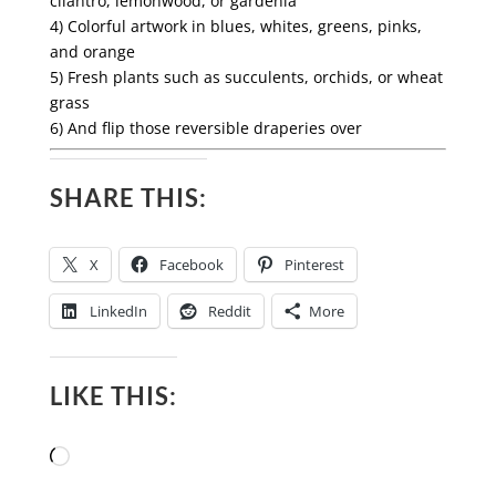
cilantro, lemonwood, or gardenia
4) Colorful artwork in blues, whites, greens, pinks,
and orange
5) Fresh plants such as succulents, orchids, or wheat
grass
6) And flip those
reversible draperies
over
SHARE THIS:
X
Facebook
Pinterest
LinkedIn
Reddit
More
LIKE THIS:
Loading…