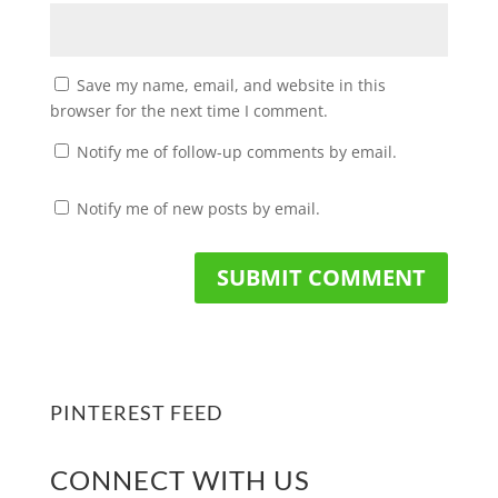
Save my name, email, and website in this
browser for the next time I comment.
Notify me of follow-up comments by email.
Notify me of new posts by email.
PINTEREST FEED
CONNECT WITH US