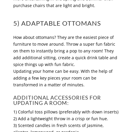
purchase chairs that are light and bright.
5) ADAPTABLE OTTOMANS
How about ottomans? They are the easiest piece of
furniture to move around. Throw a super fun fabric
on them to instantly bring a pop to any room! They
add additional sitting, create a quick drink table and
spice things up with fun fabric.
Updating your home can be easy. With the help of
adding a few key pieces your room can be
transformed in a matter of minutes.
ADDITIONAL ACCESSORIES FOR
UPDATING A ROOM:
1) Colorful toss pillows (preferably with down inserts)
2) Add a lightweight throw in a crisp or fun hue.
3) Scented candles in fresh scents of jasmine,