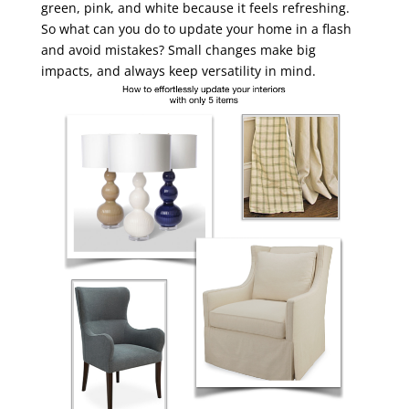
green, pink, and white because it feels refreshing.
So what can you do to update your home in a flash
and avoid mistakes? Small changes make big
impacts, and always keep versatility in mind.