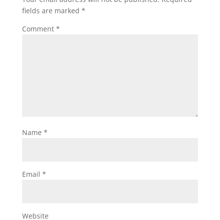
fields are marked
*
Comment
*
Name
*
Email
*
Website