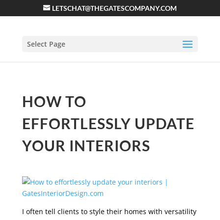
LETSCHAT@THEGATESCOMPANY.COM
Select Page
HOW TO
EFFORTLESSLY UPDATE
YOUR INTERIORS
I often tell clients to style their homes with versatility