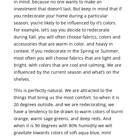
in mind, because no one wants to make an
investment that doesn’t last. But keep in mind that if
you redecorate your home during a particular
season, you’re likely to be influenced by it’s colors.
For example, let’s say you decide to redecorate
during Fall, you will often choose fabrics, colors and
accessories that are warm in color, and heavy in
context. If you redecorate in the Spring or Summer,
most often you will choose fabrics that are light and
bright, with colors that are cool and calming. We are
influenced by the current season and what’s on the
shelves.
This is perfectly natural. We are attracted to the
things that bring us the most comfort. So when it is
20 degrees outside, and we are redecorating, we
have a tendency to be drawn to warm colors of burnt
orange, warm sage greens, and deep reds. And
when it is 90 degrees with 80% humidity we will
gravitate towards colors of soft aqua blue, mint