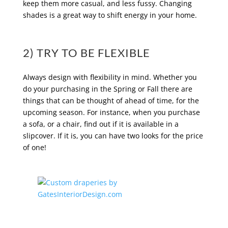
keep them more casual, and less fussy. Changing
shades is a great way to shift energy in your home.
2) TRY TO BE FLEXIBLE
Always design with flexibility in mind. Whether you
do your purchasing in the Spring or Fall there are
things that can be thought of ahead of time, for the
upcoming season. For instance, when you purchase
a sofa, or a chair, find out if it is available in a
slipcover. If it is, you can have two looks for the price
of one!