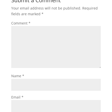
Submit a Comment
Your email address will not be published.
Required
fields are marked
*
Comment
*
Name
*
Email
*