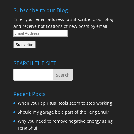
Subscribe to our Blog
Enter your email address to subscribe to our blog
and receive notifications of new posts by email.
Email
Address
Subscribe
SEARCH THE SITE
Recent Posts
When your spiritual tools seem to stop working
Should my garage be a part of the Feng Shui?
Why you need to remove negative energy using
Feng Shui