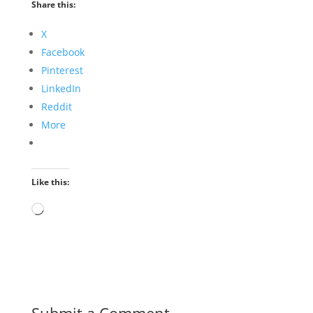
Share this:
X
Facebook
Pinterest
LinkedIn
Reddit
More
Like this:
Loading…