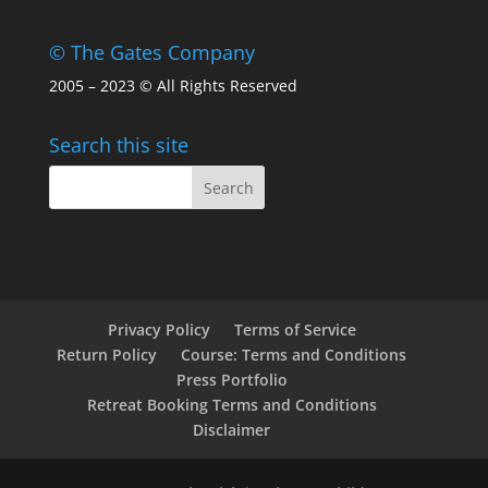
© The Gates Company
2005 – 2023 © All Rights Reserved
Search this site
Privacy Policy
Terms of Service
Return Policy
Course: Terms and Conditions
Press Portfolio
Retreat Booking Terms and Conditions
Disclaimer