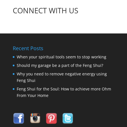
CONNECT WITH US
Recent Posts
When your spiritual tools seem to stop working
Should my garage be a part of the Feng Shui?
Why you need to remove negative energy using
Feng Shui
Feng Shui for the Soul: How to achieve more Ohm
From Your Home