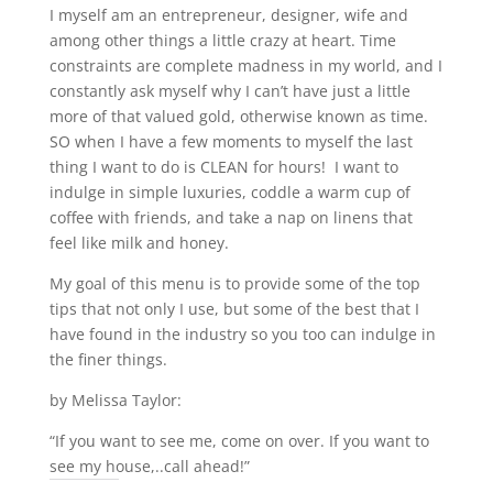
I myself am an entrepreneur, designer, wife and
among other things a little crazy at heart. Time
constraints are complete madness in my world, and I
constantly ask myself why I can’t have just a little
more of that valued gold, otherwise known as time.
SO when I have a few moments to myself the last
thing I want to do is CLEAN for hours! I want to
indulge in simple luxuries, coddle a warm cup of
coffee with friends, and take a nap on linens that
feel like milk and honey.
My goal of this menu is to provide some of the top
tips that not only I use, but some of the best that I
have found in the industry so you too can indulge in
the finer things.
by Melissa Taylor:
“If you want to see me, come on over. If you want to
see my house,..call ahead!”