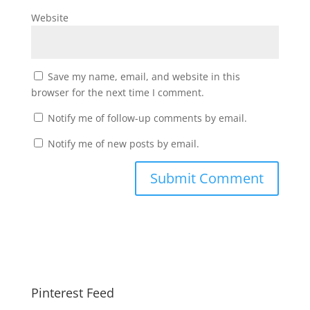
Website
Save my name, email, and website in this
browser for the next time I comment.
Notify me of follow-up comments by email.
Notify me of new posts by email.
Pinterest Feed