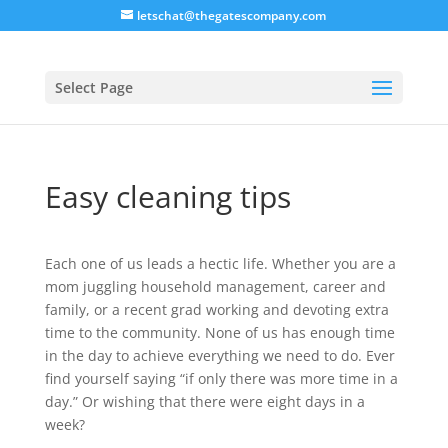
letschat@thegatescompany.com
Select Page
Easy cleaning tips
Each one of us leads a hectic life. Whether you are a
mom juggling household management, career and
family, or a recent grad working and devoting extra
time to the community. None of us has enough time
in the day to achieve everything we need to do. Ever
find yourself saying “if only there was more time in a
day.” Or wishing that there were eight days in a
week?