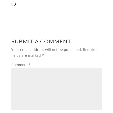
Loading…
SUBMIT A COMMENT
Your email address will not be published.
Required
fields are marked
*
Comment
*