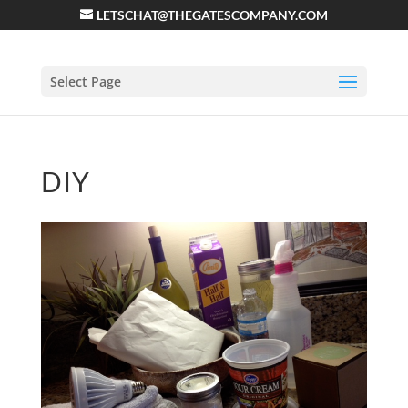
LETSCHAT@THEGATESCOMPANY.COM
Select Page
DIY