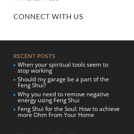
CONNECT WITH US
RECENT POSTS
When your spiritual tools seem to
stop working
Should my garage be a part of the
Feng Shui?
Why you need to remove negative
energy using Feng Shui
Feng Shui for the Soul: How to achieve
more Ohm From Your Home