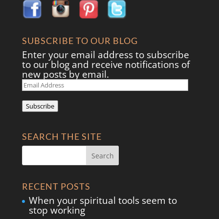
SUBSCRIBE TO OUR BLOG
Enter your email address to subscribe
to our blog and receive notifications of
new posts by email.
Email
Address
Subscribe
SEARCH THE SITE
RECENT POSTS
When your spiritual tools seem to
stop working