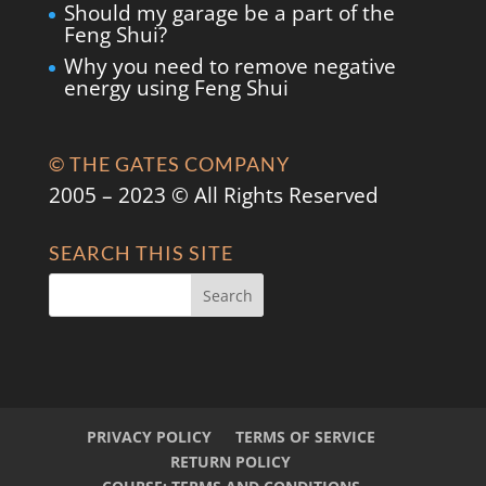
Should my garage be a part of the
Feng Shui?
Why you need to remove negative
energy using Feng Shui
© THE GATES COMPANY
2005 – 2023 © All Rights Reserved
SEARCH THIS SITE
PRIVACY POLICY
TERMS OF SERVICE
RETURN POLICY