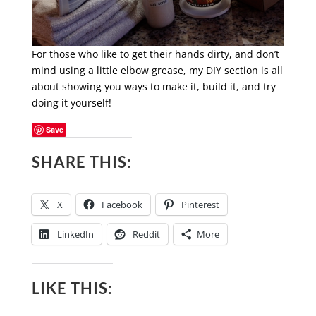
For those who like to get their hands dirty, and don’t
mind using a little elbow grease, my DIY section is all
about showing you ways to make it, build it, and try
doing it yourself!
Save
SHARE THIS:
X
Facebook
Pinterest
LinkedIn
Reddit
More
LIKE THIS: