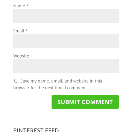
Name
*
Email
*
Website
Save my name, email, and website in this
browser for the next time I comment.
PINTEREST FEED