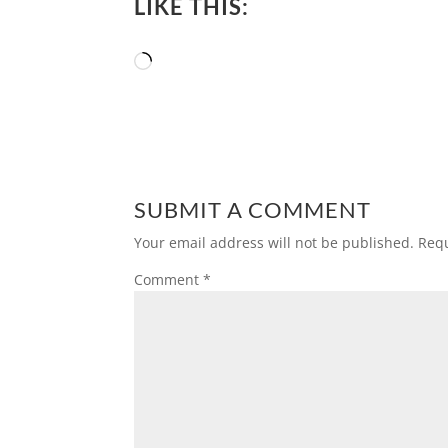
LIKE THIS:
Loading…
SUBMIT A COMMENT
Your email address will not be published.
Requ
Comment
*