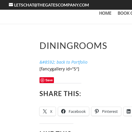
LETSCHAT@THEGATESCOMPANY.COM
HOME
BOOK 
DININGROOMS
&#8592; back to Portfolio
[fancygallery id=”5″]
Save
SHARE THIS:
X
Facebook
Pinterest