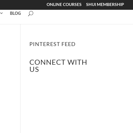
ONLINE COURSES
SHUI MEMBERSHIP
BLOG
PINTEREST FEED
CONNECT WITH
US