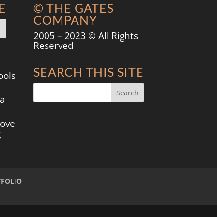
E
© THE GATES
COMPANY
2005 – 2023 © All Rights
Reserved
SEARCH THIS SITE
ools
 a
?
move
g
TFOLIO