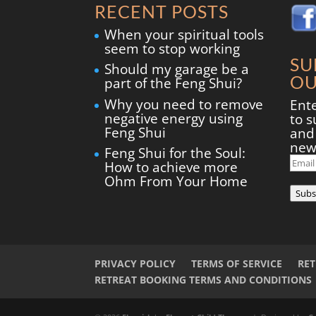
RECENT POSTS
When your spiritual tools
seem to stop working
SU
Should my garage be a
OU
part of the Feng Shui?
Why you need to remove
Ent
negative energy using
to s
Feng Shui
and 
new
Feng Shui for the Soul:
Ema
How to achieve more
Add
Ohm From Your Home
Subs
PRIVACY POLICY
TERMS OF SERVICE
RE
RETREAT BOOKING TERMS AND CONDITIONS