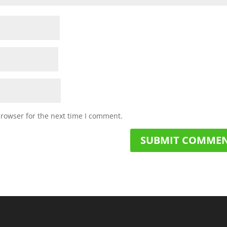
browser for the next time I comment.