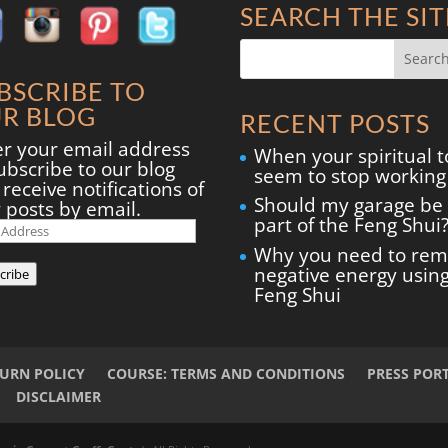
SEARCH THE SIT
BSCRIBE TO
R BLOG
RECENT POSTS
er your email address
When your spiritual t
ubscribe to our blog
seem to stop working
receive notifications of
Should my garage be
 posts by email.
part of the Feng Shui
il
ress
Why you need to re
negative energy usin
cribe
Feng Shui
TURN POLICY
COURSE: TERMS AND CONDITIONS
PRESS POR
DISCLAIMER