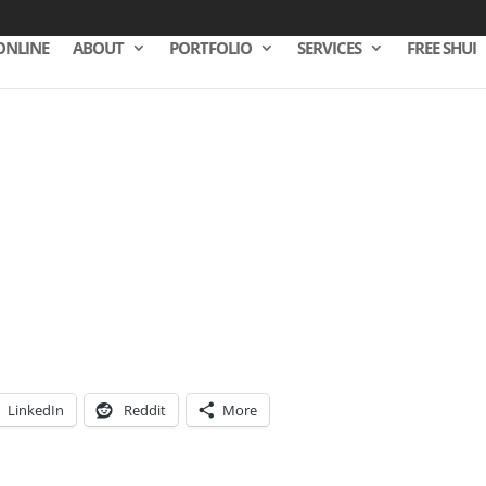
ONLINE
ABOUT
PORTFOLIO
SERVICES
FREE SHUI
LinkedIn
Reddit
More