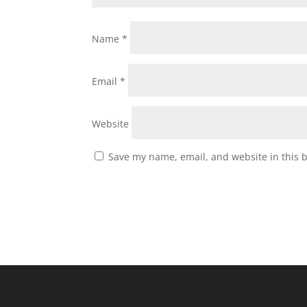
Name
*
Email
*
Website
Save my name, email, and website in this 