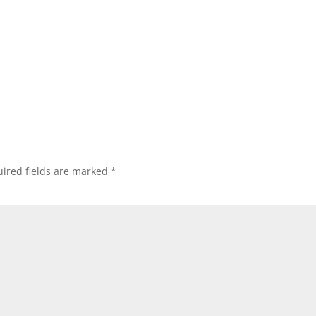
ired fields are marked
*