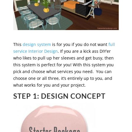
This
design system
is for you if you do not want
full
service Interior Design
. If you are a kick ass DIY’er
who likes to pull up her sleeves and get busy, then
this system is perfect for you! With this system you
pick and choose what services you need. You can
choose one or all three, it’s entirely up to you, and
what works for you and your project.
STEP 1: DESIGN CONCEPT