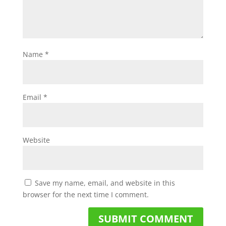
Name
*
Email
*
Website
Save my name, email, and website in this
browser for the next time I comment.