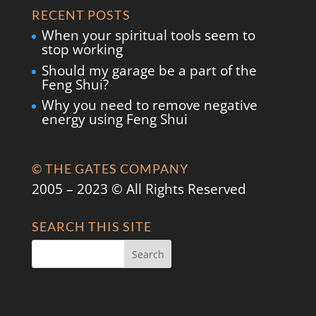
RECENT POSTS
When your spiritual tools seem to
stop working
Should my garage be a part of the
Feng Shui?
Why you need to remove negative
energy using Feng Shui
© THE GATES COMPANY
2005 – 2023 © All Rights Reserved
SEARCH THIS SITE