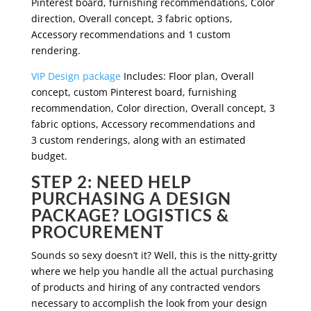
Pinterest board, furnishing recommendations, Color
direction, Overall concept, 3 fabric options,
Accessory recommendations and 1 custom
rendering.
VIP Design package
Includes: Floor plan, Overall
concept, custom Pinterest board, furnishing
recommendation, Color direction, Overall concept, 3
fabric options, Accessory recommendations and
3 custom renderings, along with an estimated
budget.
STEP 2: NEED HELP
PURCHASING A DESIGN
PACKAGE? LOGISTICS &
PROCUREMENT
Sounds so sexy doesn’t it? Well, this is the nitty-gritty
where we help you handle all the actual purchasing
of products and hiring of any contracted vendors
necessary to accomplish the look from your design