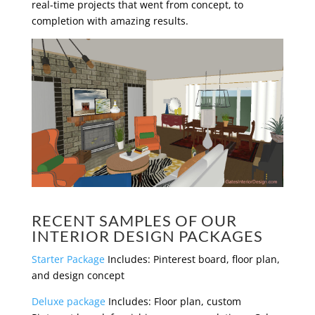
real-time projects that went from concept, to
completion with amazing results.
RECENT SAMPLES OF OUR
INTERIOR DESIGN PACKAGES
Starter Package
Includes: Pinterest board, floor plan,
and design concept
Deluxe package
Includes: Floor plan, custom