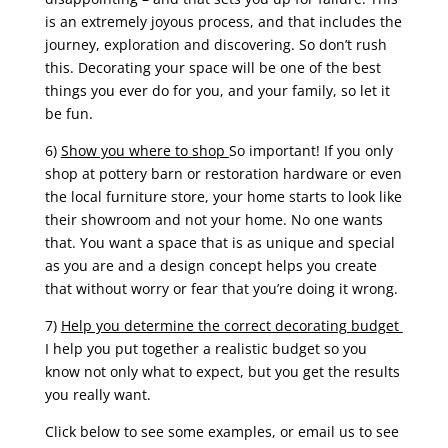
is an extremely joyous process, and that includes the
journey, exploration and discovering. So don’t rush
this. Decorating your space will be one of the best
things you ever do for you, and your family, so let it
be fun.
6)
Show you where to shop
So important! If you only
shop at pottery barn or restoration hardware or even
the local furniture store, your home starts to look like
their showroom and not your home. No one wants
that. You want a space that is as unique and special
as you are and a design concept helps you create
that without worry or fear that you’re doing it wrong.
7)
Help you determine the correct decorating budget
I help you put together a realistic budget so you
know not only what to expect, but you get the results
you really want.
Click below to see some examples, or email us to see