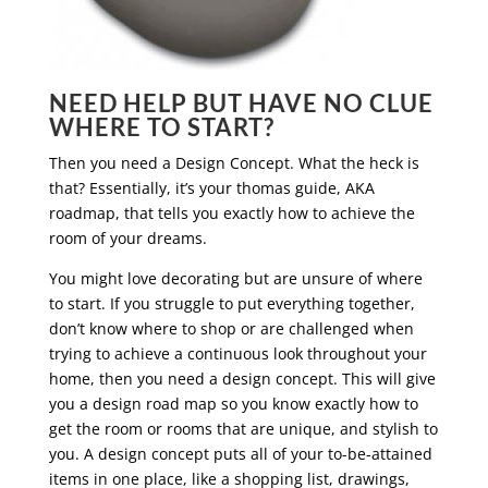
NEED HELP BUT HAVE NO CLUE
WHERE TO START?
Then you need a Design Concept. What the heck is
that? Essentially, it’s your thomas guide, AKA
roadmap, that tells you exactly how to achieve the
room of your dreams.
You might love decorating but are unsure of where
to start. If you struggle to put everything together,
don’t know where to shop or are challenged when
trying to achieve a continuous look throughout your
home, then you need a design concept. This will give
you a design road map so you know exactly how to
get the room or rooms that are unique, and stylish to
you. A design concept puts all of your to-be-attained
items in one place, like a shopping list, drawings,