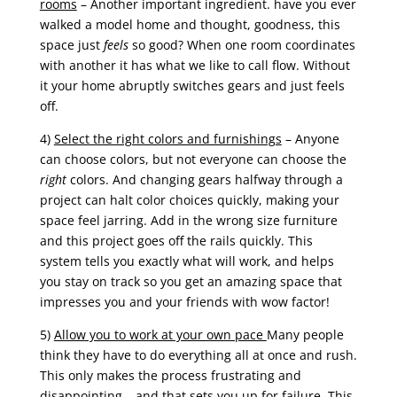
rooms
– Another important ingredient. have you ever
walked a model home and thought, goodness, this
space just
feels
so good? When one room coordinates
with another it has what we like to call flow. Without
it your home abruptly switches gears and just feels
off.
4)
Select the right colors and furnishings
– Anyone
can choose colors, but not everyone can choose the
right
colors. And changing gears halfway through a
project can halt color choices quickly, making your
space feel jarring. Add in the wrong size furniture
and this project goes off the rails quickly. This
system tells you exactly what will work, and helps
you stay on track so you get an amazing space that
impresses you and your friends with wow factor!
5)
Allow you to work at your own pace
Many people
think they have to do everything all at once and rush.
This only makes the process frustrating and
disappointing – and that sets you up for failure. This