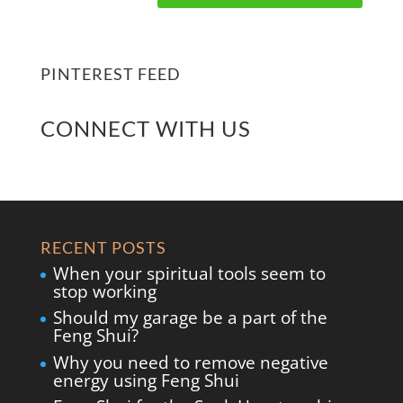
PINTEREST FEED
CONNECT WITH US
RECENT POSTS
When your spiritual tools seem to
stop working
Should my garage be a part of the
Feng Shui?
Why you need to remove negative
energy using Feng Shui