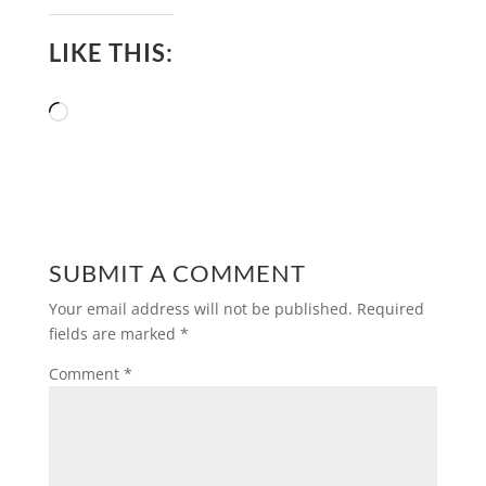
LIKE THIS:
Loading…
SUBMIT A COMMENT
Your email address will not be published.
Required
fields are marked
*
Comment
*