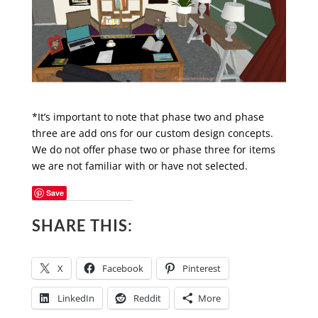
*It’s important to note that phase two and phase
three are add ons for our custom design concepts.
We do not offer phase two or phase three for items
we are not familiar with or have not selected.
Save
SHARE THIS:
X
Facebook
Pinterest
LinkedIn
Reddit
More