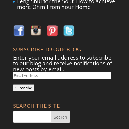
Feng Shui for the Soul: How to achieve
more Ohm From Your Home
SUBSCRIBE TO OUR BLOG
Enter your email address to subscribe
to our blog and receive notifications of
new posts by email.
Email
Address
Subscribe
SEARCH THE SITE