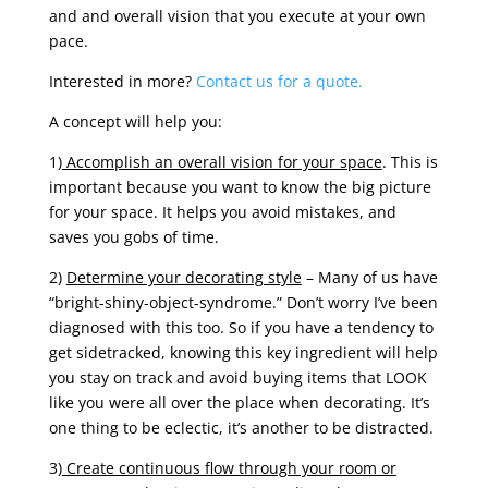
and and overall vision that you execute at your own
pace.
Interested in more?
Contact us for a quote.
A concept will help you:
1)
Accomplish an overall vision for your space
. This is
important because you want to know the big picture
for your space. It helps you avoid mistakes, and
saves you gobs of time.
2)
Determine your decorating style
– Many of us have
“bright-shiny-object-syndrome.” Don’t worry I’ve been
diagnosed with this too. So if you have a tendency to
get sidetracked, knowing this key ingredient will help
you stay on track and avoid buying items that LOOK
like you were all over the place when decorating. It’s
one thing to be eclectic, it’s another to be distracted.
3)
Create continuous flow through your room or