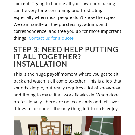
concept. Trying to handle all your own purchasing
can be very time consuming and frustrating,
especially when most people don’t know the ropes.
We can handle all the purchasing, admin, and
correspondence, and free you up for more important
things.
Contact us for a quote.
STEP 3: NEED HELP PUTTING
IT ALL TOGETHER?
INSTALLATION
This is the huge payoff moment where you get to sit
back and watch it all come together. This is a job that
sounds simple, but really requires a lot of know-how
and timing to make it all work flawlessly. When done
professionally, there are no loose ends and left over
things to be done – the only thing left to do is enjoy!