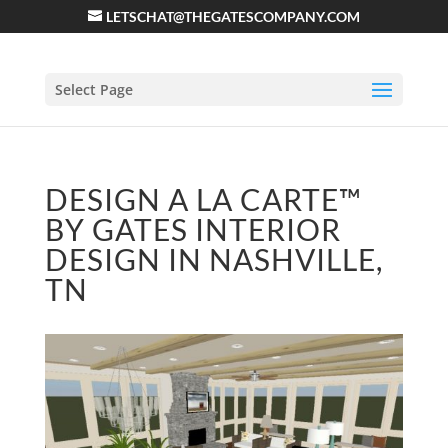
LETSCHAT@THEGATESCOMPANY.COM
Select Page
DESIGN A LA CARTE™
BY GATES INTERIOR
DESIGN IN NASHVILLE,
TN