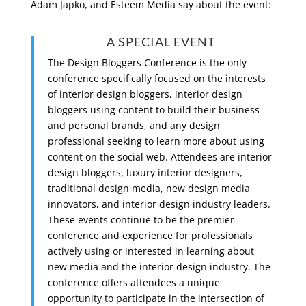
Adam Japko, and Esteem Media say about the event:
A SPECIAL EVENT
The Design Bloggers Conference is the only
conference specifically focused on the interests
of interior design bloggers, interior design
bloggers using content to build their business
and personal brands, and any design
professional seeking to learn more about using
content on the social web. Attendees are interior
design bloggers, luxury interior designers,
traditional design media, new design media
innovators, and interior design industry leaders.
These events continue to be the premier
conference and experience for professionals
actively using or interested in learning about
new media and the interior design industry. The
conference offers attendees a unique
opportunity to participate in the intersection of