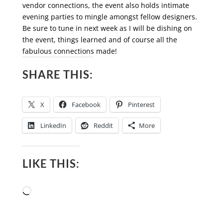
vendor connections, the event also holds intimate
evening parties to mingle amongst fellow designers.
Be sure to tune in next week as I will be dishing on
the event, things learned and of course all the
fabulous connections made!
SHARE THIS:
X
Facebook
Pinterest
LinkedIn
Reddit
More
LIKE THIS:
Loading…