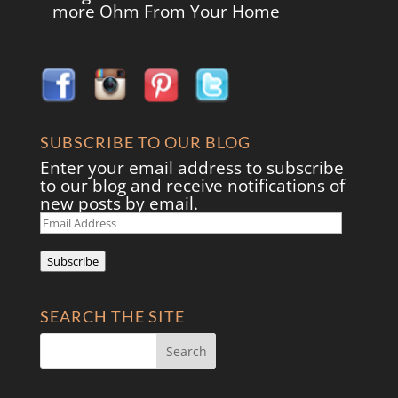
more Ohm From Your Home
SUBSCRIBE TO OUR BLOG
Enter your email address to subscribe
to our blog and receive notifications of
new posts by email.
Email
Address
Subscribe
SEARCH THE SITE