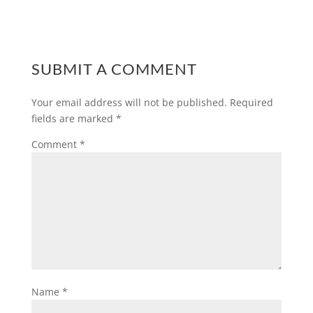
SUBMIT A COMMENT
Your email address will not be published.
Required
fields are marked
*
Comment
*
Name
*