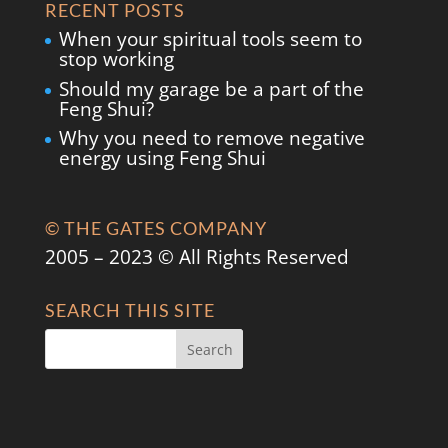
RECENT POSTS
When your spiritual tools seem to
stop working
Should my garage be a part of the
Feng Shui?
Why you need to remove negative
energy using Feng Shui
© THE GATES COMPANY
2005 – 2023 © All Rights Reserved
SEARCH THIS SITE