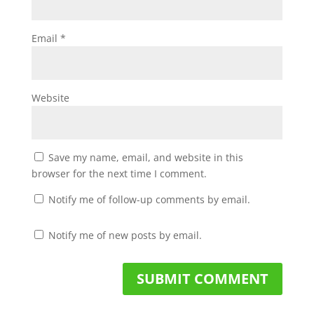
Email
*
Website
Save my name, email, and website in this
browser for the next time I comment.
Notify me of follow-up comments by email.
Notify me of new posts by email.