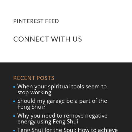
PINTEREST FEED
CONNECT WITH US
RECENT POSTS
When your spiritual tools seem to
stop working
Should my garage be a part of the
Feng Shui?
Why you need to remove negative
energy using Feng Shui
Feng Shui for the Soul: How to achieve