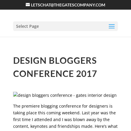
LETSCHAT@THEGATESCOMPANY.COM
Select Page
DESIGN BLOGGERS
CONFERENCE 2017
The premiere blogging conference for designers is
taking place this coming weekend. Last year was the
first time I attended and I was blown away by the
content, keynotes and friendships made. Here’s what