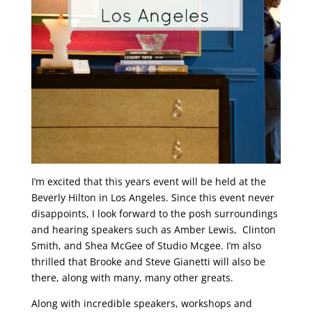
I’m excited that this years event will be held at the
Beverly Hilton in Los Angeles. Since this event never
disappoints, I look forward to the posh surroundings
and hearing speakers such as Amber Lewis, Clinton
Smith, and Shea McGee of Studio Mcgee. I’m also
thrilled that Brooke and Steve Gianetti will also be
there, along with many, many other greats.
Along with incredible speakers, workshops and