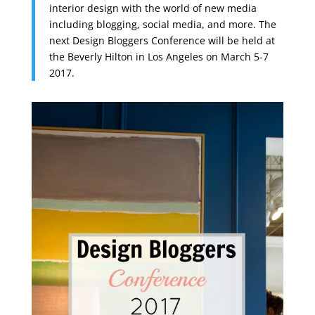
interior design with the world of new media
including blogging, social media, and more. The
next Design Bloggers Conference will be held at
the Beverly Hilton in Los Angeles on March 5-7
2017.