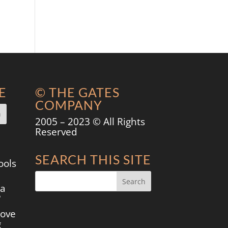
E
© THE GATES
COMPANY
2005 – 2023 © All Rights
Reserved
SEARCH THIS SITE
ools
 a
?
move
g