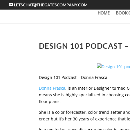
LETSCHAT@THEGATESCOMPANY.COM
HOME
BOOK 
DESIGN 101 PODCAST 
Design 101 Podcast – Donna Frasca
Donna Frasca
, is an Interior Designer turned 
means she is highly specialized in choosing co
floor plans.
She is a color forecaster, color trend setter and
order but it’s her 30 years of experience that 
Join me today as we discuss why color is impor