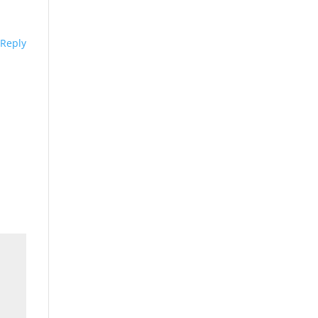
Reply