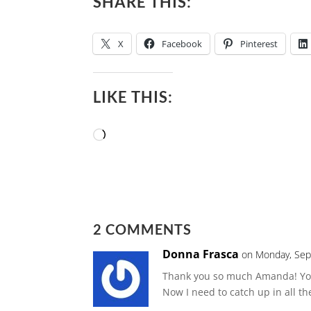
SHARE THIS:
X
Facebook
Pinterest
LIKE THIS:
Loading…
2 COMMENTS
Donna Frasca
on Monday, Sep
Thank you so much Amanda! You 
Now I need to catch up in all t