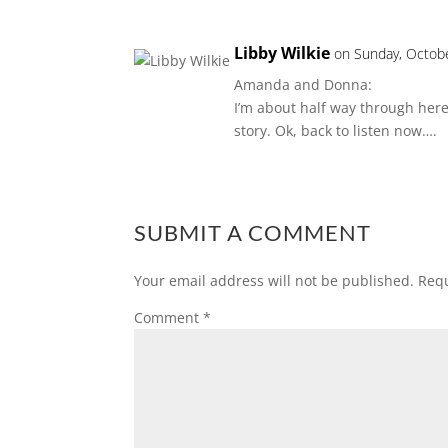
Libby Wilkie
on Sunday, Octob
Amanda and Donna:
I’m about half way through here 
story. Ok, back to listen now….
SUBMIT A COMMENT
Your email address will not be published.
Requ
Comment
*