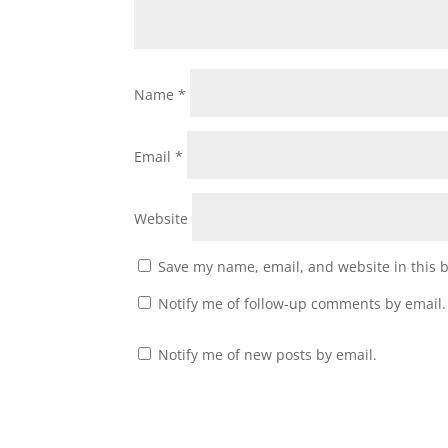
Name
*
Email
*
Website
Save my name, email, and website in this 
Notify me of follow-up comments by email.
Notify me of new posts by email.