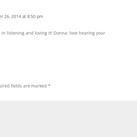
er 26, 2014 at 8:50 pm
in listening and loving it! Donna: love hearing your
ired fields are marked
*