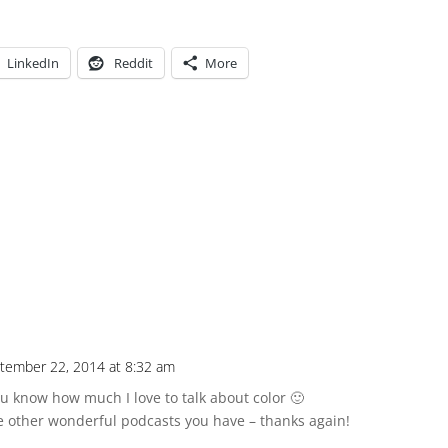
LinkedIn
Reddit
More
tember 22, 2014 at 8:32 am
know how much I love to talk about color 🙂
he other wonderful podcasts you have – thanks again!