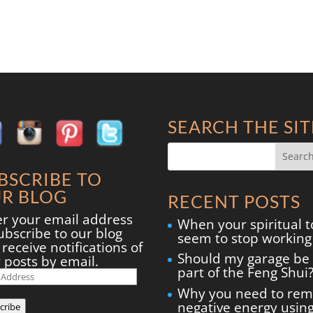
SEARCH THE SIT
BSCRIBE TO
R BLOG
RECENT POSTS
er your email address
When your spiritual t
ubscribe to our blog
seem to stop working
receive notifications of
Should my garage be
 posts by email.
part of the Feng Shui
il
ress
Why you need to re
negative energy usin
cribe