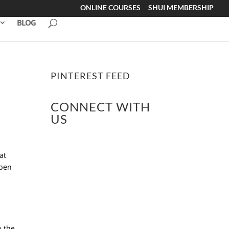
ONLINE COURSES
SHUI MEMBERSHIP
BLOG
PINTEREST FEED
CONNECT WITH
US
at
open
l
h the