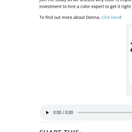
investment to hire a color expert to get it right 
To find out more about Donna,
click here
!