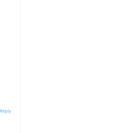
Reply