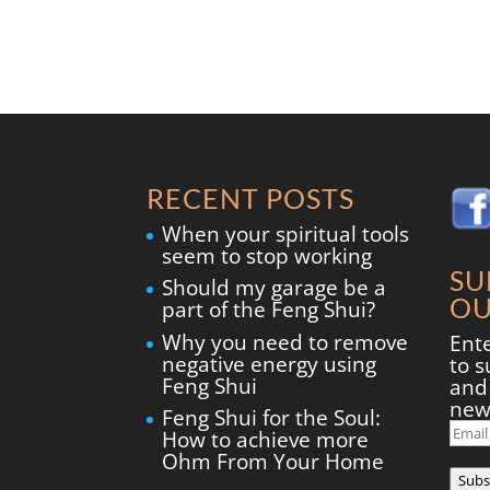
RECENT POSTS
When your spiritual tools
seem to stop working
SU
Should my garage be a
OU
part of the Feng Shui?
Why you need to remove
Ent
negative energy using
to s
Feng Shui
and 
new
Feng Shui for the Soul:
Ema
How to achieve more
Add
Ohm From Your Home
Subs