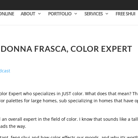
ONLINE
ABOUT
PORTFOLIO
SERVICES
FREE SHUI
– DONNA FRASCA, COLOR EXPERT
Color Expert who specializes in JUST color. What does that mean? Th
lor palettes for large homes, sub specializing in homes that have 
 an overall expert in the field of color. I know that sounds like a tal
leads the way.
tant, feng shui and how color effects our moods, and why it’s wort