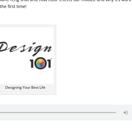
the first time!
Designing Your Best Life