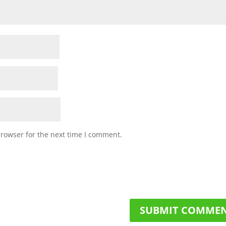
browser for the next time I comment.