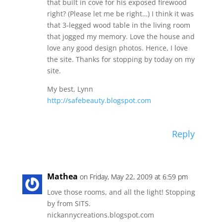
that built in cove for his exposed firewood
right? (Please let me be right…) I think it was
that 3-legged wood table in the living room
that jogged my memory. Love the house and
love any good design photos. Hence, I love
the site. Thanks for stopping by today on my
site.
My best, Lynn
http://safebeauty.blogspot.com
Reply
Mathea
on Friday, May 22, 2009 at 6:59 pm
Love those rooms, and all the light! Stopping
by from SITS.
nickannycreations.blogspot.com