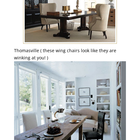
Thomasville ( these wing chairs look like they are
winking at you! )