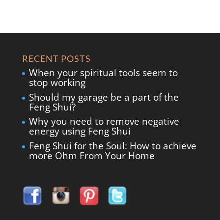
RECENT POSTS
When your spiritual tools seem to
stop working
Should my garage be a part of the
Feng Shui?
Why you need to remove negative
energy using Feng Shui
Feng Shui for the Soul: How to achieve
more Ohm From Your Home