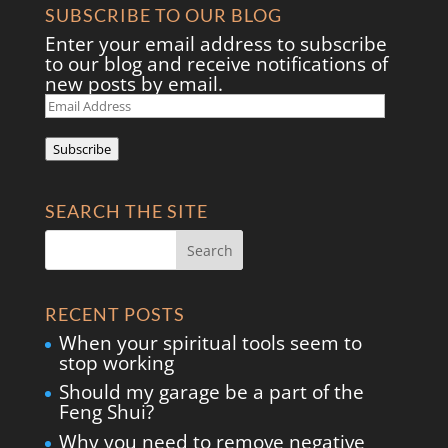
SUBSCRIBE TO OUR BLOG
Enter your email address to subscribe
to our blog and receive notifications of
new posts by email.
Email
Address
Subscribe
SEARCH THE SITE
RECENT POSTS
When your spiritual tools seem to
stop working
Should my garage be a part of the
Feng Shui?
Why you need to remove negative