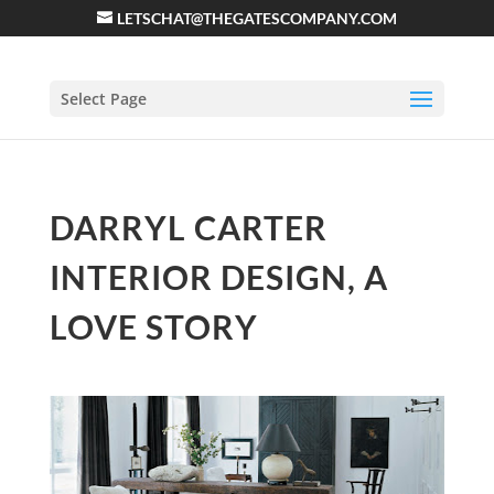
LETSCHAT@THEGATESCOMPANY.COM
Select Page
DARRYL CARTER
INTERIOR DESIGN, A
LOVE STORY