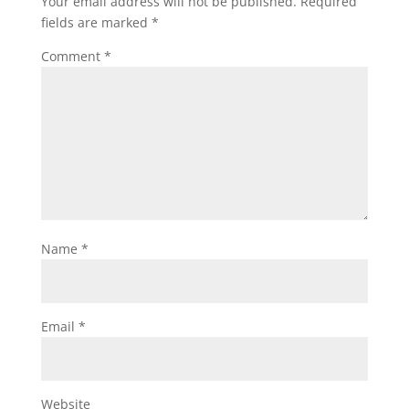
Your email address will not be published.
Required
fields are marked
*
Comment
*
Name
*
Email
*
Website