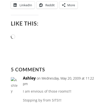
LinkedIn
Reddit
More
LIKE THIS:
Loading…
5 COMMENTS
Ashley
on Wednesday, May 20, 2009 at 11:22
pm
I am envious of those rooms!!!
Stopping by from SITS!!!