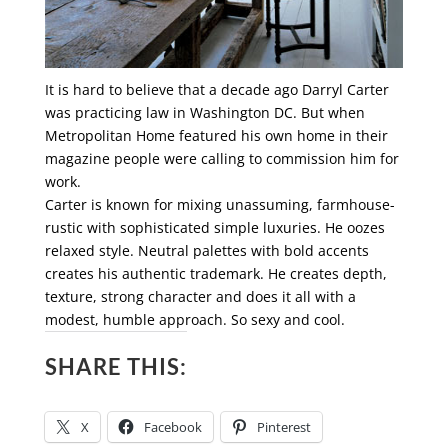
It is hard to believe that a decade ago Darryl Carter
was practicing law in Washington DC. But when
Metropolitan Home featured his own home in their
magazine people were calling to commission him for
work.
Carter is known for mixing unassuming, farmhouse-
rustic with sophisticated simple luxuries. He oozes
relaxed style. Neutral palettes with bold accents
creates his authentic trademark. He creates depth,
texture, strong character and does it all with a
modest, humble approach. So sexy and cool.
SHARE THIS:
X
Facebook
Pinterest