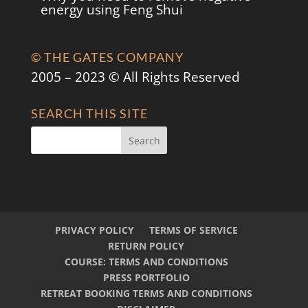
energy using Feng Shui
© THE GATES COMPANY
2005 – 2023 © All Rights Reserved
SEARCH THIS SITE
PRIVACY POLICY
TERMS OF SERVICE
RETURN POLICY
COURSE: TERMS AND CONDITIONS
PRESS PORTFOLIO
RETREAT BOOKING TERMS AND CONDITIONS