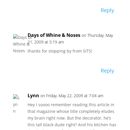
Reply
Days of Whine & Noses
on Thursday, May
21, 2009 at 5:19 am
thanks for stopping by from SITS!
Reply
Lynn
on Friday, May 22, 2009 at 7:04 am
Hey I soooo remember reading this article in
that magazine whose title completely eludes
my brain right now. But the decorator, he’s
this tall black dude right? And his kitchen has