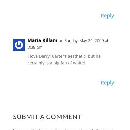
Reply
Maria Killam
on Sunday, May 24, 2009 at
3:38 pm
I love Darryl Carter’s aesthetic, but he
certainly is a big fan of white!
Reply
SUBMIT A COMMENT