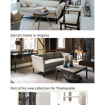
Darryl’s home in Virginia
Part of his new collection for Thomasville