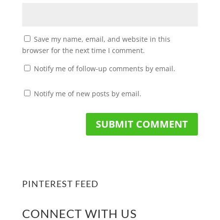
Save my name, email, and website in this
browser for the next time I comment.
Notify me of follow-up comments by email.
Notify me of new posts by email.
PINTEREST FEED
CONNECT WITH US