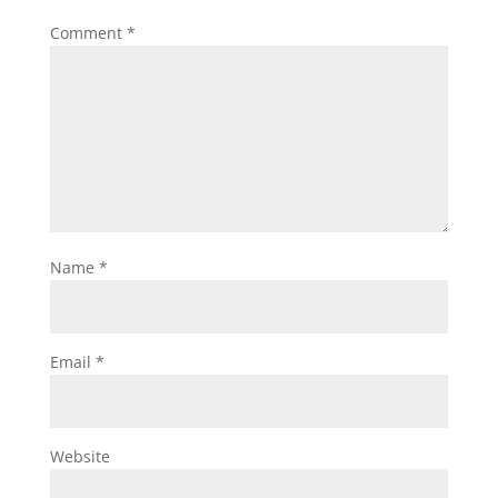
Comment
*
Name
*
Email
*
Website