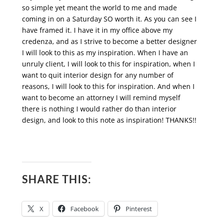
so simple yet meant the world to me and made
coming in on a Saturday SO worth it. As you can see I
have framed it. I have it in my office above my
credenza, and as I strive to become a better designer
I will look to this as my inspiration. When I have an
unruly client, I will look to this for inspiration, when I
want to quit interior design for any number of
reasons, I will look to this for inspiration. And when I
want to become an attorney I will remind myself
there is nothing I would rather do than interior
design, and look to this note as inspiration! THANKS!!
SHARE THIS:
X
Facebook
Pinterest