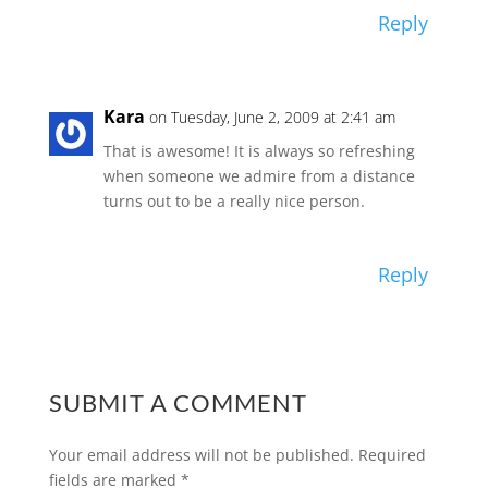
Reply
Kara
on Tuesday, June 2, 2009 at 2:41 am
That is awesome! It is always so refreshing
when someone we admire from a distance
turns out to be a really nice person.
Reply
SUBMIT A COMMENT
Your email address will not be published.
Required
fields are marked
*