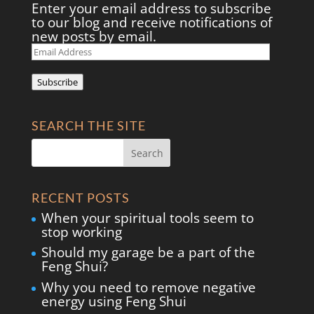
Enter your email address to subscribe
to our blog and receive notifications of
new posts by email.
Email
Address
Subscribe
SEARCH THE SITE
RECENT POSTS
When your spiritual tools seem to
stop working
Should my garage be a part of the
Feng Shui?
Why you need to remove negative
energy using Feng Shui