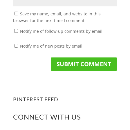
Save my name, email, and website in this
browser for the next time I comment.
Notify me of follow-up comments by email.
Notify me of new posts by email.
PINTEREST FEED
CONNECT WITH US