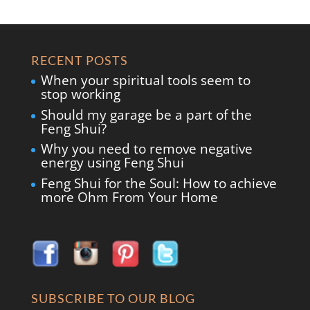
RECENT POSTS
When your spiritual tools seem to
stop working
Should my garage be a part of the
Feng Shui?
Why you need to remove negative
energy using Feng Shui
Feng Shui for the Soul: How to achieve
more Ohm From Your Home
SUBSCRIBE TO OUR BLOG