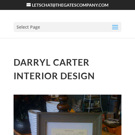
LETSCHAT@THEGATESCOMPANY.COM
Select Page
DARRYL CARTER
INTERIOR DESIGN