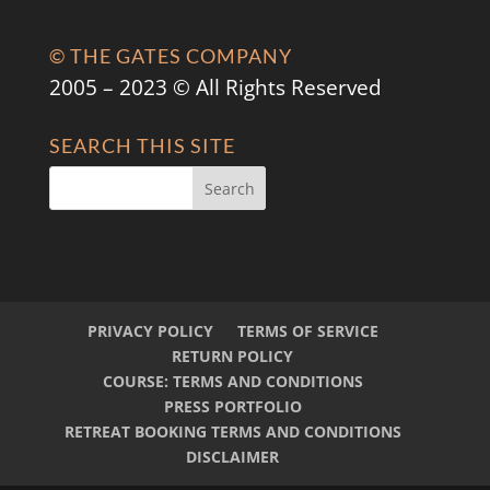
© THE GATES COMPANY
2005 – 2023 © All Rights Reserved
SEARCH THIS SITE
PRIVACY POLICY
TERMS OF SERVICE
RETURN POLICY
COURSE: TERMS AND CONDITIONS
PRESS PORTFOLIO
RETREAT BOOKING TERMS AND CONDITIONS
DISCLAIMER