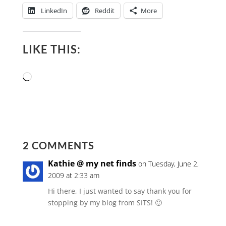
LinkedIn
Reddit
More
LIKE THIS:
Loading…
2 COMMENTS
Kathie @ my net finds
on Tuesday, June 2,
2009 at 2:33 am
Hi there, I just wanted to say thank you for
stopping by my blog from SITS! 🙂