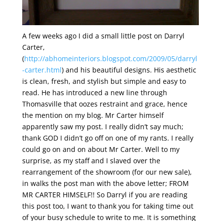
A few weeks ago I did a small little post on Darryl
Carter,
(
http://abhomeinteriors.blogspot.com/2009/05/darryl
-carter.html
) and his beautiful designs. His aesthetic
is clean, fresh, and stylish but simple and easy to
read. He has introduced a new line through
Thomasville that oozes restraint and grace, hence
the mention on my blog. Mr Carter himself
apparently saw my post. I really didn’t say much;
thank GOD I didn’t go off on one of my rants. I really
could go on and on about Mr Carter. Well to my
surprise, as my staff and I slaved over the
rearrangement of the showroom (for our new sale),
in walks the post man with the above letter; FROM
MR CARTER HIMSELF!! So Darryl if you are reading
this post too, I want to thank you for taking time out
of your busy schedule to write to me. It is something