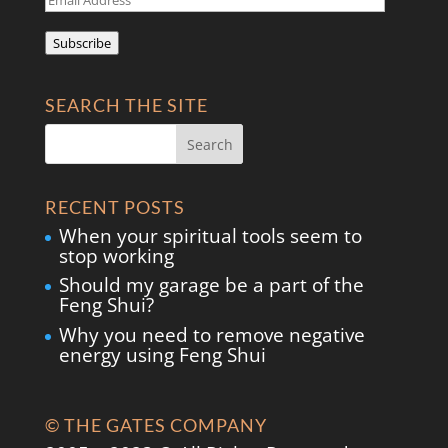
Address
Subscribe
SEARCH THE SITE
RECENT POSTS
When your spiritual tools seem to
stop working
Should my garage be a part of the
Feng Shui?
Why you need to remove negative
energy using Feng Shui
© THE GATES COMPANY