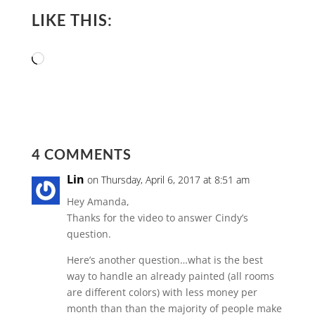
LIKE THIS:
Loading…
4 COMMENTS
Lin
on Thursday, April 6, 2017 at 8:51 am
Hey Amanda,
Thanks for the video to answer Cindy’s
question.
Here’s another question…what is the best
way to handle an already painted (all rooms
are different colors) with less money per
month than than the majority of people make