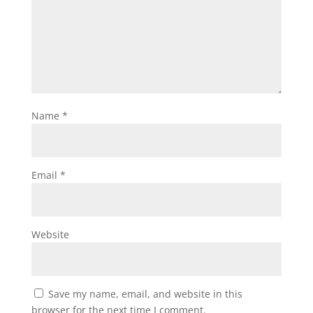
Name
*
Email
*
Website
Save my name, email, and website in this
browser for the next time I comment.