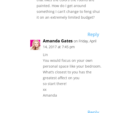
painted. How do I get around
something I can’t change to feng shui
it on an extremely limited budget?
Reply
Amanda Gates
on Friday, April
14, 2017 at 7:45 pm
Lin
You would focus on your own
personal space like your bedroom.
What’s closest to you has the
greatest affect on you
so start there!
xx
Amanda
Reply