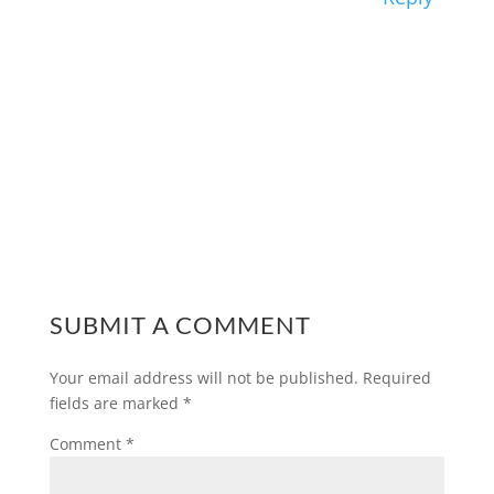
SUBMIT A COMMENT
Your email address will not be published.
Required
fields are marked
*
Comment
*