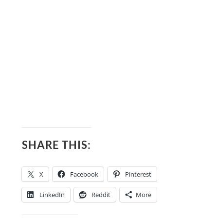
SHARE THIS:
X
Facebook
Pinterest
LinkedIn
Reddit
More