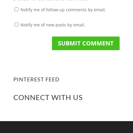
Notify me of follow-up comments by email.
Notify me of new posts by email.
PINTEREST FEED
CONNECT WITH US