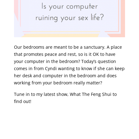
Our bedrooms are meant to be a sanctuary. A place
that promotes peace and rest, so is it OK to have
your computer in the bedroom? Today’s question
comes in from Cyndi wanting to know if she can keep
her desk and computer in the bedroom and does
working from your bedroom really matter?
Tune in to my latest show, What The Feng Shui to
find out!