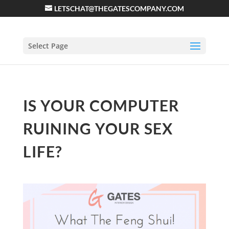
LETSCHAT@THEGATESCOMPANY.COM
Select Page
IS YOUR COMPUTER
RUINING YOUR SEX
LIFE?