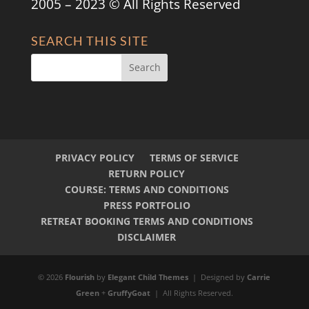
2005 – 2023 © All Rights Reserved
SEARCH THIS SITE
PRIVACY POLICY
TERMS OF SERVICE
RETURN POLICY
COURSE: TERMS AND CONDITIONS
PRESS PORTFOLIO
RETREAT BOOKING TERMS AND CONDITIONS
DISCLAIMER
© 2026
Flourish
by
Elegant Child Themes
| Designed by
Carrie
Green
+
GruffyGoat
| All Rights Reserved.