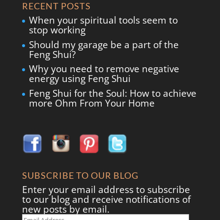
RECENT POSTS
When your spiritual tools seem to
stop working
Should my garage be a part of the
Feng Shui?
Why you need to remove negative
energy using Feng Shui
Feng Shui for the Soul: How to achieve
more Ohm From Your Home
SUBSCRIBE TO OUR BLOG
Enter your email address to subscribe
to our blog and receive notifications of
new posts by email.
Email