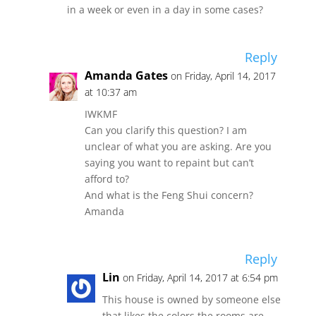
in a week or even in a day in some cases?
Reply
Amanda Gates
on Friday, April 14, 2017
at 10:37 am
IWKMF
Can you clarify this question? I am
unclear of what you are asking. Are you
saying you want to repaint but can’t
afford to?
And what is the Feng Shui concern?
Amanda
Reply
Lin
on Friday, April 14, 2017 at 6:54 pm
This house is owned by someone else
that likes the colors the rooms are