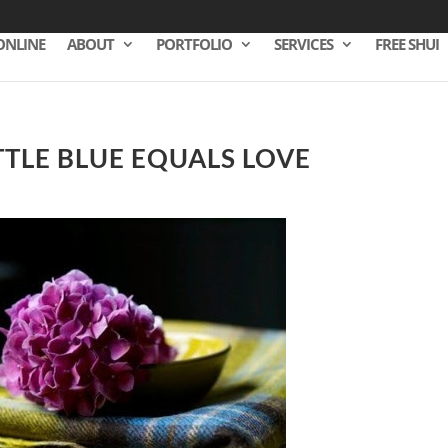
ONLINE
ABOUT
PORTFOLIO
SERVICES
FREE SHUI
TTLE BLUE EQUALS LOVE