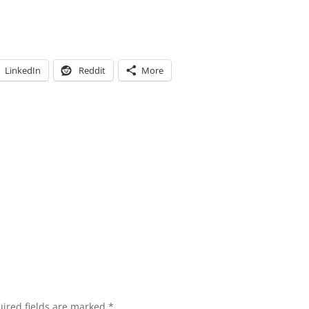
LinkedIn
Reddit
More
ired fields are marked
*