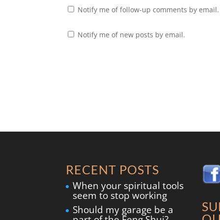
Notify me of follow-up comments by email.
Notify me of new posts by email.
RECENT POSTS
When your spiritual tools
seem to stop working
SU
Should my garage be a
OU
part of the Feng Shui?