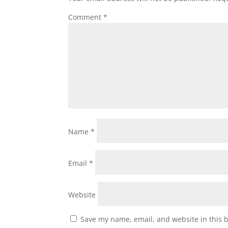
Comment
*
Name
*
Email
*
Website
Save my name, email, and website in this 