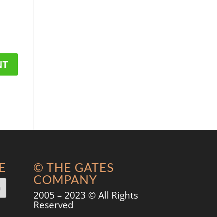
E
© THE GATES
COMPANY
2005 – 2023 © All Rights
Reserved