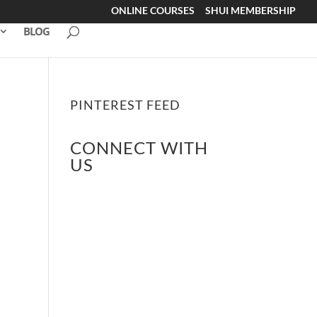
ONLINE COURSES
SHUI MEMBERSHIP
BLOG
PINTEREST FEED
CONNECT WITH
US