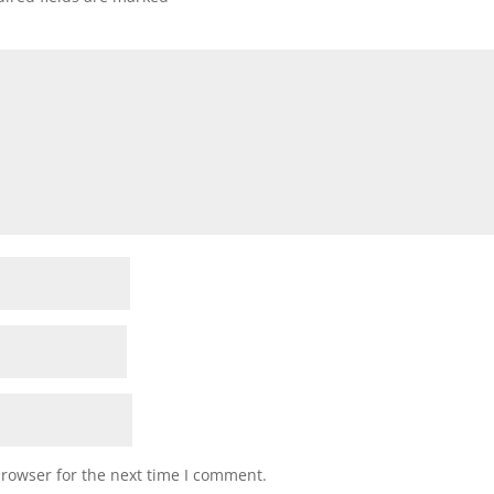
browser for the next time I comment.