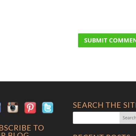
SEARCH THE SIT
BSCRIBE TO
R BLOG