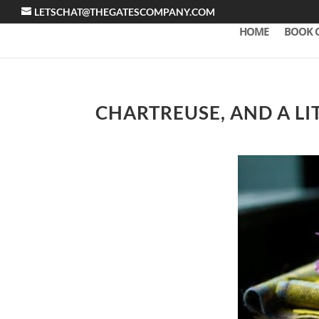
LETSCHAT@THEGATESCOMPANY.COM
HOME
BOOK 
CHARTREUSE, AND A LI