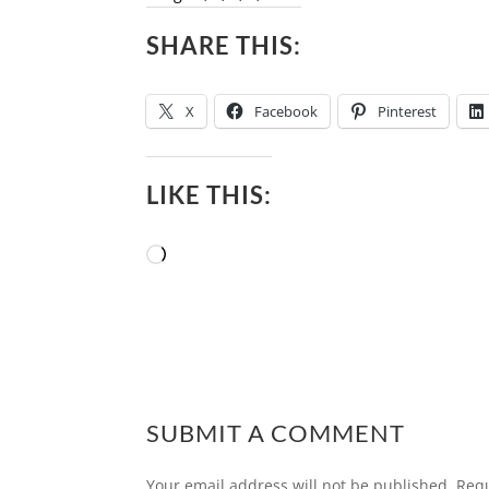
SHARE THIS:
X
Facebook
Pinterest
LIKE THIS:
Loading…
SUBMIT A COMMENT
Your email address will not be published.
Requ