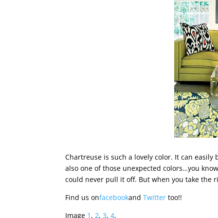
Chartreuse is such a lovely color. It can easily
also one of those unexpected colors…you know 
could never pull it off. But when you take the ri
Find us on
facebook
and
Twitter
too!!
Image
1
,
2
,
3
,
4
,