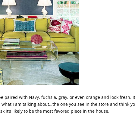
 be paired with Navy, fuchsia, gray, or even orange and look fresh. It
what I am talking about…the one you see in the store and think y
sk it’s likely to be the most favored piece in the house.