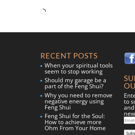
Loading…
RECENT POSTS
When your spiritual tools
seem to stop working
SU
Should my garage be a
OU
part of the Feng Shui?
Why you need to remove
Ent
negative energy using
to s
Feng Shui
and 
new
Feng Shui for the Soul:
Ema
How to achieve more
Add
Ohm From Your Home
Subs