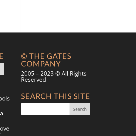
E
© THE GATES
COMPANY
2005 – 2023 © All Rights
Reserved
SEARCH THIS SITE
ools
 a
?
move
g