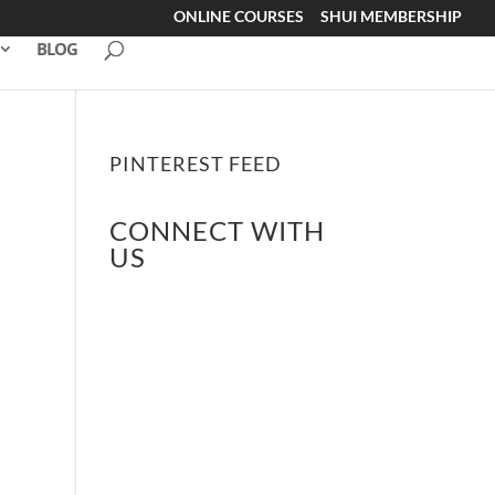
ONLINE COURSES
SHUI MEMBERSHIP
BLOG
PINTEREST FEED
CONNECT WITH
US