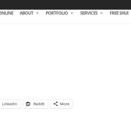
ONLINE
ABOUT
PORTFOLIO
SERVICES
FREE SHUI
LinkedIn
Reddit
More