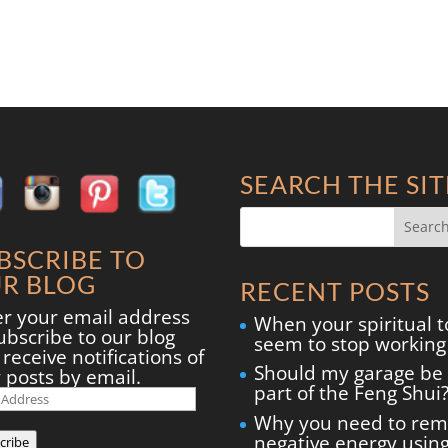
SEARCH THE SIT
BSCRIBE TO
R BLOG
RECENT POSTS
er your email address
When your spiritual t
ubscribe to our blog
seem to stop working
receive notifications of
Should my garage be
 posts by email.
part of the Feng Shui
il
ress
Why you need to re
negative energy usin
cribe