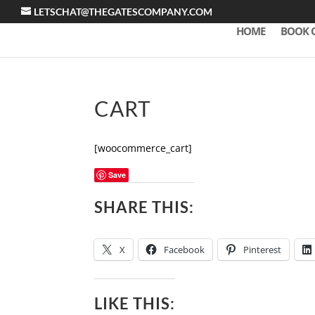
LETSCHAT@THEGATESCOMPANY.COM
HOME
BOOK 
CART
[woocommerce_cart]
Save
SHARE THIS:
X
Facebook
Pinterest
LIKE THIS: