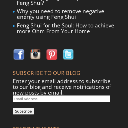
Feng Shui?
Why you need to remove negative
energy using Feng Shui
Feng Shui for the Soul: How to achieve
more Ohm From Your Home
SUBSCRIBE TO OUR BLOG
Enter your email address to subscribe
to our blog and receive notifications of
new posts by email.
Email
Address
Subscribe