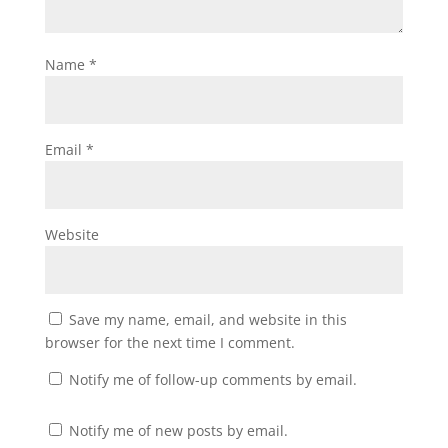
Name
*
Email
*
Website
Save my name, email, and website in this
browser for the next time I comment.
Notify me of follow-up comments by email.
Notify me of new posts by email.