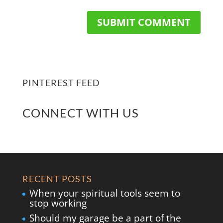
PINTEREST FEED
CONNECT WITH US
RECENT POSTS
When your spiritual tools seem to
stop working
Should my garage be a part of the