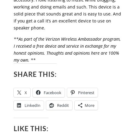
working and doing emails and such. This device is a
solid piece that sounds great and is easy to use. And
if you get a call it’s an excellent device to use on
speaker phone.
**As part of the Verizon Wireless Ambassador program,
I received a free device and service in exchange for my
honest opinions. Thoughts and opinions here are 100%
my own. **
SHARE THIS:
X
Facebook
Pinterest
LinkedIn
Reddit
More
LIKE THIS: