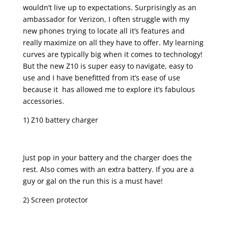
wouldn’t live up to expectations. Surprisingly as an
ambassador for Verizon, I often struggle with my
new phones trying to locate all it’s features and
really maximize on all they have to offer. My learning
curves are typically big when it comes to technology!
But the new Z10 is super easy to navigate, easy to
use and I have benefitted from it’s ease of use
because it has allowed me to explore it’s fabulous
accessories.
1) Z10 battery charger
Just pop in your battery and the charger does the
rest. Also comes with an extra battery. If you are a
guy or gal on the run this is a must have!
2) Screen protector