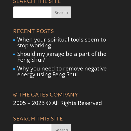
SEARCH THE SITE
RECENT POSTS
When your spiritual tools seem to
stop working
Should my garage be a part of the
Feng Shui?
Why you need to remove negative
energy using Feng Shui
© THE GATES COMPANY
2005 – 2023 © All Rights Reserved
SEARCH THIS SITE