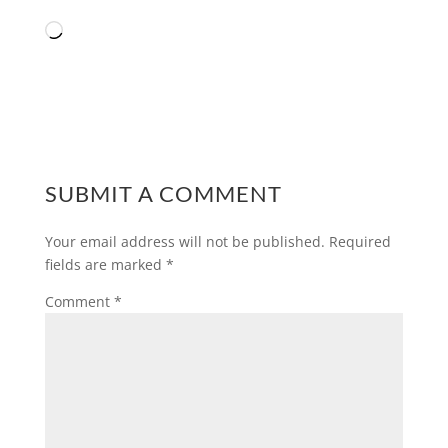
Loading…
SUBMIT A COMMENT
Your email address will not be published.
Required
fields are marked
*
Comment
*