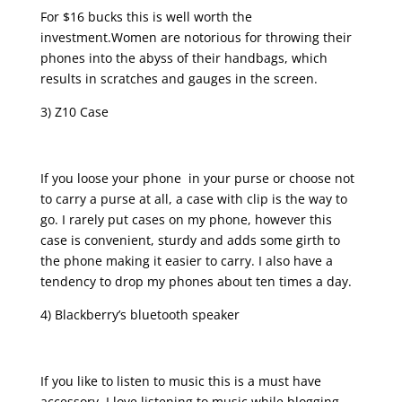
For $16 bucks this is well worth the
investment.Women are notorious for throwing their
phones into the abyss of their handbags, which
results in scratches and gauges in the screen.
3) Z10 Case
If you loose your phone in your purse or choose not
to carry a purse at all, a case with clip is the way to
go. I rarely put cases on my phone, however this
case is convenient, sturdy and adds some girth to
the phone making it easier to carry. I also have a
tendency to drop my phones about ten times a day.
4) Blackberry’s bluetooth speaker
If you like to listen to music this is a must have
accessory. I love listening to music while blogging,