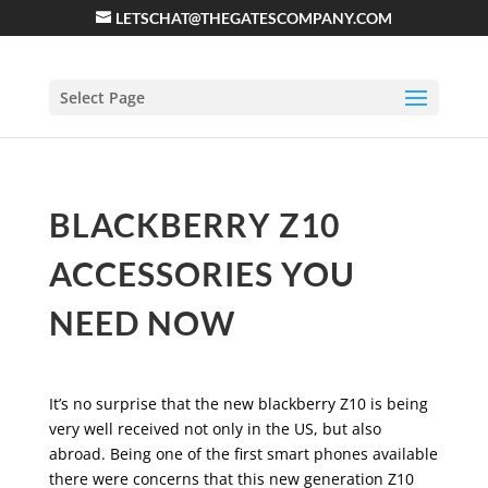
LETSCHAT@THEGATESCOMPANY.COM
Select Page
BLACKBERRY Z10
ACCESSORIES YOU
NEED NOW
It’s no surprise that the new blackberry Z10 is being
very well received not only in the US, but also
abroad. Being one of the first smart phones available
there were concerns that this new generation Z10