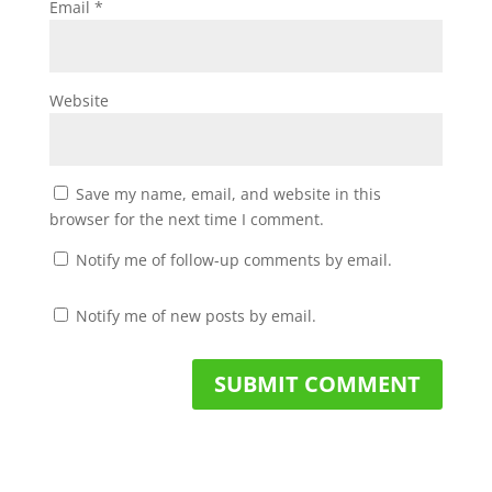
Email
*
Website
Save my name, email, and website in this
browser for the next time I comment.
Notify me of follow-up comments by email.
Notify me of new posts by email.