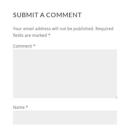
SUBMIT A COMMENT
Your email address will not be published.
Required
fields are marked
*
Comment
*
Name
*