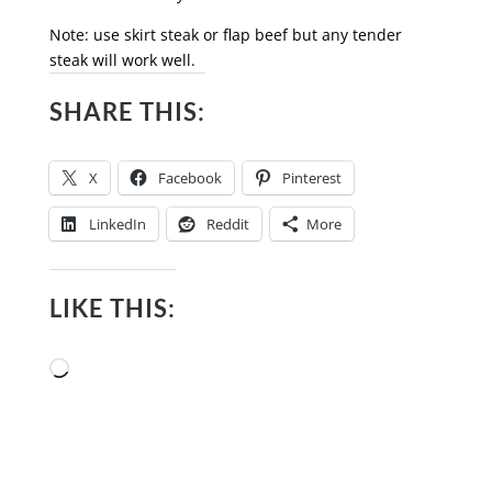
Note: use skirt steak or flap beef but any tender
steak will work well.
SHARE THIS:
X
Facebook
Pinterest
LinkedIn
Reddit
More
LIKE THIS:
Loading…