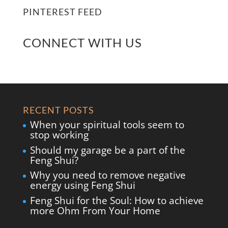
PINTEREST FEED
CONNECT WITH US
RECENT POSTS
When your spiritual tools seem to
stop working
Should my garage be a part of the
Feng Shui?
Why you need to remove negative
energy using Feng Shui
Feng Shui for the Soul: How to achieve
more Ohm From Your Home