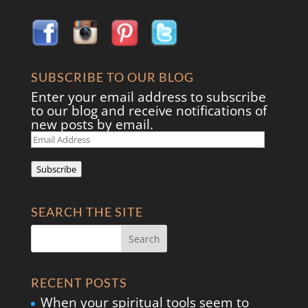
SUBSCRIBE TO OUR BLOG
Enter your email address to subscribe
to our blog and receive notifications of
new posts by email.
Email
Address
Subscribe
SEARCH THE SITE
RECENT POSTS
When your spiritual tools seem to