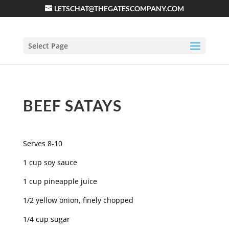
LETSCHAT@THEGATESCOMPANY.COM
Select Page
BEEF SATAYS
Serves 8-10
1 cup soy sauce
1 cup pineapple juice
1/2 yellow onion, finely chopped
1/4 cup sugar