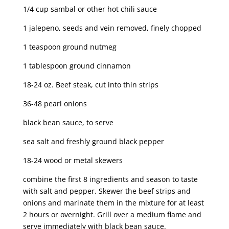
1/4 cup sambal or other hot chili sauce
1 jalepeno, seeds and vein removed, finely chopped
1 teaspoon ground nutmeg
1 tablespoon ground cinnamon
18-24 oz. Beef steak, cut into thin strips
36-48 pearl onions
black bean sauce, to serve
sea salt and freshly ground black pepper
18-24 wood or metal skewers
combine the first 8 ingredients and season to taste
with salt and pepper. Skewer the beef strips and
onions and marinate them in the mixture for at least
2 hours or overnight. Grill over a medium flame and
serve immediately with black bean sauce.