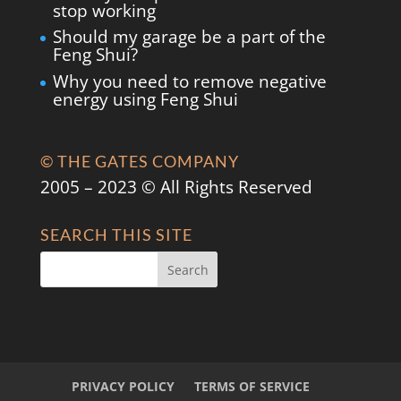
stop working
Should my garage be a part of the
Feng Shui?
Why you need to remove negative
energy using Feng Shui
© THE GATES COMPANY
2005 – 2023 © All Rights Reserved
SEARCH THIS SITE
PRIVACY POLICY
TERMS OF SERVICE