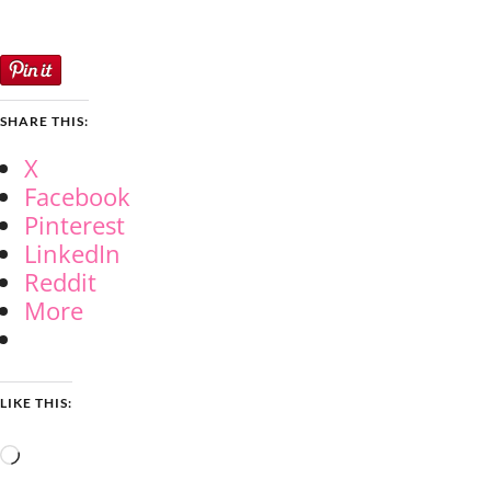
SHARE THIS:
X
Facebook
Pinterest
LinkedIn
Reddit
More
LIKE THIS:
Loading…