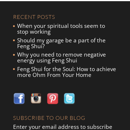
RECENT POSTS
When your spiritual tools seem to
stop working
Should my garage be a part of the
Feng Shui?
Why you need to remove negative
energy using Feng Shui
Feng Shui for the Soul: How to achieve
more Ohm From Your Home
SUBSCRIBE TO OUR BLOG
Enter your email address to subscribe