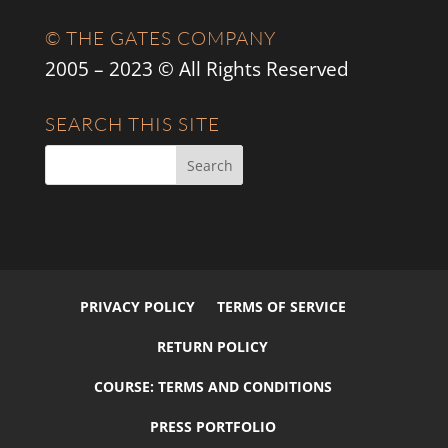
© THE GATES COMPANY
2005 – 2023 © All Rights Reserved
SEARCH THIS SITE
PRIVACY POLICY
TERMS OF SERVICE
RETURN POLICY
COURSE: TERMS AND CONDITIONS
PRESS PORTFOLIO