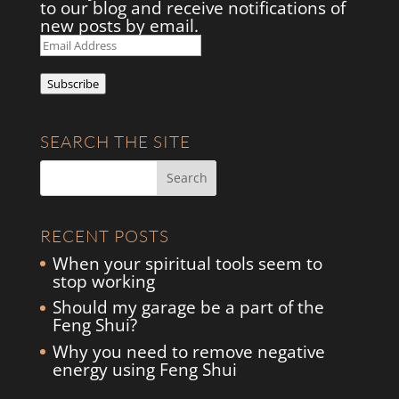
to our blog and receive notifications of
new posts by email.
Email
Address
Subscribe
SEARCH THE SITE
RECENT POSTS
When your spiritual tools seem to
stop working
Should my garage be a part of the
Feng Shui?
Why you need to remove negative
energy using Feng Shui