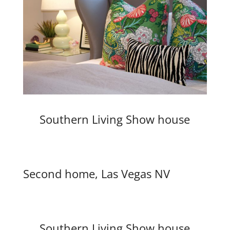
Southern Living Show house
Second home, Las Vegas NV
Southern Living Show house