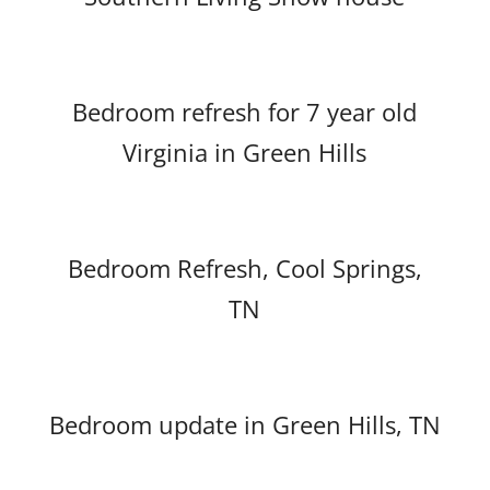
Bedroom refresh for 7 year old
Virginia in Green Hills
Bedroom Refresh, Cool Springs,
TN
Bedroom update in Green Hills, TN