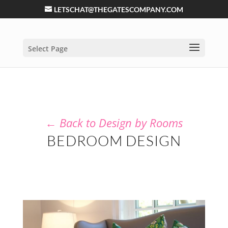
LETSCHAT@THEGATESCOMPANY.COM
Select Page
←
Back to Design by Rooms
BEDROOM DESIGN