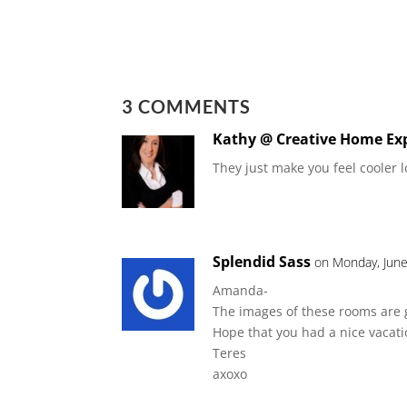
3 COMMENTS
Kathy @ Creative Home Ex
They just make you feel cooler 
Splendid Sass
on Monday, June
Amanda-
The images of these rooms are 
Hope that you had a nice vacati
Teres
axoxo