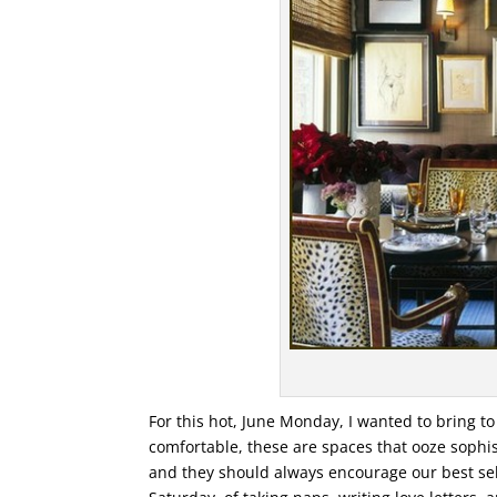
For this hot, June Monday, I wanted to bring t
comfortable, these are spaces that ooze sophis
and they should always encourage our best selv