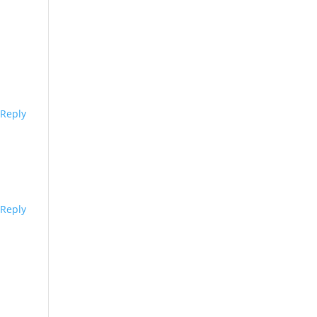
Reply
Reply