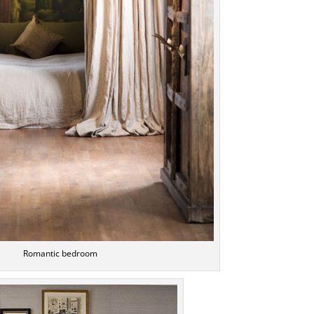
Romantic bedroom