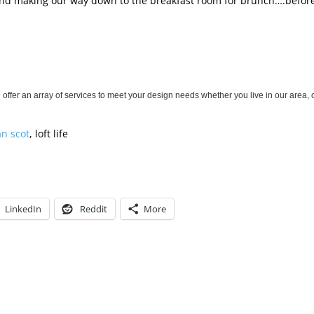
s, and making our way down to the breakfast room for brunch….befor
!
offer an array of services to meet your design needs whether you live in our area, 
an scot
, loft life
LinkedIn
Reddit
More