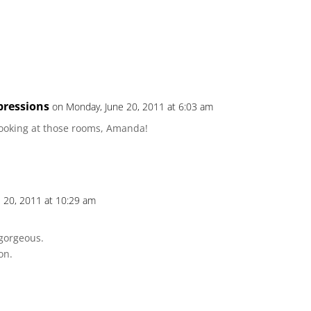
pressions
on Monday, June 20, 2011 at 6:03 am
looking at those rooms, Amanda!
 20, 2011 at 10:29 am
gorgeous.
on.