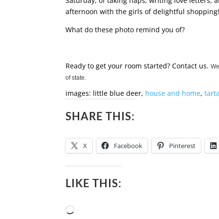
Saturday, of taking naps, writing love letter
afternoon with the girls of delightful shopping
What do these photo remind you of?
Ready to get your room started? Contact us.
We 
of state.
images: little blue deer,
house and home
,
tart
SHARE THIS:
X
Facebook
Pinterest
LIKE THIS:
Loading…