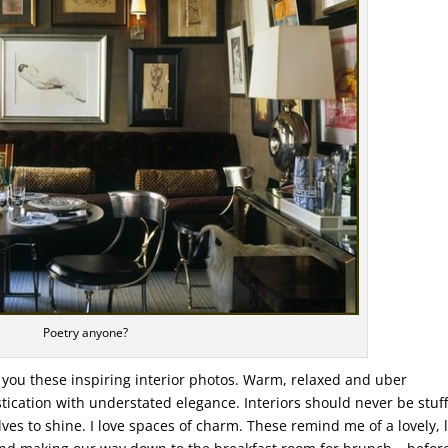
Poetry anyone?
o you these inspiring interior photos. Warm, relaxed and uber
tication with understated elegance. Interiors should never be stuff
es to shine. I love spaces of charm. These remind me of a lovely, 