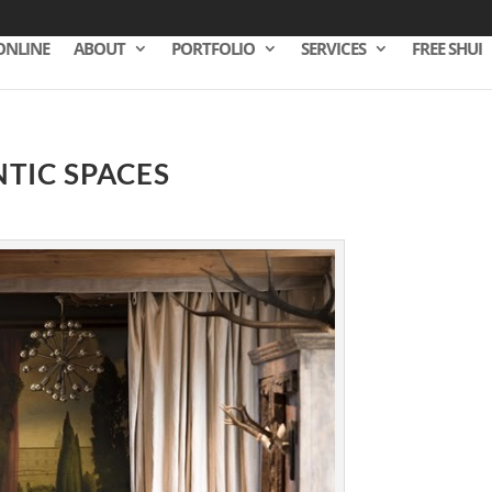
ONLINE
ABOUT
PORTFOLIO
SERVICES
FREE SHUI
TIC SPACES