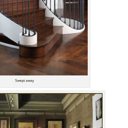
Swept away