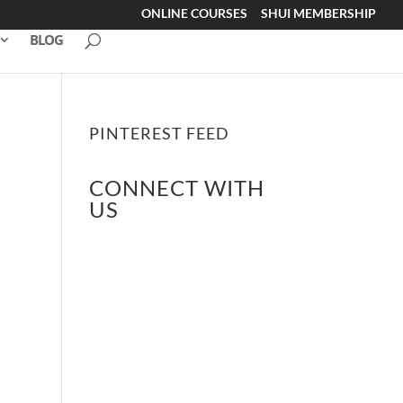
ONLINE COURSES
SHUI MEMBERSHIP
BLOG
PINTEREST FEED
CONNECT WITH
US