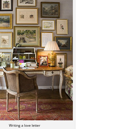
Writing a love letter