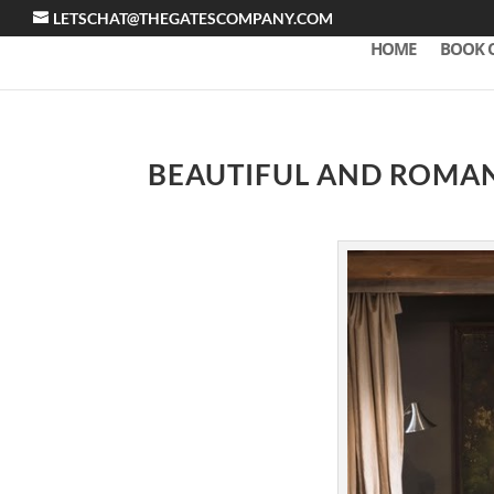
LETSCHAT@THEGATESCOMPANY.COM
HOME
BOOK 
BEAUTIFUL AND ROMAN