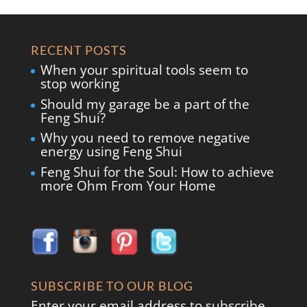
RECENT POSTS
When your spiritual tools seem to
stop working
Should my garage be a part of the
Feng Shui?
Why you need to remove negative
energy using Feng Shui
Feng Shui for the Soul: How to achieve
more Ohm From Your Home
SUBSCRIBE TO OUR BLOG
Enter your email address to subscribe