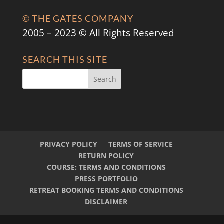
© THE GATES COMPANY
2005 – 2023 © All Rights Reserved
SEARCH THIS SITE
PRIVACY POLICY
TERMS OF SERVICE
RETURN POLICY
COURSE: TERMS AND CONDITIONS
PRESS PORTFOLIO
RETREAT BOOKING TERMS AND CONDITIONS
DISCLAIMER