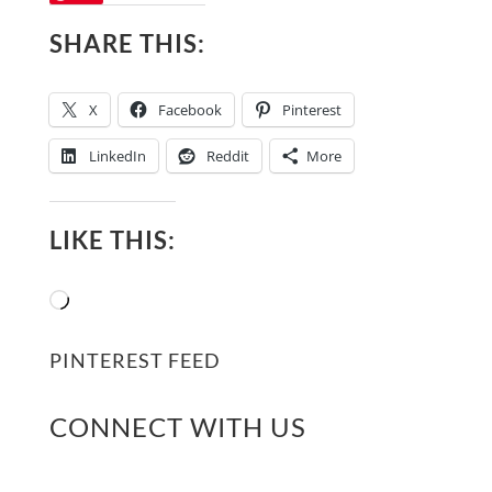
SHARE THIS:
X
Facebook
Pinterest
LinkedIn
Reddit
More
LIKE THIS:
Loading…
PINTEREST FEED
CONNECT WITH US