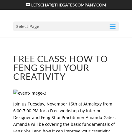
LETSCHAT@THEGATESCOMPANY.COM
Select Page
FREE CLASS: HOW TO
FENG SHUI YOUR
CREATIVITY
Join us Tuesday, November 15th at Atmalogy from
6:00-7:00 PM for a Free workshop by Interior
Designer and Feng Shui Practitioner Amanda Gates.
Amanda will be covering the basic fundamentals of
Feng Shui and how it can improve your creativity.