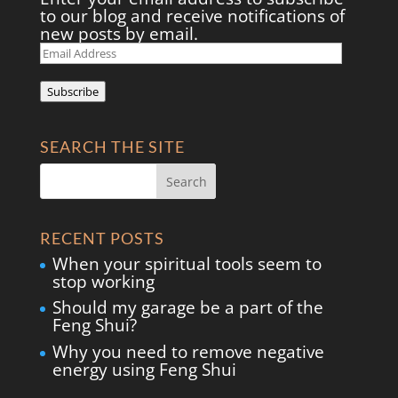
to our blog and receive notifications of
new posts by email.
Email
Address
Subscribe
SEARCH THE SITE
RECENT POSTS
When your spiritual tools seem to
stop working
Should my garage be a part of the
Feng Shui?
Why you need to remove negative
energy using Feng Shui