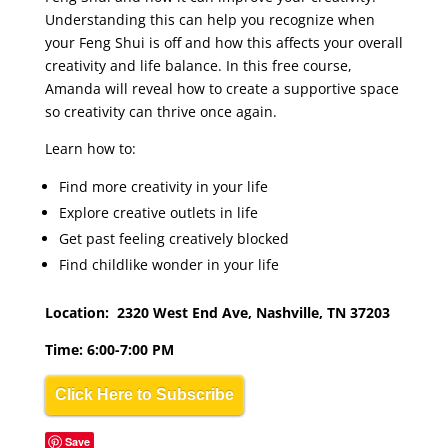
Understanding this can help you recognize when
your Feng Shui is off and how this affects your overall
creativity and life balance. In this free course,
Amanda will reveal how to create a supportive space
so creativity can thrive once again.
Learn how to:
Find more creativity in your life
Explore creative outlets in life
Get past feeling creatively blocked
Find childlike wonder in your life
Location: 2320 West End Ave, Nashville, TN 37203
Time: 6:00-7:00 PM
Click Here to Subscribe
Save