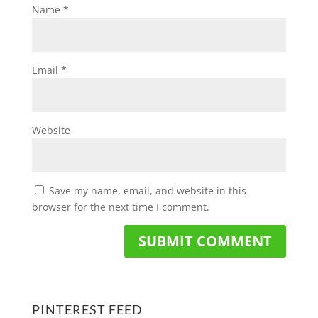
Name
*
Email
*
Website
Save my name, email, and website in this
browser for the next time I comment.
PINTEREST FEED