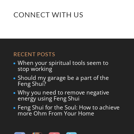
CONNECT WITH US
RECENT POSTS
When your spiritual tools seem to
stop working
Should my garage be a part of the
Feng Shui?
Why you need to remove negative
energy using Feng Shui
Feng Shui for the Soul: How to achieve
more Ohm From Your Home