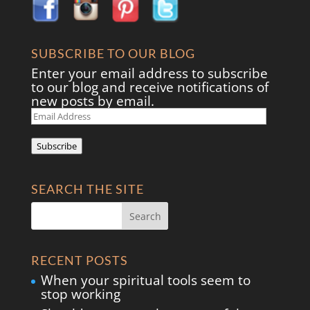
SUBSCRIBE TO OUR BLOG
Enter your email address to subscribe
to our blog and receive notifications of
new posts by email.
Email
Address
Subscribe
SEARCH THE SITE
RECENT POSTS
When your spiritual tools seem to
stop working