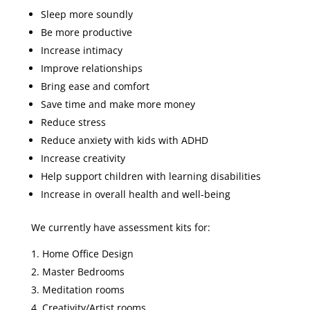
Sleep more soundly
Be more productive
Increase intimacy
Improve relationships
Bring ease and comfort
Save time and make more money
Reduce stress
Reduce anxiety with kids with ADHD
Increase creativity
Help support children with learning disabilities
Increase in overall health and well-being
We currently have assessment kits for:
Home Office Design
Master Bedrooms
Meditation rooms
Creativity/Artist rooms