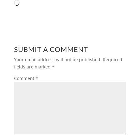
Loading…
SUBMIT A COMMENT
Your email address will not be published.
Required
fields are marked
*
Comment
*