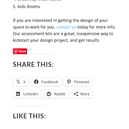
Kids Rooms
If you are interested in getting the design of your
space to work for you,
contact us
today for more info.
Our assessment kits are a great, inexpensive way to
kickstart your design project, and get results.
Save
SHARE THIS:
X
Facebook
Pinterest
LinkedIn
Reddit
More
LIKE THIS: