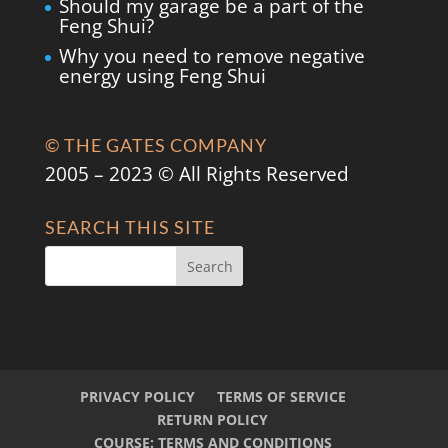
Should my garage be a part of the
Feng Shui?
Why you need to remove negative
energy using Feng Shui
© THE GATES COMPANY
2005 – 2023 © All Rights Reserved
SEARCH THIS SITE
PRIVACY POLICY
TERMS OF SERVICE
RETURN POLICY
COURSE: TERMS AND CONDITIONS