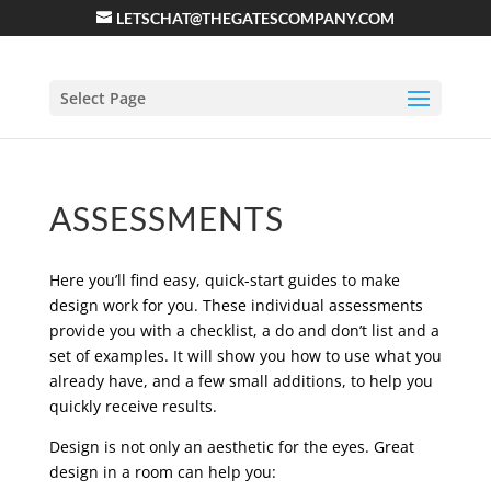
LETSCHAT@THEGATESCOMPANY.COM
Select Page
ASSESSMENTS
Here you’ll find easy, quick-start guides to make
design work for you. These individual assessments
provide you with a checklist, a do and don’t list and a
set of examples. It will show you how to use what you
already have, and a few small additions, to help you
quickly receive results.
Design is not only an aesthetic for the eyes. Great
design in a room can help you: