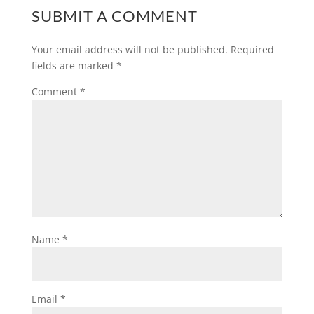
SUBMIT A COMMENT
Your email address will not be published.
Required
fields are marked
*
Comment
*
Name
*
Email
*