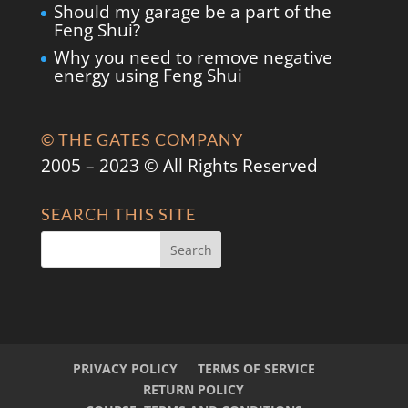
Should my garage be a part of the
Feng Shui?
Why you need to remove negative
energy using Feng Shui
© THE GATES COMPANY
2005 – 2023 © All Rights Reserved
SEARCH THIS SITE
PRIVACY POLICY
TERMS OF SERVICE
RETURN POLICY