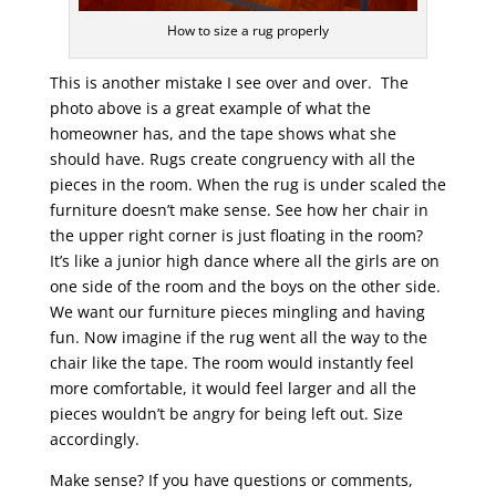
How to size a rug properly
This is another mistake I see over and over. The
photo above is a great example of what the
homeowner has, and the tape shows what she
should have. Rugs create congruency with all the
pieces in the room. When the rug is under scaled the
furniture doesn’t make sense. See how her chair in
the upper right corner is just floating in the room?
It’s like a junior high dance where all the girls are on
one side of the room and the boys on the other side.
We want our furniture pieces mingling and having
fun. Now imagine if the rug went all the way to the
chair like the tape. The room would instantly feel
more comfortable, it would feel larger and all the
pieces wouldn’t be angry for being left out. Size
accordingly.
Make sense? If you have questions or comments,