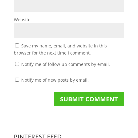
Website
Save my name, email, and website in this
browser for the next time I comment.
Notify me of follow-up comments by email.
Notify me of new posts by email.
PINTEREST FEED