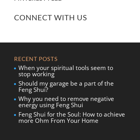
CONNECT WITH US
RECENT POSTS
When your spiritual tools seem to
stop working
Should my garage be a part of the
Feng Shui?
Why you need to remove negative
energy using Feng Shui
Feng Shui for the Soul: How to achieve
more Ohm From Your Home