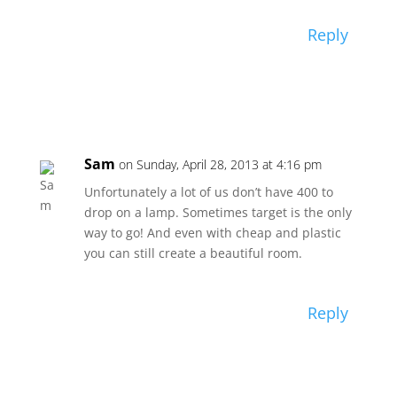
Reply
Sam
on Sunday, April 28, 2013 at 4:16 pm
Unfortunately a lot of us don’t have 400 to
drop on a lamp. Sometimes target is the only
way to go! And even with cheap and plastic
you can still create a beautiful room.
Reply