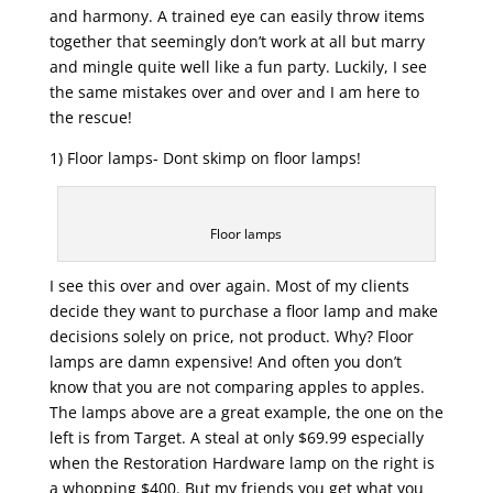
and harmony. A trained eye can easily throw items
together that seemingly don’t work at all but marry
and mingle quite well like a fun party. Luckily, I see
the same mistakes over and over and I am here to
the rescue!
1) Floor lamps- Dont skimp on floor lamps!
Floor lamps
I see this over and over again. Most of my clients
decide they want to purchase a floor lamp and make
decisions solely on price, not product. Why? Floor
lamps are damn expensive! And often you don’t
know that you are not comparing apples to apples.
The lamps above are a great example, the one on the
left is from Target. A steal at only $69.99 especially
when the Restoration Hardware lamp on the right is
a whopping $400. But my friends you get what you