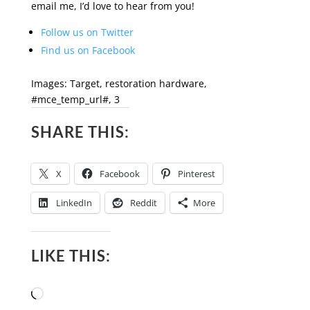
email me, I’d love to hear from you!
Follow us on Twitter
Find us on Facebook
Images: Target, restoration hardware,
#mce_temp_url#, 3
SHARE THIS:
X
Facebook
Pinterest
LinkedIn
Reddit
More
LIKE THIS:
Loading…