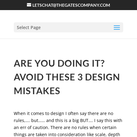
LETSCHAT@THEGATESCOMPANY.COM
Select Page
ARE YOU DOING IT?
AVOID THESE 3 DESIGN
MISTAKES
When it comes to design I often say there are no
rules,…. but…… and this is a big BUT…. I say this with
an err of caution. There are no rules when certain
things are taken into consideration like scale, depth