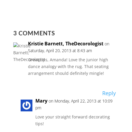
3 COMMENTS
Kristie Barnett, TheDecorologist
on
Saturday, April 20, 2013 at 8:43 am
Great tips, Amanda! Love the junior high
dance analogy with the rug. That seating
arrangement should definitely mingle!
Reply
Mary
on Monday, April 22, 2013 at 10:09
pm
Love your straight forward decorating
tips!