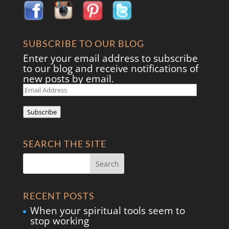
SUBSCRIBE TO OUR BLOG
Enter your email address to subscribe
to our blog and receive notifications of
new posts by email.
Email
Address
Subscribe
SEARCH THE SITE
RECENT POSTS
When your spiritual tools seem to
stop working