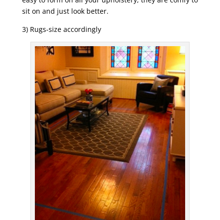
sit on and just look better.
3) Rugs-size accordingly