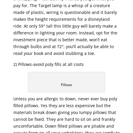
pay for. The Target lamp is a whisp of a creature
made of plastic, wiring is questionable and it barely
makes the height requirements for a disneyland
ride. At only 59″ tall this little guy will barely make a
difference in lighting your room. Instead, opt for the
investment piece that is better made, won’t eat
through bulbs and at 72″, you’ll actually be able to
read your book and avoid stubbing a toe.
2) Pillows-avoid poly fills at all costs
Pillows
Unless you are allergic to down, never ever buy poly
filled pillows. Yes they are less expensive but the
materials break down giving you lumpy pillows that
cannot be fixed. They are hard to sit on and frankly
uncomfortable. Down filled pillows are pliable and
easy to form on all your upholstery, they are comfy to