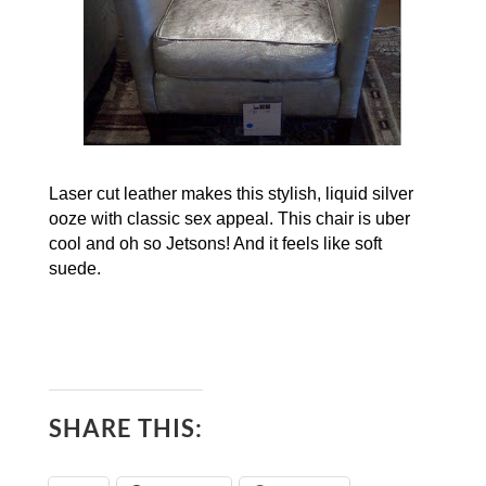
Laser cut leather makes this stylish, liquid silver
ooze with classic sex appeal. This chair is uber
cool and oh so Jetsons!
And it feels like soft
suede.
SHARE THIS: