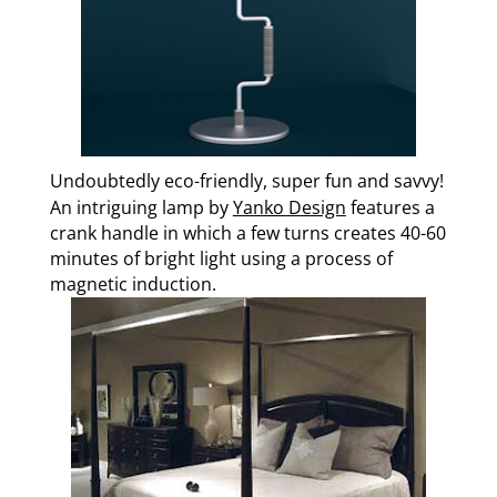
Undoubtedly eco-friendly, super fun and savvy!
An intriguing lamp by
Yanko Design
features a
crank handle in which a few turns creates 40-60
minutes of bright light using a process of
magnetic induction.