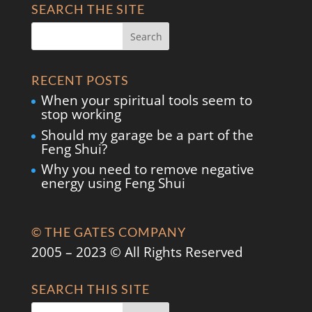
SEARCH THE SITE
RECENT POSTS
When your spiritual tools seem to
stop working
Should my garage be a part of the
Feng Shui?
Why you need to remove negative
energy using Feng Shui
© THE GATES COMPANY
2005 – 2023 © All Rights Reserved
SEARCH THIS SITE