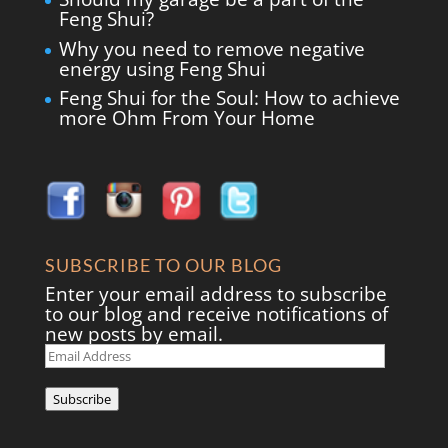
Feng Shui?
Why you need to remove negative
energy using Feng Shui
Feng Shui for the Soul: How to achieve
more Ohm From Your Home
SUBSCRIBE TO OUR BLOG
Enter your email address to subscribe
to our blog and receive notifications of
new posts by email.
Email
Address
Subscribe