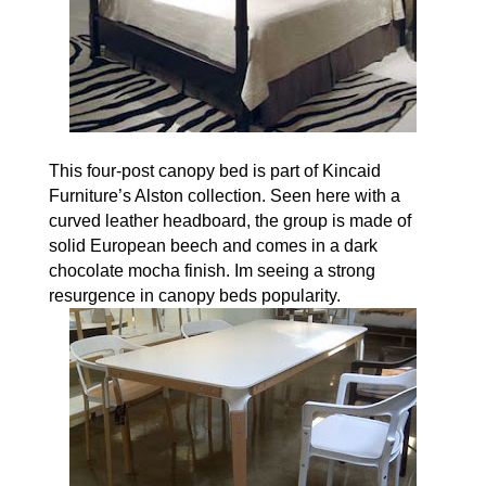
This four-post canopy bed is part of Kincaid
Furniture’s Alston collection. Seen here with a
curved leather headboard, the group is made of
solid European beech and comes in a dark
chocolate mocha finish. Im seeing a strong
resurgence in canopy beds popularity.