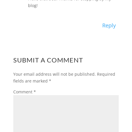
blog!
Reply
SUBMIT A COMMENT
Your email address will not be published.
Required
fields are marked
*
Comment
*