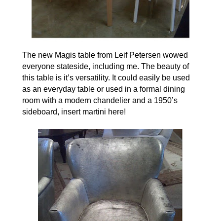
The new Magis table from
Leif Petersen
wowed
everyone stateside, including me. The beauty of
this table is it’s versatility. It could easily be used
as an everyday table or used in a formal dining
room with a modern chandelier and a 1950’s
sideboard, insert martini here!