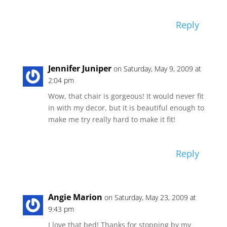
Reply
Jennifer Juniper
on Saturday, May 9, 2009 at
2:04 pm
Wow, that chair is gorgeous! It would never fit
in with my decor, but it is beautiful enough to
make me try really hard to make it fit!
Reply
Angie Marion
on Saturday, May 23, 2009 at
9:43 pm
I love that bed! Thanks for stopping by my