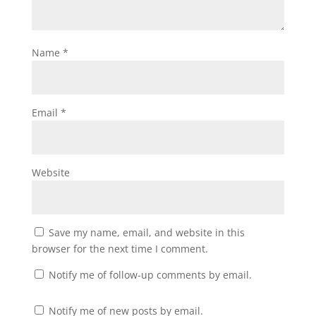
Name
*
Email
*
Website
Save my name, email, and website in this
browser for the next time I comment.
Notify me of follow-up comments by email.
Notify me of new posts by email.