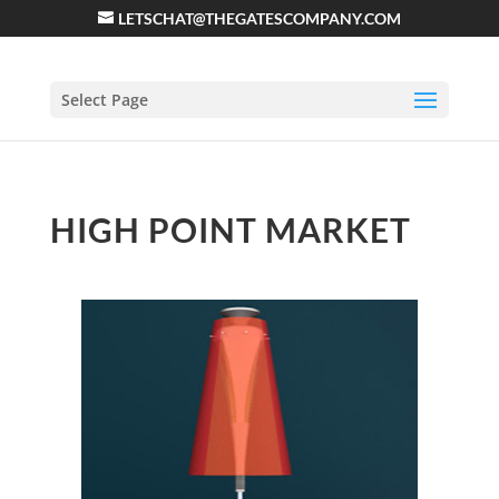
LETSCHAT@THEGATESCOMPANY.COM
Select Page
HIGH POINT MARKET