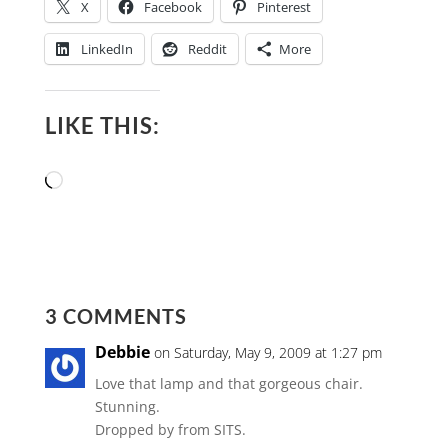
X
Facebook
Pinterest
LinkedIn
Reddit
More
LIKE THIS:
Loading…
3 COMMENTS
Debbie
on Saturday, May 9, 2009 at 1:27 pm
Love that lamp and that gorgeous chair.
Stunning.
Dropped by from SITS.