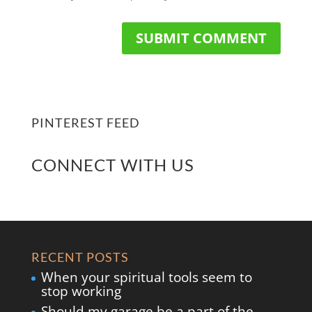
PINTEREST FEED
CONNECT WITH US
RECENT POSTS
When your spiritual tools seem to
stop working
Should my garage be a part of the