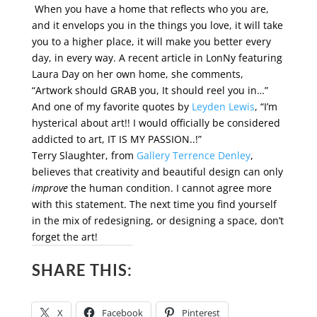
When you have a home that reflects who you are,
and it envelops you in the things you love, it will take
you to a higher place, it will make you better every
day, in every way. A recent article in LonNy featuring
Laura Day on her own home, she comments,
“Artwork should GRAB you, It should reel you in…”
And one of my favorite quotes by
Leyden Lewis
, “I’m
hysterical about art!! I would officially be considered
addicted to art, IT IS MY PASSION..!”
Terry Slaughter, from
Gallery Terrence Denley
,
believes that creativity and beautiful design can only
improve
the human condition. I cannot agree more
with this statement. The next time you find yourself
in the mix of redesigning, or designing a space, don’t
forget the art!
SHARE THIS:
X
Facebook
Pinterest