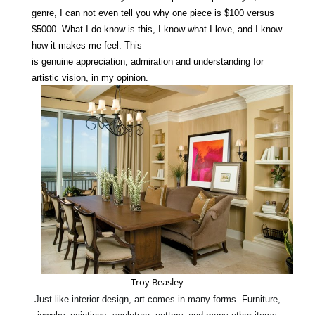
genre, I
can not
even tell you why one
piece
is $100 versus
$5000.
What I do know is this, I know what I
love
, and I know
how it makes me feel. This
is
genuine
appreciation
,
admiration
and
understanding
for
artistic vision, in my opinion.
Troy Beasley
Just like interior design, art comes in many forms. Furniture,