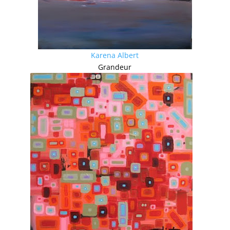
Karena Albert
Grandeur