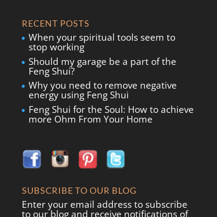
RECENT POSTS
When your spiritual tools seem to
stop working
Should my garage be a part of the
Feng Shui?
Why you need to remove negative
energy using Feng Shui
Feng Shui for the Soul: How to achieve
more Ohm From Your Home
SUBSCRIBE TO OUR BLOG
Enter your email address to subscribe
to our blog and receive notifications of