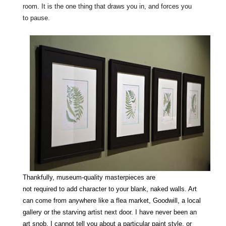
room. It is the one
thing
that draws you in, and forces you
to
pause
.
Thankfully, museum-quality masterpieces
are
not
required
to
add
character
to your blank, naked walls. Art
can come from anywhere like a
flea
market, Goodwill, a local
gallery or the starving artist next door. I have never been an
art snob.
I cannot tell you about a
particular
paint
style
, or