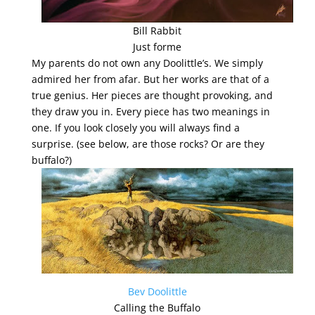
Bill Rabbit
Just forme
My parents do not own any Doolittle’s. We simply
admired her from afar. But her works are that of a
true genius. Her pieces are thought provoking, and
they draw you in. Every piece has two meanings in
one. If you look closely you will always find a
surprise. (see below, are those rocks? Or are they
buffalo?)
Bev Doolittle
Calling the Buffalo