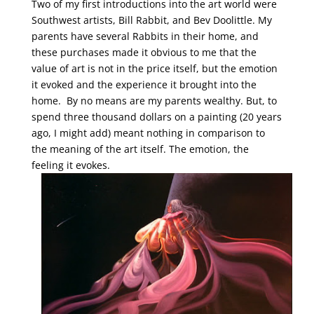
Two of my first introductions into the art world were
Southwest artists, Bill Rabbit, and Bev Doolittle. My
parents have several Rabbits in their home, and
these purchases made it obvious to me that the
value of art is not in the price itself, but the emotion
it evoked and the experience it brought into the
home. By no means are my parents wealthy. But, to
spend three thousand dollars on a painting (20 years
ago, I might add) meant nothing in comparison to
the meaning of the art itself. The emotion, the
feeling it evokes.