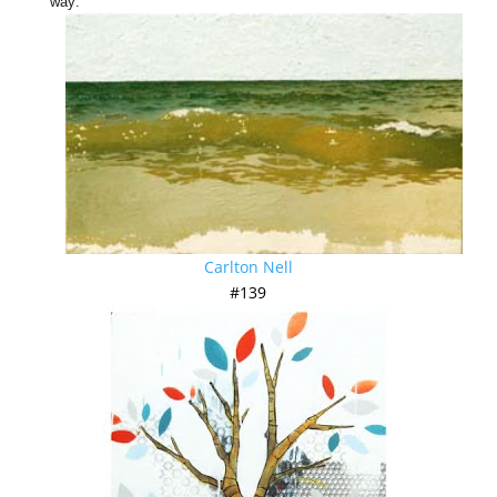
way:
Carlton Nell
#139