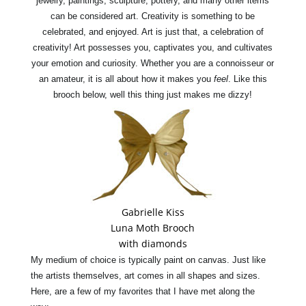
jewelry, paintings, sculpture, pottery, and many other items
can be considered art. Creativity is something to be
celebrated, and enjoyed. Art is just that, a celebration of
creativity! Art possesses you, captivates you, and cultivates
your
emotion
a
nd curiosity. Whether you are a connoisseur or
an amateur, it is all about how it makes you
feel
. Like this
brooch below, well this
thing
just makes me dizzy!
Gabrielle Kiss
Luna Moth Brooch
with diamonds
My medium of choice is typically
paint
on canvas.
Jus
t like
the artists themselves, art comes in all shapes and sizes.
Here, are a few of my favorites that I have met along the