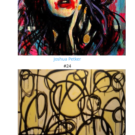
Joshua Petker
#24