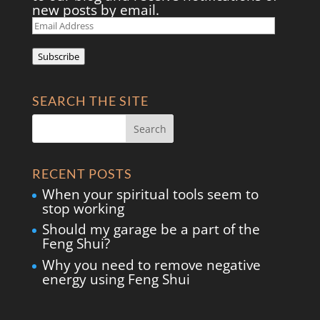
new posts by email.
Email
Address
Subscribe
SEARCH THE SITE
RECENT POSTS
When your spiritual tools seem to
stop working
Should my garage be a part of the
Feng Shui?
Why you need to remove negative
energy using Feng Shui