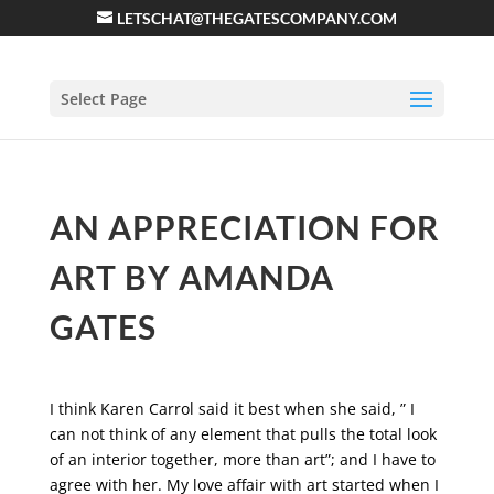
LETSCHAT@THEGATESCOMPANY.COM
Select Page
AN APPRECIATION FOR
ART BY AMANDA
GATES
I think Karen Carrol said it best when she said, ” I
can not think of any element that pulls the total look
of an interior together, more than art”; and I have to
agree with her. My love affair with art started when I