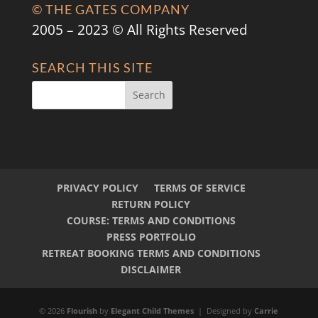
© THE GATES COMPANY
2005 – 2023 © All Rights Reserved
SEARCH THIS SITE
PRIVACY POLICY
TERMS OF SERVICE
RETURN POLICY
COURSE: TERMS AND CONDITIONS
PRESS PORTFOLIO
RETREAT BOOKING TERMS AND CONDITIONS
DISCLAIMER
© 2026
Flourish
by
Elegant Child Themes
| Designed by
Carrie