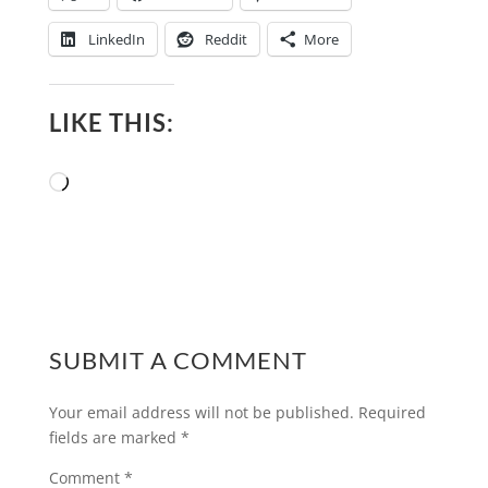
LinkedIn
Reddit
More
LIKE THIS:
Loading…
SUBMIT A COMMENT
Your email address will not be published.
Required
fields are marked
*
Comment
*