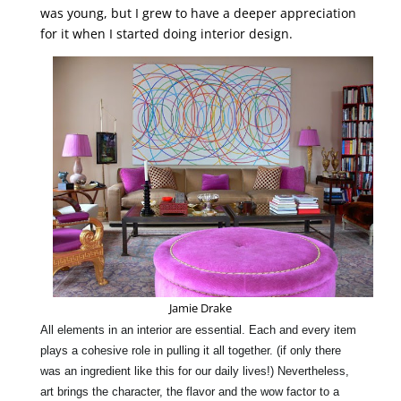
was young, but I grew to have a deeper appreciation
for it when I started doing interior design.
Jamie Drake
All elements in an
interior
are
essential
. Each and every item
plays a cohesive role in pulling it all together. (if only there
was an ingredient like this for our daily lives!) Nevertheless,
art brings the
character
, the flavor and the wow factor to a