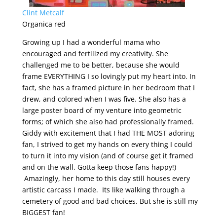
Clint Metcalf
Organica red
Growing up I had a wonderful mama who
encouraged and fertilized my creativity. She
challenged me to be better, because she would
frame EVERYTHING I so lovingly put my heart into. In
fact, she has a framed picture in her bedroom that I
drew, and colored when I was five. She also has a
large poster board of my venture into geometric
forms; of which she also had professionally framed.
Giddy with excitement that I had THE MOST adoring
fan, I strived to get my hands on every thing I could
to turn it into my vision (and of course get it framed
and on the wall. Gotta keep those fans happy!)
Amazingly, her home to this day still houses every
artistic carcass I made. Its like walking through a
cemetery of good and bad choices. But she is still my
BIGGEST fan!