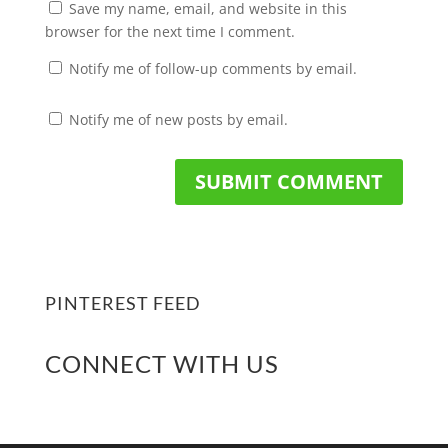
Save my name, email, and website in this
browser for the next time I comment.
Notify me of follow-up comments by email.
Notify me of new posts by email.
PINTEREST FEED
CONNECT WITH US