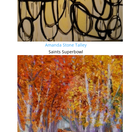
Amanda Stone Talley
Saints Superbowl