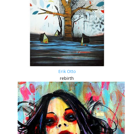
Erik Otto
rebirth