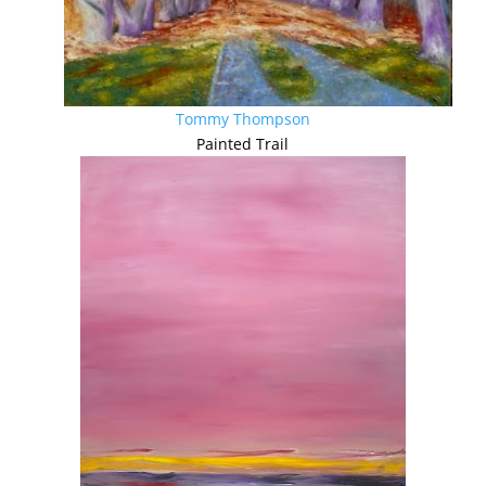
Tommy Thompson
Painted Trail