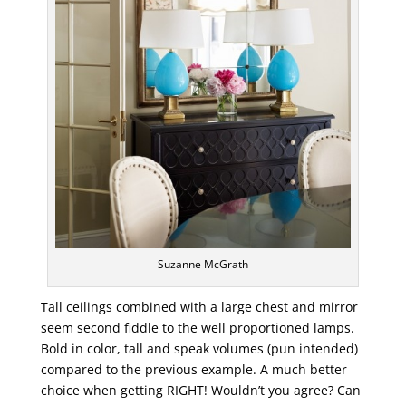
Suzanne McGrath
Tall ceilings combined with a large chest and mirror
seem second fiddle to the well proportioned lamps.
Bold in color, tall and speak volumes (pun intended)
compared to the previous example. A much better
choice when getting RIGHT! Wouldn’t you agree? Can