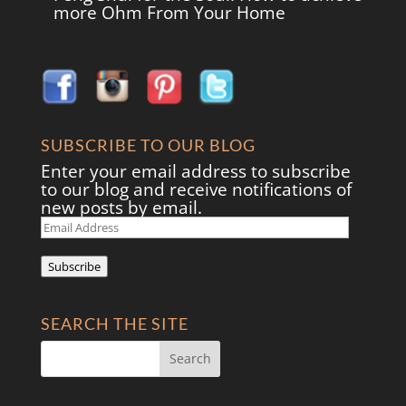
more Ohm From Your Home
SUBSCRIBE TO OUR BLOG
Enter your email address to subscribe
to our blog and receive notifications of
new posts by email.
Email
Address
Subscribe
SEARCH THE SITE