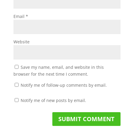
Email
*
Website
Save my name, email, and website in this
browser for the next time I comment.
Notify me of follow-up comments by email.
Notify me of new posts by email.