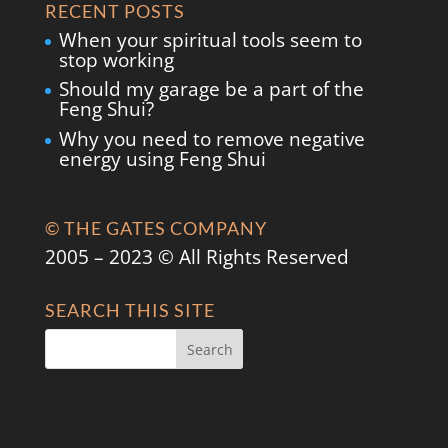
RECENT POSTS
When your spiritual tools seem to
stop working
Should my garage be a part of the
Feng Shui?
Why you need to remove negative
energy using Feng Shui
© THE GATES COMPANY
2005 – 2023 © All Rights Reserved
SEARCH THIS SITE