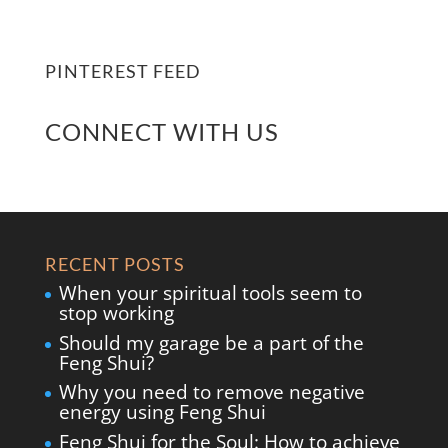
PINTEREST FEED
CONNECT WITH US
RECENT POSTS
When your spiritual tools seem to
stop working
Should my garage be a part of the
Feng Shui?
Why you need to remove negative
energy using Feng Shui
Feng Shui for the Soul: How to achieve