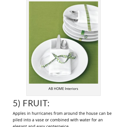
AB HOME Interiors
5) FRUIT:
Apples in hurricanes from around the house can be
piled into a vase or combined with water for an
elegant and easy centerpeice