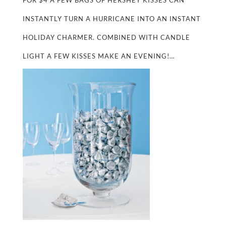
FOR $4 A FEW BAGS OF HERSHEY KISSES CAN
INSTANTLY TURN A HURRICANE INTO AN INSTANT
HOLIDAY CHARMER. COMBINED WITH CANDLE
LIGHT A FEW KISSES MAKE AN EVENING!…