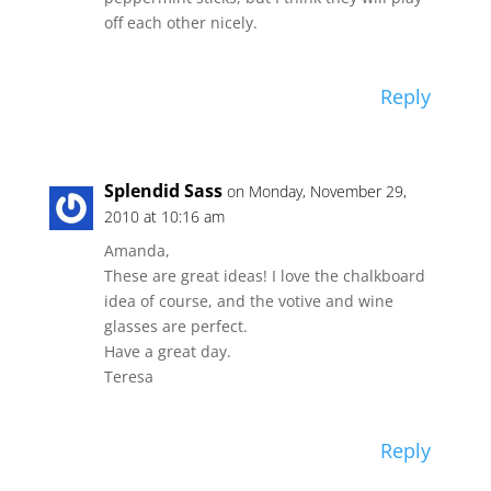
off each other nicely.
Reply
Splendid Sass
on Monday, November 29,
2010 at 10:16 am
Amanda,
These are great ideas! I love the chalkboard
idea of course, and the votive and wine
glasses are perfect.
Have a great day.
Teresa
Reply