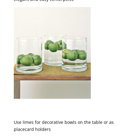
Use limes for decorative bowls on the table or as
placecard holders