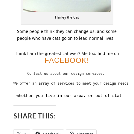
Harley the Cat
Some people think they can change us, and some
people who have cats go on to lead normal lives…
Think I am the greatest cat ever? Me too, find me on
FACEBOOK!
Contact us about our design services. 
We offer an array of services to meet your design needs
whether you live in our area, or out of state. Cl
SHARE THIS: