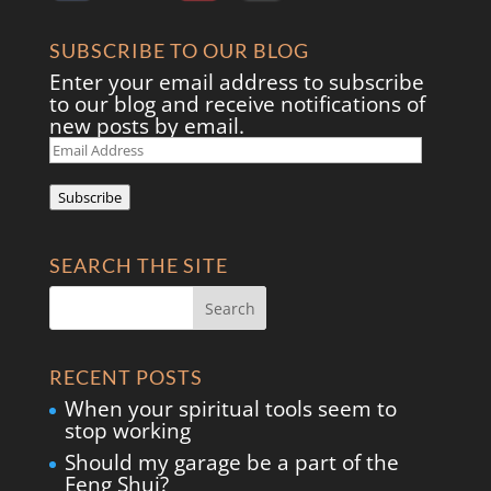
SUBSCRIBE TO OUR BLOG
Enter your email address to subscribe
to our blog and receive notifications of
new posts by email.
Email
Address
Subscribe
SEARCH THE SITE
RECENT POSTS
When your spiritual tools seem to
stop working
Should my garage be a part of the
Feng Shui?