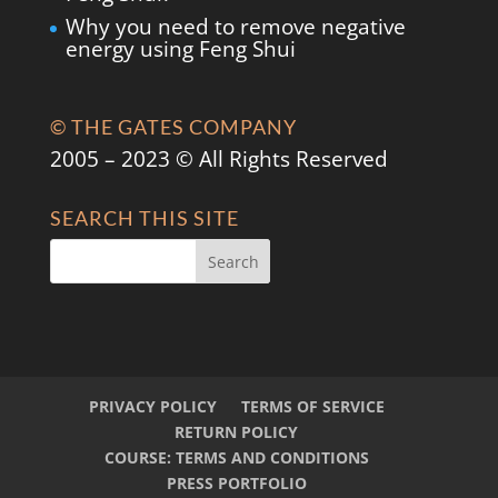
Why you need to remove negative
energy using Feng Shui
© THE GATES COMPANY
2005 – 2023 © All Rights Reserved
SEARCH THIS SITE
PRIVACY POLICY
TERMS OF SERVICE
RETURN POLICY
COURSE: TERMS AND CONDITIONS
PRESS PORTFOLIO