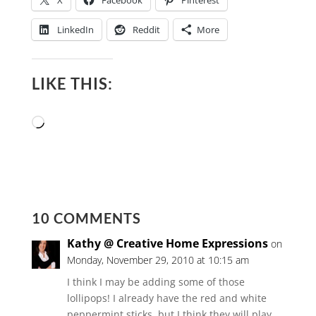
X
Facebook
Pinterest
LinkedIn
Reddit
More
LIKE THIS:
Loading…
10 COMMENTS
Kathy @ Creative Home Expressions
on
Monday, November 29, 2010 at 10:15 am
I think I may be adding some of those
lollipops! I already have the red and white
peppermint sticks, but I think they will play