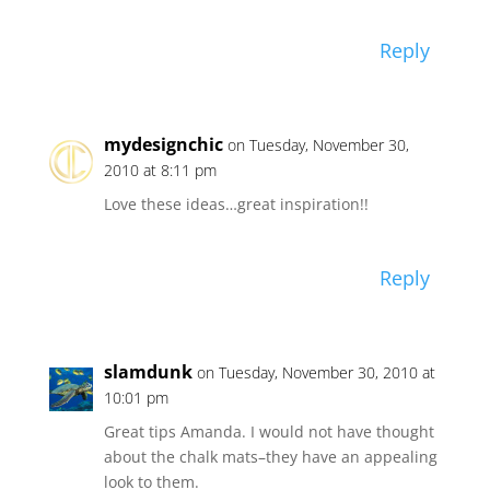
Reply
mydesignchic
on Tuesday, November 30,
2010 at 8:11 pm
Love these ideas…great inspiration!!
Reply
slamdunk
on Tuesday, November 30, 2010 at
10:01 pm
Great tips Amanda. I would not have thought
about the chalk mats–they have an appealing
look to them.