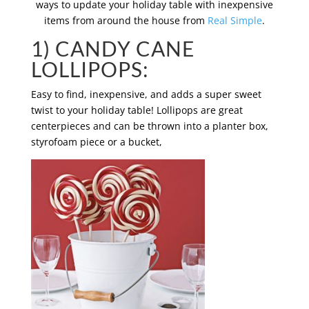
ways to update your holiday table with inexpensive
items from around the house from
Real Simple
.
1) CANDY CANE
LOLLIPOPS:
Easy to find, inexpensive, and adds a super sweet
twist to your holiday table! Lollipops are great
centerpieces and can be thrown into a planter box,
styrofoam piece or a bucket,