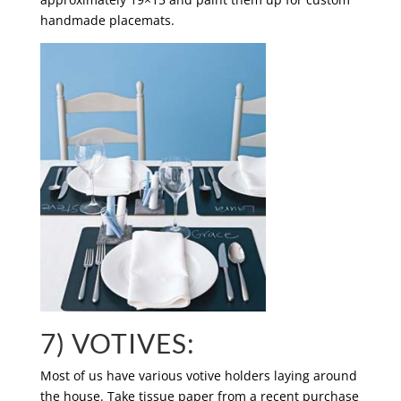
handmade placemats.
7) VOTIVES:
Most of us have various votive holders laying around
the house. Take tissue paper from a recent purchase