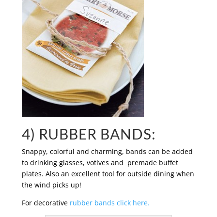
4) RUBBER BANDS:
Snappy, colorful and charming, bands can be added
to drinking glasses, votives and premade buffet
plates. Also an excellent tool for outside dining when
the wind picks up!
For decorative
rubber bands click here.