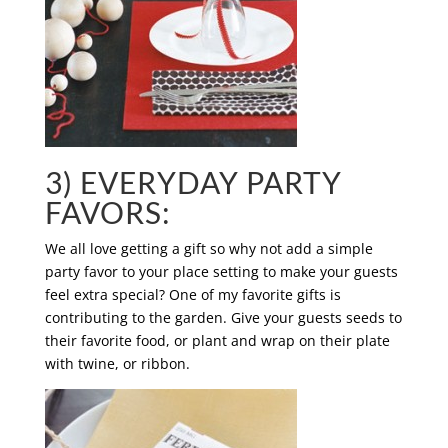
3) EVERYDAY PARTY
FAVORS:
We all love getting a gift so why not add a simple
party favor to your place setting to make your guests
feel extra special? One of my favorite gifts is
contributing to the garden. Give your guests seeds to
their favorite food, or plant and wrap on their plate
with twine, or ribbon.