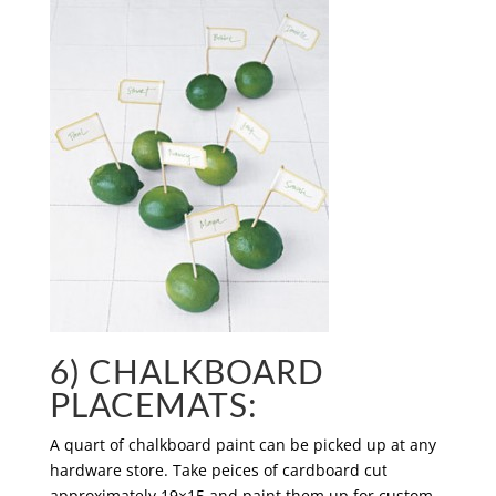
6) CHALKBOARD
PLACEMATS:
A quart of chalkboard paint can be picked up at any
hardware store. Take peices of cardboard cut
approximately 19×15 and paint them up for custom