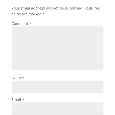
Your email address will not be published.
Required
fields are marked
*
Comment
*
Name
*
Email
*