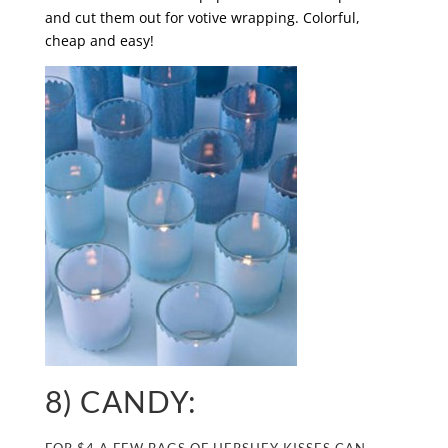
and cut them out for votive wrapping. Colorful,
cheap and easy!
8) CANDY: