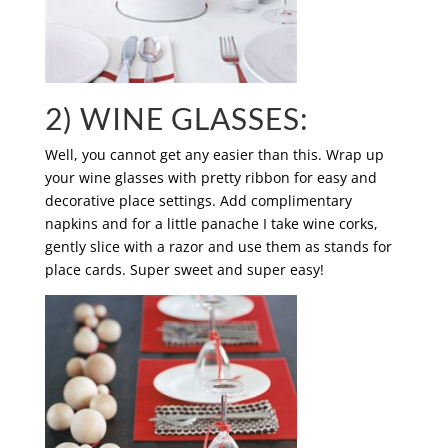
2) WINE GLASSES:
Well, you cannot get any easier than this. Wrap up
your wine glasses with pretty ribbon for easy and
decorative place settings. Add complimentary
napkins and for a little panache I take wine corks,
gently slice with a razor and use them as stands for
place cards. Super sweet and super easy!