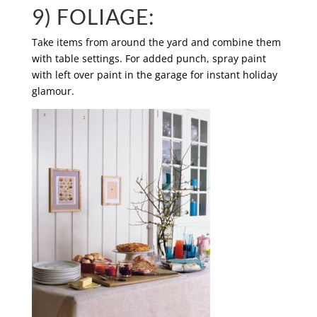
9) FOLIAGE:
Take items from around the yard and combine them
with table settings. For added punch, spray paint
with left over paint in the garage for instant holiday
glamour.