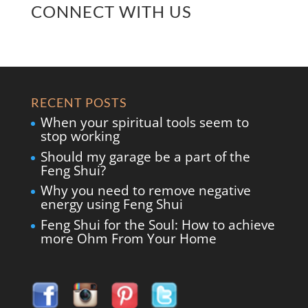
CONNECT WITH US
RECENT POSTS
When your spiritual tools seem to
stop working
Should my garage be a part of the
Feng Shui?
Why you need to remove negative
energy using Feng Shui
Feng Shui for the Soul: How to achieve
more Ohm From Your Home