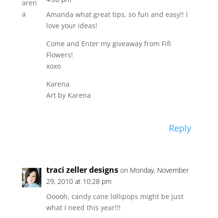
Amanda what great tips, so fun and easy!! I
love your ideas!
Come and Enter my giveaway from Fifi
Flowers!
xoxo
Karena
Art by Karena
Reply
traci zeller designs
on Monday, November
29, 2010 at 10:28 pm
Ooooh, candy cane lollipops might be just
what I need this year!!!