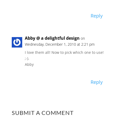
Reply
Abby @ a delightful design
on
Wednesday, December 1, 2010 at 2:21 pm
I love them all! Now to pick which one to use!
;-).
Abby
Reply
SUBMIT A COMMENT