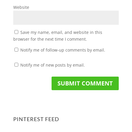
Website
Save my name, email, and website in this
browser for the next time I comment.
Notify me of follow-up comments by email.
Notify me of new posts by email.
PINTEREST FEED