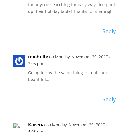
for anyone searching for easy ways to spunk
up their holiday table! Thanks for sharing!
Reply
michelle
on Monday, November 29, 2010 at
3:05 pm
Going to say the same thing…simple and
beautiful…
Reply
Karena
on Monday, November 29, 2010 at
4:08 pm