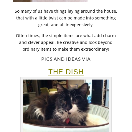
So many of us have things laying around the house,
that with a little twist can be made into something
great, and all inexpensively.
Often times, the simple items are what add charm
and clever appeal. Be creative and look beyond
ordinary items to make them extraordinary!
PICS AND IDEAS VIA
THE DISH