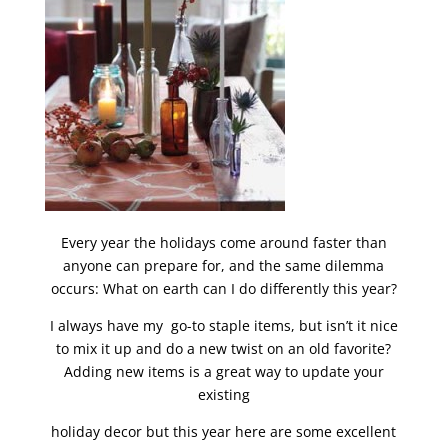
Every year the holidays come around faster than
anyone can prepare for, and the same dilemma
occurs: What on earth can I do differently this year?
I always have my go-to staple items, but isn’t it nice
to mix it up and do a new twist on an old favorite?
Adding new items is a great way to update your
existing
holiday decor but this year here are some excellent