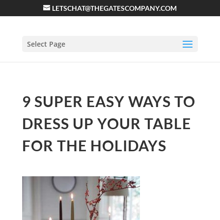
LETSCHAT@THEGATESCOMPANY.COM
Select Page
9 SUPER EASY WAYS TO
DRESS UP YOUR TABLE
FOR THE HOLIDAYS