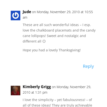
Jude
on Monday, November 29, 2010 at 10:55
am
These are all such wonderful ideas – I esp.
love the chalkboard placemats and the candy
cane lollipops! Sweet and nostalgic and
different all 🙂
Hope you had a lovely Thanksgiving!
Reply
Kimberly Grigg
on Monday, November 29,
2010 at 1:31 pm
I love the simplicity – yet fabulousness! – of
all of these ideas! They are truly achievable