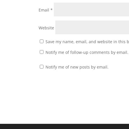
Email
*
Website
Save my name, email, and website in this 
Notify me of follow-up comments by email.
Notify me of new posts by email.