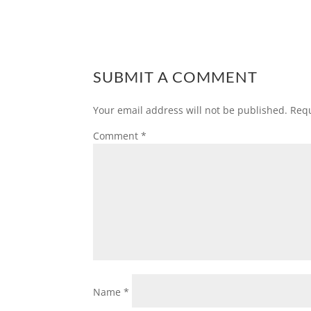
SUBMIT A COMMENT
Your email address will not be published.
Requ
Comment
*
Name
*