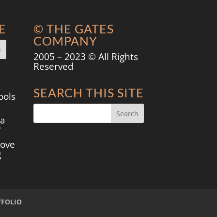
E
© THE GATES
COMPANY
2005 – 2023 © All Rights
Reserved
SEARCH THIS SITE
ools
 a
?
move
g
TFOLIO