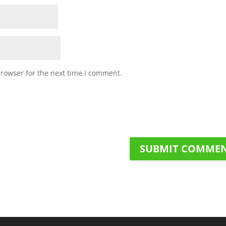
browser for the next time I comment.