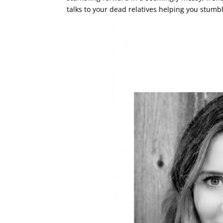
talks to your dead relatives helping you stumbl