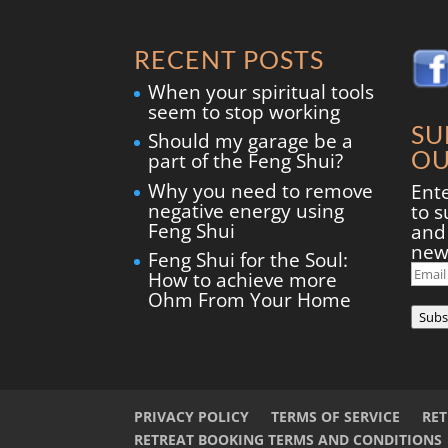
RECENT POSTS
When your spiritual tools
seem to stop working
SU
Should my garage be a
OU
part of the Feng Shui?
Why you need to remove
Ent
negative energy using
to s
Feng Shui
and 
new
Feng Shui for the Soul:
Ema
How to achieve more
Add
Ohm From Your Home
Subs
PRIVACY POLICY
TERMS OF SERVICE
RE
RETREAT BOOKING TERMS AND CONDITIONS