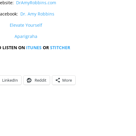
ebsite:
DrAmyRobbins.com
Facebook:
Dr. Amy Robbins
Elevate Yourself
Aparigraha
O LISTEN ON
ITUNES
OR
STITCHER
LinkedIn
Reddit
More