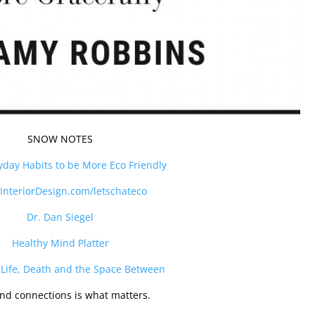
SNOW NOTES
yday Habits to be More Eco Friendly
InteriorDesign.com/letschateco
Dr. Dan Siegel
Healthy Mind Platter
 Life, Death and the Space Between
nd connections is what matters.