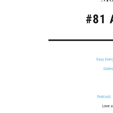
Easy Ever
Gates
Podcast:
Love a