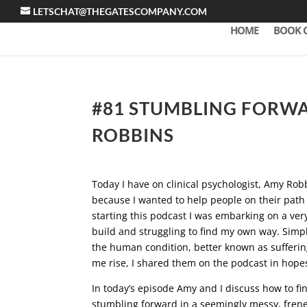
LETSCHAT@THEGATESCOMPANY.COM
HOME
BOOK 
#81 STUMBLING FORW
ROBBINS
Today I have on clinical psychologist, Amy Rob
because I wanted to help people on their path 
starting this podcast I was embarking on a ver
build and struggling to find my own way. Simply
the human condition, better known as suffering.
me rise, I shared them on the podcast in hope
In today’s episode Amy and I discuss how to fin
stumbling forward in a seemingly messy, fre