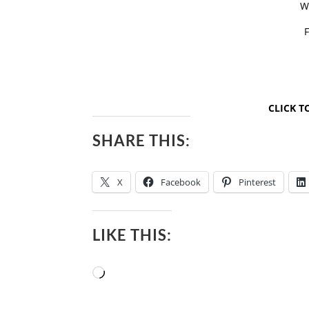
W
CLICK T
SHARE THIS:
X
Facebook
Pinterest
LIKE THIS:
Loading…