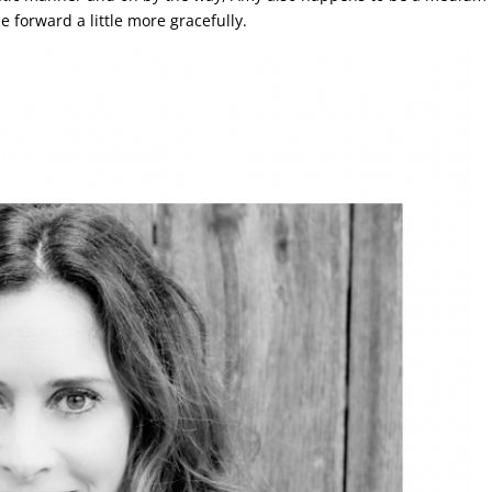
e forward a little more gracefully.