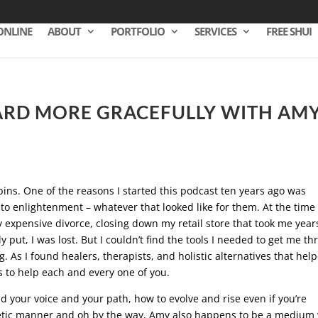
ONLINE
ABOUT
PORTFOLIO
SERVICES
FREE SHUI
ARD MORE GRACEFULLY WITH AM
bins. One of the reasons I started this podcast ten years ago was
to enlightenment – whatever that looked like for them. At the time 
y expensive divorce, closing down my retail store that took me year
 put, I was lost. But I couldn’t find the tools I needed to get me t
 As I found healers, therapists, and holistic alternatives that hel
s to help each and every one of you.
d your voice and your path, how to evolve and rise even if you’re
netic manner and oh by the way, Amy also happens to be a medium