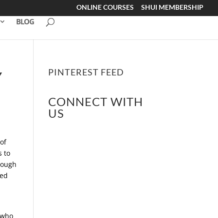
ONLINE COURSES
SHUI MEMBERSHIP
BLOG
PINTEREST FEED
Y
CONNECT WITH
US
of
s to
hrough
ped
 who