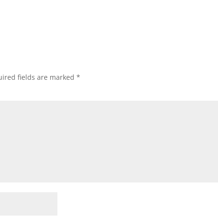
ired fields are marked
*