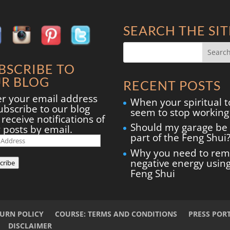
SEARCH THE SIT
BSCRIBE TO
R BLOG
RECENT POSTS
er your email address
When your spiritual t
ubscribe to our blog
seem to stop working
receive notifications of
Should my garage be
 posts by email.
part of the Feng Shui
il
ress
Why you need to re
negative energy usin
cribe
Feng Shui
TURN POLICY
COURSE: TERMS AND CONDITIONS
PRESS POR
DISCLAIMER