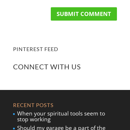
PINTEREST FEED
CONNECT WITH US
RECENT POSTS
When your spiritual tools seem to
stop working
Should my garage be a part of the