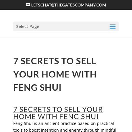
LETSCHAT@THEGATESCOMPANY.COM
Select Page
7 SECRETS TO SELL
YOUR HOME WITH
FENG SHUI
7 SECRETS TO SELL YOUR
HOME WITH FENG SHUI
Feng Shui is an ancient practice based on practical
tools to boost intention and energy through mindful