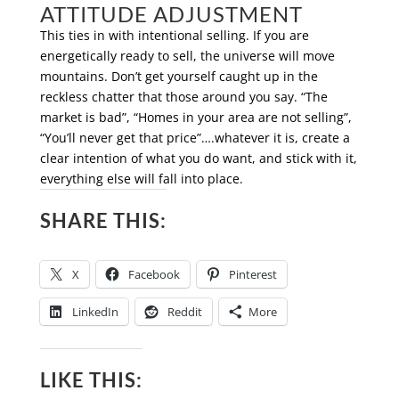
ATTITUDE ADJUSTMENT
This ties in with intentional selling. If you are
energetically ready to sell, the universe will move
mountains. Don’t get yourself caught up in the
reckless chatter that those around you say. “The
market is bad”, “Homes in your area are not selling”,
“You’ll never get that price”….whatever it is, create a
clear intention of what you do want, and stick with it,
everything else will fall into place.
SHARE THIS:
X
Facebook
Pinterest
LinkedIn
Reddit
More
LIKE THIS: