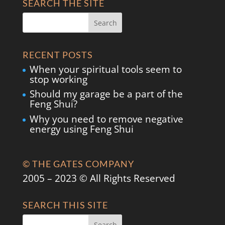
SEARCH THE SITE
RECENT POSTS
When your spiritual tools seem to
stop working
Should my garage be a part of the
Feng Shui?
Why you need to remove negative
energy using Feng Shui
© THE GATES COMPANY
2005 – 2023 © All Rights Reserved
SEARCH THIS SITE