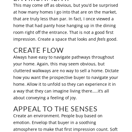
This may come off as obvious, but you’d be surprised
at how many homes I go into that are on the market,
that are truly less than par. In fact, I once viewed a
home that had panty hose hanging up in the dining
room right off the entrance. That is not a good first
impression. Create a space that looks and
feels
good.
CREATE FLOW
Always have easy to navigate pathways throughout
your home. Again, this may seem obvious, but
cluttered walkways are no way to sell a home. Dictate
how you want the prospective buyer to navigate your
home. Allow it to unfold so they can experience it in
a way that they can imagine living there…..it’s all
about conveying a feeling of joy.
APPEAL TO THE SENSES
Create an environment. People buy based on
emotion. Envelop that buyer in a soothing
atmosphere to make that first impression count. Soft