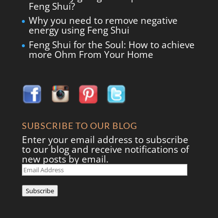
Feng Shui?
Why you need to remove negative
energy using Feng Shui
Feng Shui for the Soul: How to achieve
more Ohm From Your Home
SUBSCRIBE TO OUR BLOG
Enter your email address to subscribe
to our blog and receive notifications of
new posts by email.
Email
Address
Subscribe