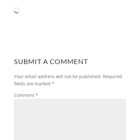
Loading…
SUBMIT A COMMENT
Your email address will not be published.
Required
fields are marked
*
Comment
*