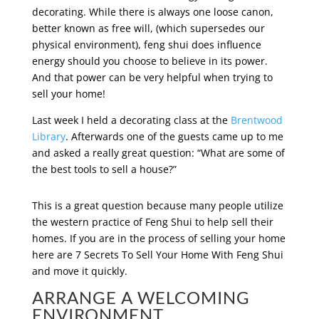
decorating. While there is always one loose canon,
better known as free will, (which supersedes our
physical environment), feng shui does influence
energy should you choose to believe in its power.
And that power can be very helpful when trying to
sell your home!
Last week I held a decorating class at the
Brentwood
Library
. Afterwards one of the guests came up to me
and asked a really great question: “What are some of
the best tools to sell a house?”
This is a great question because many people utilize
the western practice of Feng Shui to help sell their
homes. If you are in the process of selling your home
here are 7 Secrets To Sell Your Home With Feng Shui
and move it quickly.
ARRANGE A WELCOMING
ENVIRONMENT.