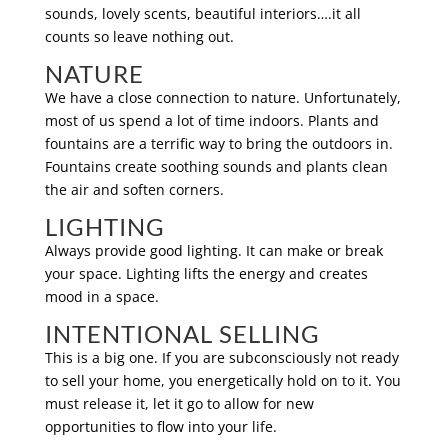
sounds, lovely scents, beautiful interiors….it all
counts so leave nothing out.
NATURE
We have a close connection to nature. Unfortunately,
most of us spend a lot of time indoors. Plants and
fountains are a terrific way to bring the outdoors in.
Fountains create soothing sounds and plants clean
the air and soften corners.
LIGHTING
Always provide good lighting. It can make or break
your space. Lighting lifts the energy and creates
mood in a space.
INTENTIONAL SELLING
This is a big one. If you are subconsciously not ready
to sell your home, you energetically hold on to it. You
must release it, let it go to allow for new
opportunities to flow into your life.