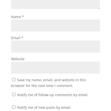
Name
*
Email
*
Website
Save my name, email, and website in this
browser for the next time I comment.
Notify me of follow-up comments by email.
Notify me of new posts by email.