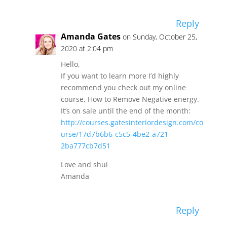
Reply
Amanda Gates
on Sunday, October 25,
2020 at 2:04 pm
Hello,
If you want to learn more I’d highly
recommend you check out my online
course, How to Remove Negative energy.
It’s on sale until the end of the month:
http://courses.gatesinteriordesign.com/co
urse/17d7b6b6-c5c5-4be2-a721-
2ba777cb7d51
Love and shui
Amanda
Reply