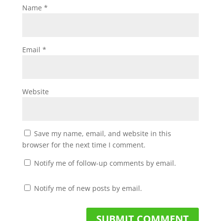
Name
*
Email
*
Website
Save my name, email, and website in this
browser for the next time I comment.
Notify me of follow-up comments by email.
Notify me of new posts by email.