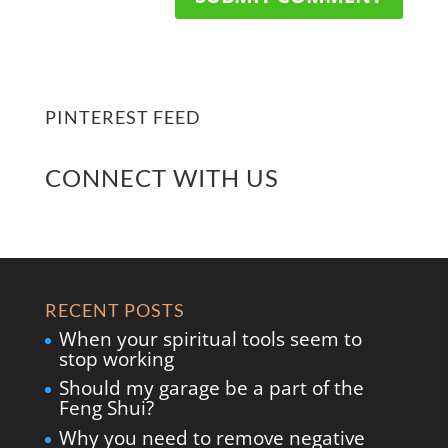
PINTEREST FEED
CONNECT WITH US
RECENT POSTS
When your spiritual tools seem to
stop working
Should my garage be a part of the
Feng Shui?
Why you need to remove negative