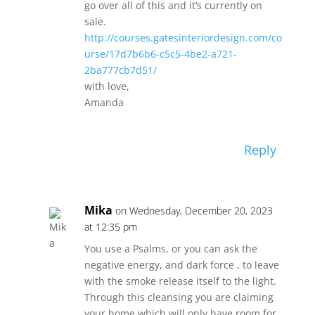
go over all of this and it’s currently on
sale.
http://courses.gatesinteriordesign.com/co
urse/17d7b6b6-c5c5-4be2-a721-
2ba777cb7d51/
with love,
Amanda
Reply
Mika
on Wednesday, December 20, 2023
at 12:35 pm
You use a Psalms, or you can ask the
negative energy, and dark force , to leave
with the smoke release itself to the light.
Through this cleansing you are claiming
your home which will only have room for