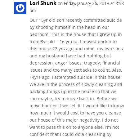
Lori Shunk
on Friday, January 26, 2018 at 8:58
pm
Our 15yr old son recently committed suicide
by shooting himself in the head in our
bedroom. This is the house that I grew up in
from 8yr old – 16 yr old. I moved back into
this house 22 yrs ago and mine, my two sons
and my husband have had nothing but
depression, anger issues, tragedy, financial
issues and too many setbacks to count. Also,
14yrs ago, I attempted suicide in this house.
We are in the process of slowly cleaning and
packing things up in the house so that we
can maybe, try to move back in. Before we
move back or if we sell it, I would like to know
how much it would cost to have you cleanse
our house of this major negativity. I do not
want to pass this on to anyone else. I’m not
confident that I could do a cleansing by