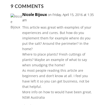
9 COMMENTS
Nicole Bijoux
on Friday, April 15, 2016 at 1:35
am
This article was great with examples of your
experiences and cures. But how do you
implement them for example where do you
put the salt? Around the perimeter? In the
home?
Where to place plants? Fresh cuttings of
plants? Maybe an example of what to say
when smudging the home?
As most people reading this article are
beginners and don’t know at all. I feel you
have left it so you can get business, not be
that helpful.
More info on how to would have been great.
NSW Australia