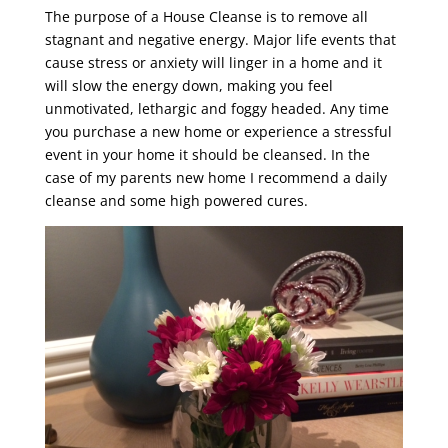
The purpose of a House Cleanse is to remove all
stagnant and negative energy. Major life events that
cause stress or anxiety will linger in a home and it
will slow the energy down, making you feel
unmotivated, lethargic and foggy headed. Any time
you purchase a new home or experience a stressful
event in your home it should be cleansed. In the
case of my parents new home I recommend a daily
cleanse and some high powered cures.