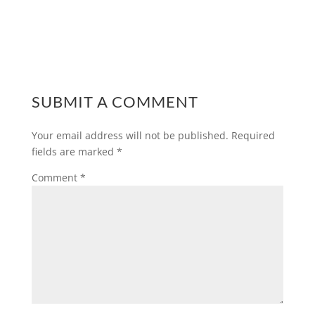
SUBMIT A COMMENT
Your email address will not be published.
Required
fields are marked
*
Comment
*