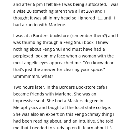
and after 6 pm I felt like I was being suffocated. I was
a wise 20 something (aren’t we all at 20?) and I
thought it was all in my head so I ignored it….until I
had a run in with Marlene.
I was at a Borders bookstore (remember them?) and I
was thumbing through a Feng Shui book. I knew
nothing about Feng Shui and must have had a
perplexed look on my face when a woman with the
most angelic eyes approached me, “You know dear
that’s just the answer for clearing your space.”
Ummmmmm, what?
Two hours later, in the Borders Bookstore cafe I
became friends with Marlene. She was an
impressive soul. She had a Masters degree in
Metaphysics and taught at the local state college.
She was also an expert on this Feng Schmay thing I
had been reading about, and an intuitive. She told
me that I needed to study up on it, learn about it’s