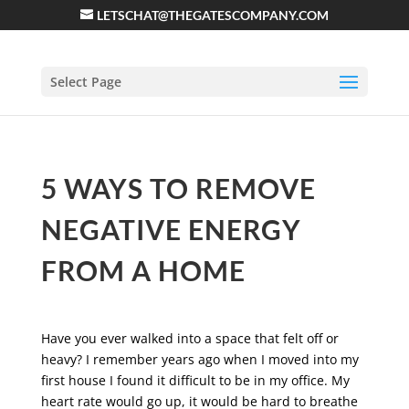
LETSCHAT@THEGATESCOMPANY.COM
Select Page
5 WAYS TO REMOVE
NEGATIVE ENERGY
FROM A HOME
Have you ever walked into a space that felt off or
heavy? I remember years ago when I moved into my
first house I found it difficult to be in my office. My
heart rate would go up, it would be hard to breathe