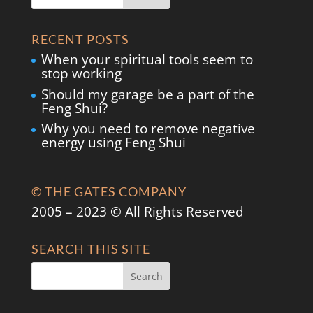
RECENT POSTS
When your spiritual tools seem to
stop working
Should my garage be a part of the
Feng Shui?
Why you need to remove negative
energy using Feng Shui
© THE GATES COMPANY
2005 – 2023 © All Rights Reserved
SEARCH THIS SITE