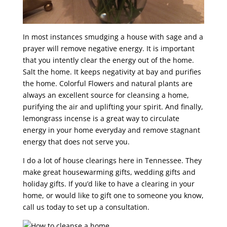
In most instances smudging a house with sage and a
prayer will remove negative energy. It is important
that you intently clear the energy out of the home.
Salt the home. It keeps negativity at bay and purifies
the home. Colorful Flowers and natural plants are
always an excellent source for cleansing a home,
purifying the air and uplifting your spirit. And finally,
lemongrass incense is a great way to circulate
energy in your home everyday and remove stagnant
energy that does not serve you.
I do a lot of house clearings here in Tennessee. They
make great housewarming gifts, wedding gifts and
holiday gifts. If you’d like to have a clearing in your
home, or would like to gift one to someone you know,
call us today to set up a consultation.