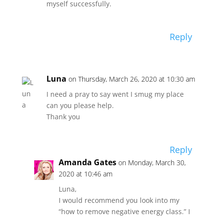
myself successfully.
Reply
Luna
on Thursday, March 26, 2020 at 10:30 am
I need a pray to say went I smug my place
can you please help.
Thank you
Reply
Amanda Gates
on Monday, March 30,
2020 at 10:46 am
Luna,
I would recommend you look into my
“how to remove negative energy class.” I