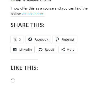
I now offer this as a course and you can find the
online
version here/
SHARE THIS:
X
Facebook
Pinterest
LinkedIn
Reddit
More
LIKE THIS:
Loading…