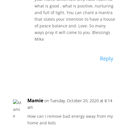
what is good , what is positive, nurturing
and full of light. You can chant a mantra
that states your intention to have a house
of peace balance and. Love. So many
ways pray it will come to you. Blessings
Mika
Reply
Mamie
on Tuesday, October 20, 2020 at 8:14
am
How can I remove bad energy away from my
home and kids