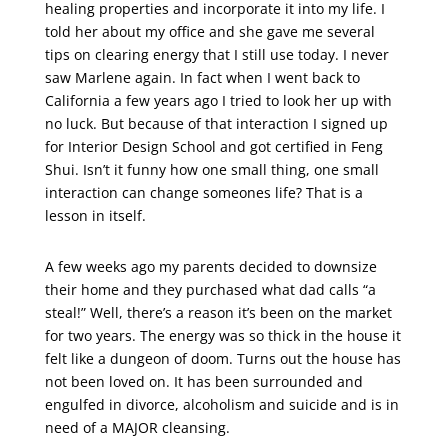
healing properties and incorporate it into my life. I
told her about my office and she gave me several
tips on clearing energy that I still use today. I never
saw Marlene again. In fact when I went back to
California a few years ago I tried to look her up with
no luck. But because of that interaction I signed up
for Interior Design School and got certified in Feng
Shui. Isn’t it funny how one small thing, one small
interaction can change someones life? That is a
lesson in itself.
A few weeks ago my parents decided to downsize
their home and they purchased what dad calls “a
steal!” Well, there’s a reason it’s been on the market
for two years. The energy was so thick in the house it
felt like a dungeon of doom. Turns out the house has
not been loved on. It has been surrounded and
engulfed in divorce, alcoholism and suicide and is in
need of a MAJOR cleansing.