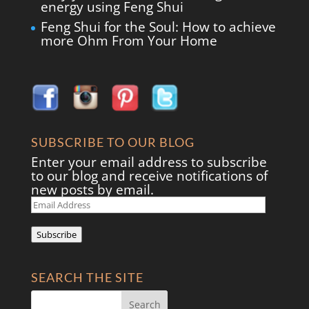
energy using Feng Shui
Feng Shui for the Soul: How to achieve
more Ohm From Your Home
SUBSCRIBE TO OUR BLOG
Enter your email address to subscribe
to our blog and receive notifications of
new posts by email.
Email
Address
Subscribe
SEARCH THE SITE