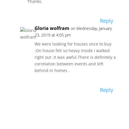
Thanks.
Reply
Gloria wolfram
on Wednesday, January
23, 2019 at 4:05 pm
We were looking for houses once to buy
.On house felt so heavy inside I walked
right out .It was awful.There is definitely a
correlation between events and left
behind in homes .
Reply